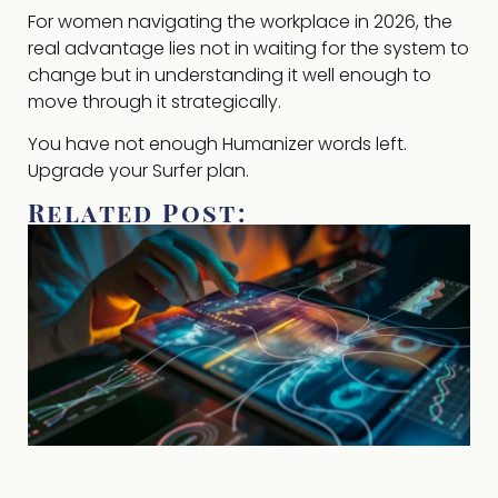
For women navigating the workplace in 2026, the
real advantage lies not in waiting for the system to
change but in understanding it well enough to
move through it strategically.
You have not enough Humanizer words left.
Upgrade your Surfer plan.
Related Post: