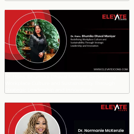
Dr. Hons. Bhumika Dhaval Maniyar: Redefining
Workplace Culture and Sustainability Through
Strategic Leadership and Innovation