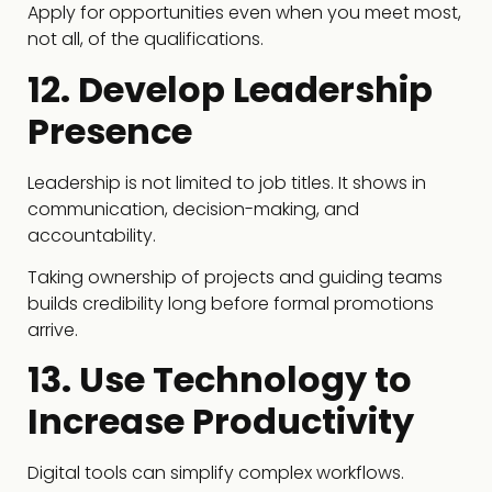
Apply for opportunities even when you meet most,
not all, of the qualifications.
12. Develop Leadership
Presence
Leadership is not limited to job titles. It shows in
communication, decision-making, and
accountability.
Taking ownership of projects and guiding teams
builds credibility long before formal promotions
arrive.
13. Use Technology to
Increase Productivity
Digital tools can simplify complex workflows.