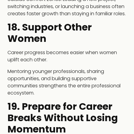
switching industries, or launching a business often
creates faster growth than staying in familiar roles.
18. Support Other
Women
Career progress becomes easier when women
uplift each other.
Mentoring younger professionals, sharing
opportunities, and building supportive
communities strengthens the entire professional
ecosystem.
19. Prepare for Career
Breaks Without Losing
Momentum