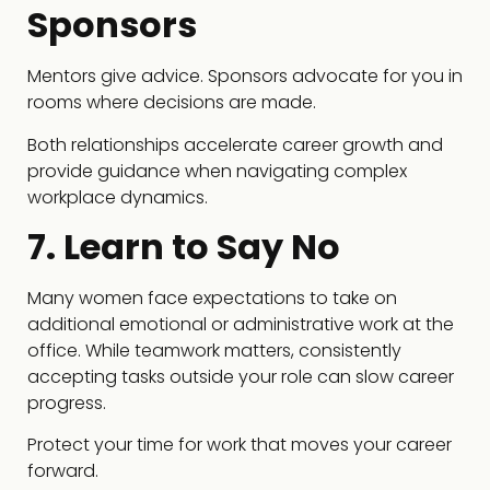
Sponsors
Mentors give advice. Sponsors advocate for you in
rooms where decisions are made.
Both relationships accelerate career growth and
provide guidance when navigating complex
workplace dynamics.
7. Learn to Say No
Many women face expectations to take on
additional emotional or administrative work at the
office. While teamwork matters, consistently
accepting tasks outside your role can slow career
progress.
Protect your time for work that moves your career
forward.