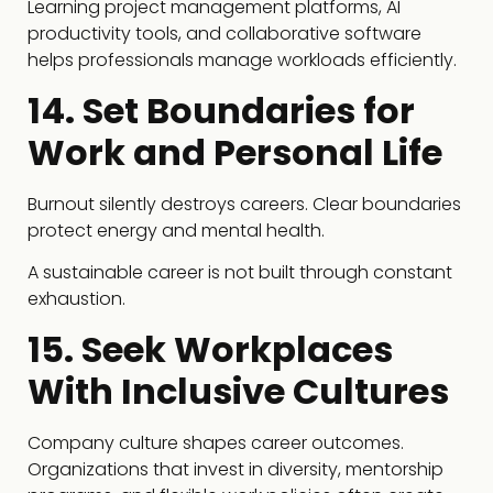
Learning project management platforms, AI
productivity tools, and collaborative software
helps professionals manage workloads efficiently.
14. Set Boundaries for
Work and Personal Life
Burnout silently destroys careers. Clear boundaries
protect energy and mental health.
A sustainable career is not built through constant
exhaustion.
15. Seek Workplaces
With Inclusive Cultures
Company culture shapes career outcomes.
Organizations that invest in diversity, mentorship