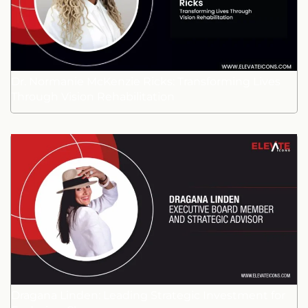
Dr. Normanie McKenzie Ricks: Transforming Lives
Through Vision Rehabilitation
Dragana Linden: Leading Strategic Investment for