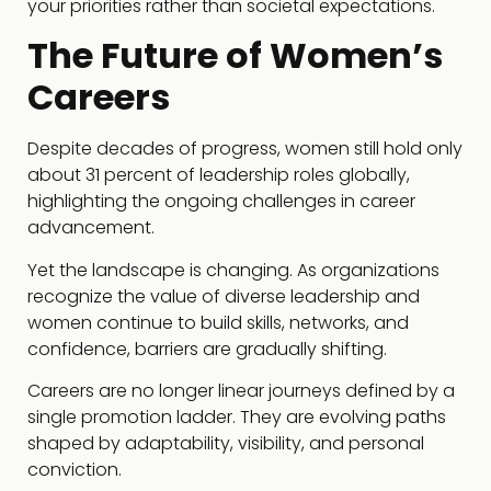
your priorities rather than societal expectations.
The Future of Women’s
Careers
Despite decades of progress, women still hold only
about 31 percent of leadership roles globally,
highlighting the ongoing challenges in career
advancement.
Yet the landscape is changing. As organizations
recognize the value of diverse leadership and
women continue to build skills, networks, and
confidence, barriers are gradually shifting.
Careers are no longer linear journeys defined by a
single promotion ladder. They are evolving paths
shaped by adaptability, visibility, and personal
conviction.