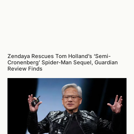
Zendaya Rescues Tom Holland’s ‘Semi-
Cronenberg’ Spider-Man Sequel, Guardian
Review Finds