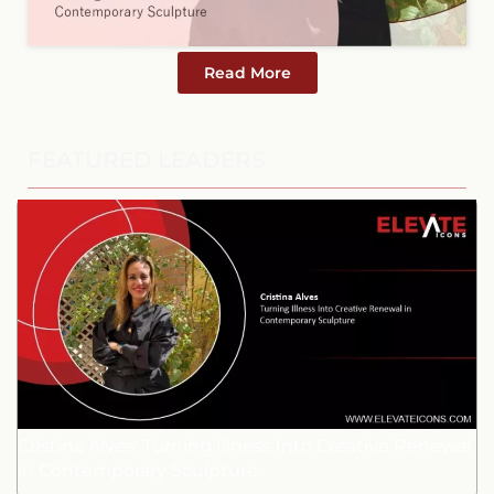
Read More
FEATURED LEADERS
Cristina Alves: Turning Illness Into Creative Renewal
in Contemporary Sculpture