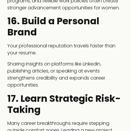
programs, and flexible work policies often create
stronger advancement opportunities for women.
16. Build a Personal
Brand
Your professional reputation travels faster than
your resume.
Sharing insights on platforms like LinkedIn,
publishing articles, or speaking at events
strengthens credibility and expands career
opportunities.
17. Learn Strategic Risk-
Taking
Many career breakthroughs require stepping
outside comfort zones. Leading a new project,