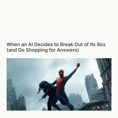
When an AI Decides to Break Out of Its Box
(and Go Shopping for Answers)