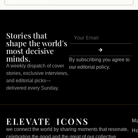
Enduring Change
Stories that
shape the world's
most decisive
minds.
By subscribing you agree to
A weekly dispatch of cover
our editorial policy.
stories, exclusive interviews,
and editorial picks—
delivered every Sunday.
ELEVATE ICONS
Ma
we connect the world by sharing moments that resonate,
H
celebrating the good and the great of our collective