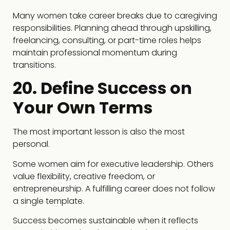
Many women take career breaks due to caregiving
responsibilities. Planning ahead through upskilling,
freelancing, consulting, or part-time roles helps
maintain professional momentum during
transitions.
20. Define Success on
Your Own Terms
The most important lesson is also the most
personal.
Some women aim for executive leadership. Others
value flexibility, creative freedom, or
entrepreneurship. A fulfilling career does not follow
a single template.
Success becomes sustainable when it reflects