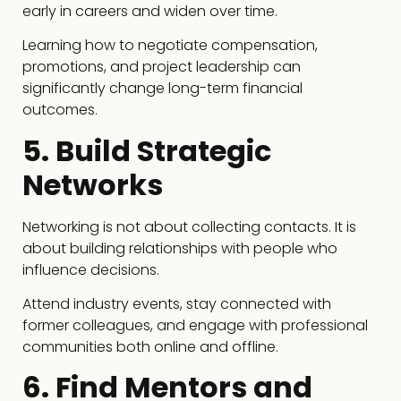
early in careers and widen over time.
Learning how to negotiate compensation,
promotions, and project leadership can
significantly change long-term financial
outcomes.
5. Build Strategic
Networks
Networking is not about collecting contacts. It is
about building relationships with people who
influence decisions.
Attend industry events, stay connected with
former colleagues, and engage with professional
communities both online and offline.
6. Find Mentors and