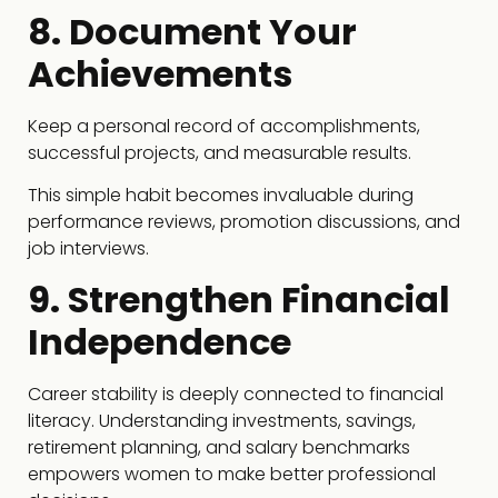
8. Document Your
Achievements
Keep a personal record of accomplishments,
successful projects, and measurable results.
This simple habit becomes invaluable during
performance reviews, promotion discussions, and
job interviews.
9. Strengthen Financial
Independence
Career stability is deeply connected to financial
literacy. Understanding investments, savings,
retirement planning, and salary benchmarks
empowers women to make better professional