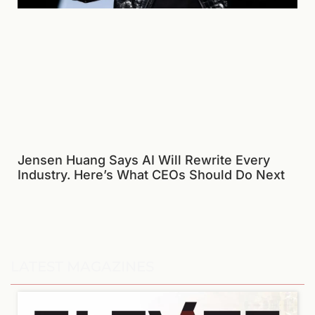
Jensen Huang Says AI Will Rewrite Every
Industry. Here’s What CEOs Should Do Next
LATEST MAGAZINES