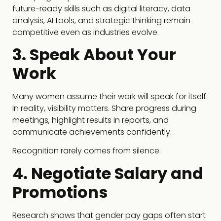
future-ready skills such as digital literacy, data
analysis, AI tools, and strategic thinking remain
competitive even as industries evolve.
3. Speak About Your
Work
Many women assume their work will speak for itself.
In reality, visibility matters. Share progress during
meetings, highlight results in reports, and
communicate achievements confidently.
Recognition rarely comes from silence.
4. Negotiate Salary and
Promotions
Research shows that gender pay gaps often start