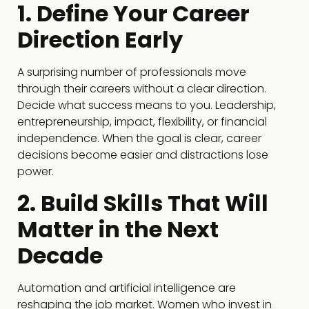
1. Define Your Career
Direction Early
A surprising number of professionals move
through their careers without a clear direction.
Decide what success means to you. Leadership,
entrepreneurship, impact, flexibility, or financial
independence. When the goal is clear, career
decisions become easier and distractions lose
power.
2. Build Skills That Will
Matter in the Next
Decade
Automation and artificial intelligence are
reshaping the job market. Women who invest in