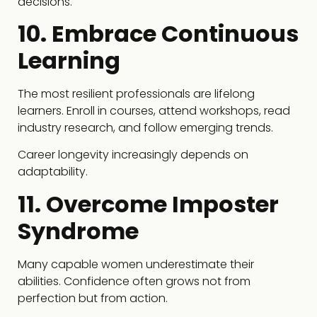
decisions.
10. Embrace Continuous
Learning
The most resilient professionals are lifelong
learners. Enroll in courses, attend workshops, read
industry research, and follow emerging trends.
Career longevity increasingly depends on
adaptability.
11. Overcome Imposter
Syndrome
Many capable women underestimate their
abilities. Confidence often grows not from
perfection but from action.