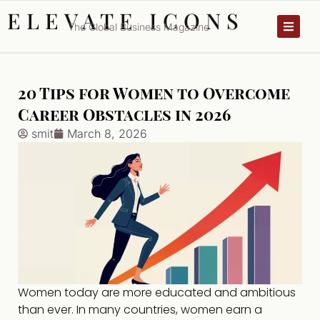
ELEVATE ICONS
The Global Business Magazine
20 Tips for Women to Overcome
Career Obstacles in 2026
smit
March 8, 2026
Women today are more educated and ambitious
than ever. In many countries, women earn a