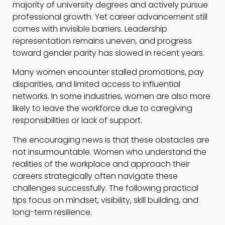
majority of university degrees and actively pursue
professional growth. Yet career advancement still
comes with invisible barriers. Leadership
representation remains uneven, and progress
toward gender parity has slowed in recent years.
Many women encounter stalled promotions, pay
disparities, and limited access to influential
networks. In some industries, women are also more
likely to leave the workforce due to caregiving
responsibilities or lack of support.
The encouraging news is that these obstacles are
not insurmountable. Women who understand the
realities of the workplace and approach their
careers strategically often navigate these
challenges successfully. The following practical
tips focus on mindset, visibility, skill building, and
long-term resilience.