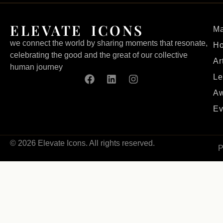
ELEVATE ICONS
Ma
we connect the world by sharing moments that resonate,
H
celebrating the good and the great of our collective
Ar
human journey
Le
Aw
Ev
© 2026 Elevate Icons. All rights reserved.
P