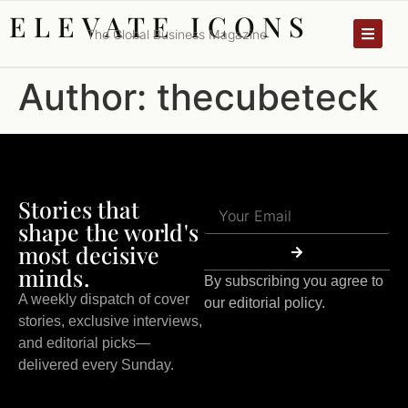
ELEVATE ICONS
The Global Business Magazine
Author:
thecubeteck
Stories that
shape the world's
most decisive
minds.
By subscribing you agree to
A weekly dispatch of cover
our editorial policy.
stories, exclusive interviews,
and editorial picks—
delivered every Sunday.