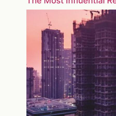
The Most Influential R