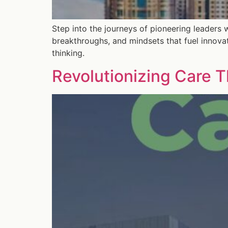
Step into the journeys of pioneering leaders 
breakthroughs, and mindsets that fuel innova
thinking.
Revolutionizing Care T