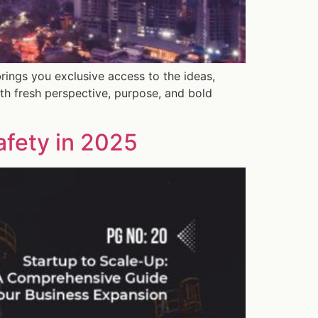
rings you exclusive access to the ideas,
th fresh perspective, purpose, and bold
afety in 2025