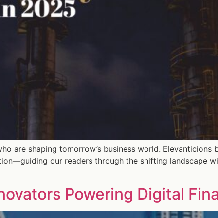
who are shaping tomorrow’s business world. Elevanticions b
tion—guiding our readers through the shifting landscape wi
nnovators Powering Digital Fin