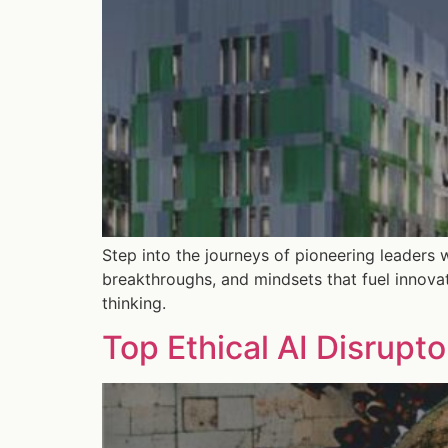
Step into the journeys of pioneering leaders 
breakthroughs, and mindsets that fuel innova
thinking.
Top Ethical AI Disrupt