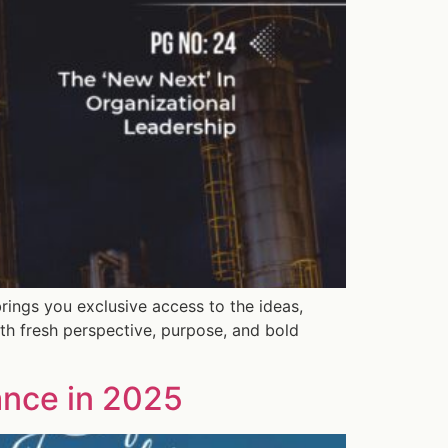
rings you exclusive access to the ideas,
th fresh perspective, purpose, and bold
ance in 2025