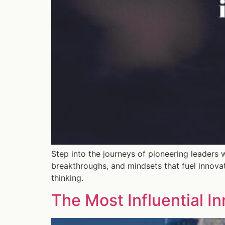
Step into the journeys of pioneering leaders 
breakthroughs, and mindsets that fuel innova
thinking.
The Most Influential I