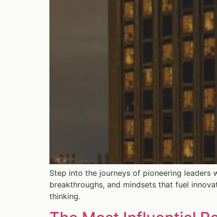
Step into the journeys of pioneering leaders 
breakthroughs, and mindsets that fuel innova
thinking.