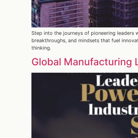
Step into the journeys of pioneering leaders 
breakthroughs, and mindsets that fuel innova
thinking.
Global Manufacturing L