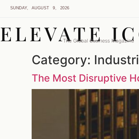
SUNDAY, AUGUST 9, 2026
ELEVATE I
The Global Business Magazine
Category:
Industr
The Most Disruptive Ho