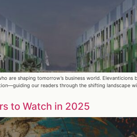
who are shaping tomorrow’s business world. Elevanticions b
tion—guiding our readers through the shifting landscape wi
ors to Watch in 2025