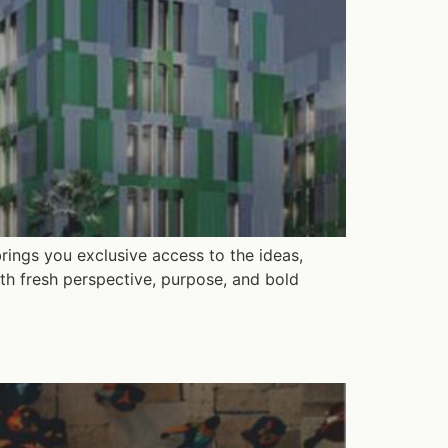
rings you exclusive access to the ideas,
th fresh perspective, purpose, and bold