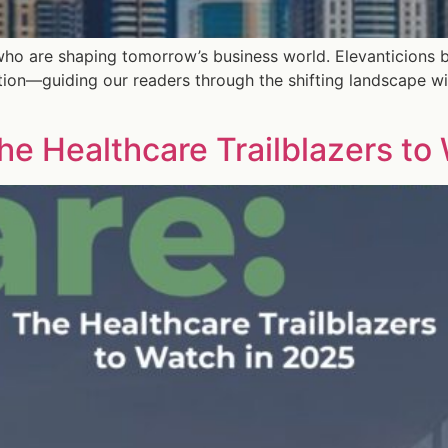
who are shaping tomorrow’s business world. Elevanticions b
tion—guiding our readers through the shifting landscape wi
he Healthcare Trailblazers to