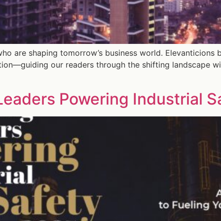
who are shaping tomorrow’s business world. Elevanticions b
tion—guiding our readers through the shifting landscape wi
eaders Powering Industrial S