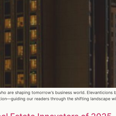
who are shaping tomorrow’s business world. Elevanticions b
tion—guiding our readers through the shifting landscape wi