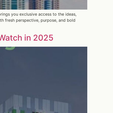
rings you exclusive access to the ideas,
th fresh perspective, purpose, and bold
 Watch in 2025