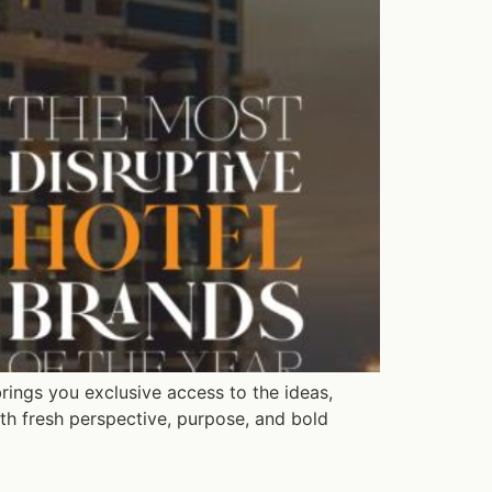
rings you exclusive access to the ideas,
th fresh perspective, purpose, and bold