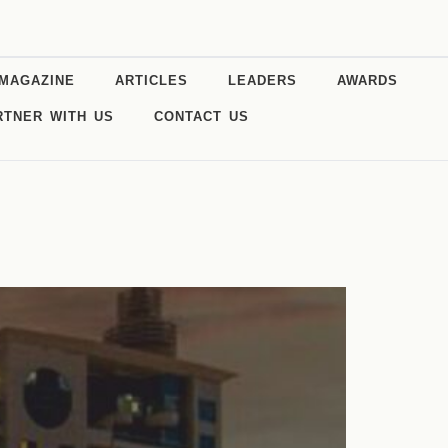
MAGAZINE
ARTICLES
LEADERS
AWARDS
RTNER WITH US
CONTACT US