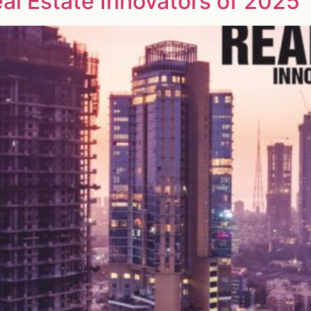
eal Estate Innovators of 2025