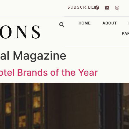
SUBSCRIBE
CONS
HOME
ABOUT
PA
ial Magazine
tel Brands of the Year