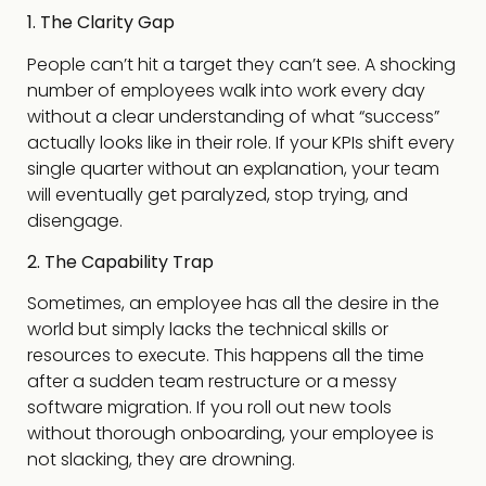
1. The Clarity Gap
People can’t hit a target they can’t see. A shocking
number of employees walk into work every day
without a clear understanding of what “success”
actually looks like in their role. If your KPIs shift every
single quarter without an explanation, your team
will eventually get paralyzed, stop trying, and
disengage.
2. The Capability Trap
Sometimes, an employee has all the desire in the
world but simply lacks the technical skills or
resources to execute. This happens all the time
after a sudden team restructure or a messy
software migration. If you roll out new tools
without thorough onboarding, your employee is
not slacking, they are drowning.