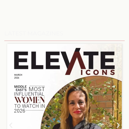
LATEST MAGAZINES