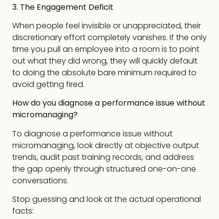
3. The Engagement Deficit
When people feel invisible or unappreciated, their
discretionary effort completely vanishes. If the only
time you pull an employee into a room is to point
out what they did wrong, they will quickly default
to doing the absolute bare minimum required to
avoid getting fired.
How do you diagnose a performance issue without
micromanaging?
To diagnose a performance issue without
micromanaging, look directly at objective output
trends, audit past training records, and address
the gap openly through structured one-on-one
conversations.
Stop guessing and look at the actual operational
facts: