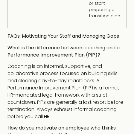
or start
preparing a
transition plan.
FAQs: Motivating Your Staff and Managing Gaps
What is the difference between coaching and a
Performance Improvement Plan (PIP)?
Coaching is an informal, supportive, and
collaborative process focused on building skills
and clearing day-to-day roadblocks. A
Performance Improvement Plan (PIP) is a formal,
HR-mandated legal framework with a strict
countdown. PIPs are generally a last resort before
termination. Always exhaust informal coaching
before you call HR.
How do you motivate an employee who thinks