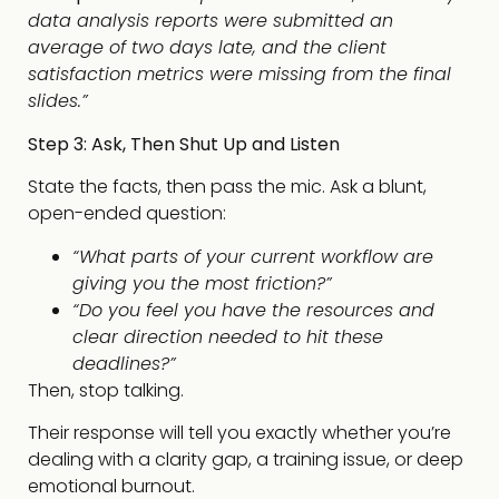
data analysis reports were submitted an
average of two days late, and the client
satisfaction metrics were missing from the final
slides.”
Step 3: Ask, Then Shut Up and Listen
State the facts, then pass the mic. Ask a blunt,
open-ended question:
“What parts of your current workflow are
giving you the most friction?”
“Do you feel you have the resources and
clear direction needed to hit these
deadlines?”
Then, stop talking.
Their response will tell you exactly whether you’re
dealing with a clarity gap, a training issue, or deep
emotional burnout.