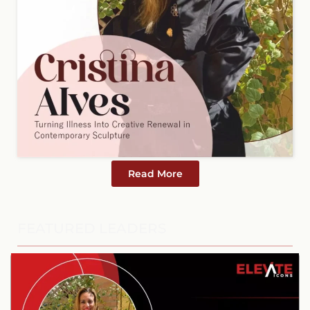
Read More
FEATURED LEADERS