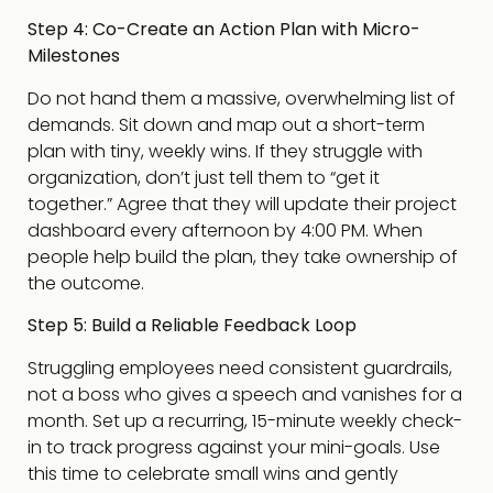
Step 4: Co-Create an Action Plan with Micro-
Milestones
Do not hand them a massive, overwhelming list of
demands. Sit down and map out a short-term
plan with tiny, weekly wins. If they struggle with
organization, don’t just tell them to “get it
together.” Agree that they will update their project
dashboard every afternoon by 4:00 PM. When
people help build the plan, they take ownership of
the outcome.
Step 5: Build a Reliable Feedback Loop
Struggling employees need consistent guardrails,
not a boss who gives a speech and vanishes for a
month. Set up a recurring, 15-minute weekly check-
in to track progress against your mini-goals. Use
this time to celebrate small wins and gently