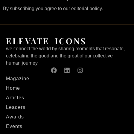
By subscribing you agree to our editorial policy.
ELEVATE ICONS
we connect the world by sharing moments that resonate,
celebrating the good and the great of our collective
human journey
Magazine
Home
Articles
Leaders
Awards
Events