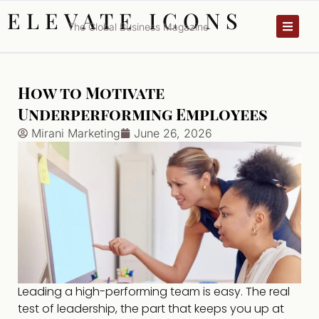
ELEVATE ICONS
The Global Business Magazine
How to Motivate
Underperforming Employees
Mirani Marketing
June 26, 2026
Leading a high-performing team is easy. The real
test of leadership, the part that keeps you up at