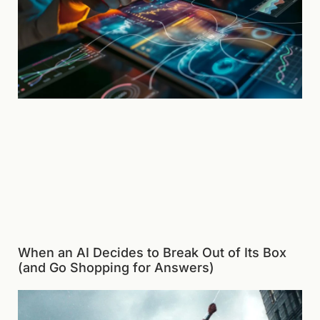
When an AI Decides to Break Out of Its Box
(and Go Shopping for Answers)