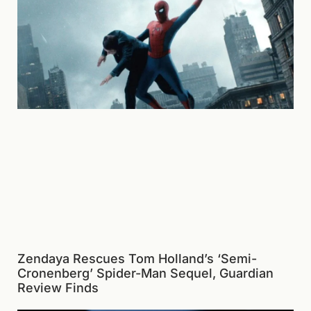
Zendaya Rescues Tom Holland’s ‘Semi-
Cronenberg’ Spider-Man Sequel, Guardian
Review Finds