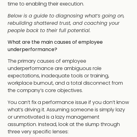
time to enabling their execution.
Below is a guide to diagnosing what’s going on,
rebuilding shattered trust, and coaching your
people back to their full potential.
What are the main causes of employee
underperformance?
The primary causes of employee
underperformance are ambiguous role
expectations, inadequate tools or training,
workplace burnout, and a total disconnect from
the company’s core objectives.
You can’t fix a performance issue if you don’t know
what’s driving it. Assuming someone is simply lazy
or unmotivated is a lazy management
assumption. Instead, look at the slump through
three very specific lenses: