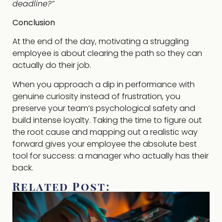
deadline?”
Conclusion
At the end of the day, motivating a struggling
employee is about clearing the path so they can
actually do their job.
When you approach a dip in performance with
genuine curiosity instead of frustration, you
preserve your team’s psychological safety and
build intense loyalty. Taking the time to figure out
the root cause and mapping out a realistic way
forward gives your employee the absolute best
tool for success: a manager who actually has their
back.
Related Post: