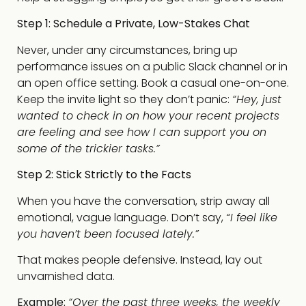
Step 1: Schedule a Private, Low-Stakes Chat
Never, under any circumstances, bring up
performance issues on a public Slack channel or in
an open office setting. Book a casual one-on-one.
Keep the invite light so they don’t panic:
“Hey, just
wanted to check in on how your recent projects
are feeling and see how I can support you on
some of the trickier tasks.”
Step 2: Stick Strictly to the Facts
When you have the conversation, strip away all
emotional, vague language. Don’t say,
“I feel like
you haven’t been focused lately.”
That makes people defensive. Instead, lay out
unvarnished data.
Example:
“Over the past three weeks, the weekly