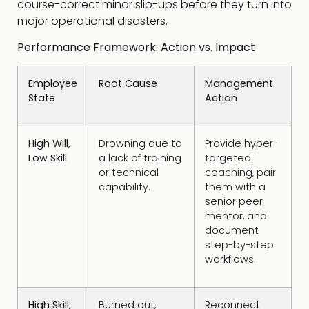
course-correct minor slip-ups before they turn into
major operational disasters.
Performance Framework: Action vs. Impact
Employee
Root Cause
Management
State
Action
High Will,
Drowning due to
Provide hyper-
Low Skill
a lack of training
targeted
or technical
coaching, pair
capability.
them with a
senior peer
mentor, and
document
step-by-step
workflows.
High Skill,
Burned out,
Reconnect