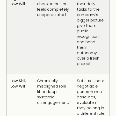
Low Will
checked out, or
their daily
feels completely
tasks to the
unappreciated.
company’s
bigger picture,
give them
public
recognition,
and hand
them
autonomy
over a fresh
project.
Low Skill,
Chronically
Set strict, non-
Low Will
misaligned role
negotiable
fit or deep,
performance
systemic
baselines,
disengagement.
evaluate if
they belong in
a different role,