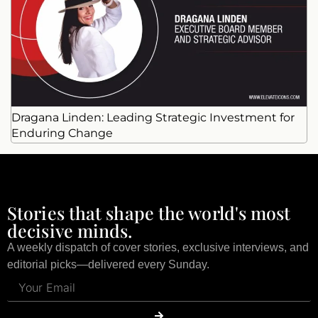
Dragana Linden: Leading Strategic Investment for
Enduring Change
Stories that shape the world's most
decisive minds.
A weekly dispatch of cover stories, exclusive interviews, and
editorial picks—delivered every Sunday.