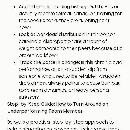
Audit their onboarding history:
Did they ever
actually receive formal, hands-on training for
the specific tasks they are flubbing right
now?
Look at workload distribution:
Is this person
carrying a disproportionate amount of
weight compared to their peers because of a
broken workflow?
Track the pattern change:
Is this chronic bad
performance, or is it a sudden dip from
someone who used to be reliable? A sudden
drop almost always points to acute burnout,
toxic team dynamics, or heavy personal
stressors.
Step-by-Step Guide: How to Turn Around an
Underperforming Team Member
Below is a practical, step-by-step approach to
help a struggling employee get their groove back.