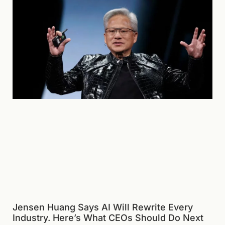
Jensen Huang Says AI Will Rewrite Every
Industry. Here’s What CEOs Should Do Next