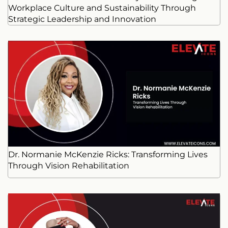
Workplace Culture and Sustainability Through
Strategic Leadership and Innovation
Dr. Normanie McKenzie Ricks: Transforming Lives
Through Vision Rehabilitation