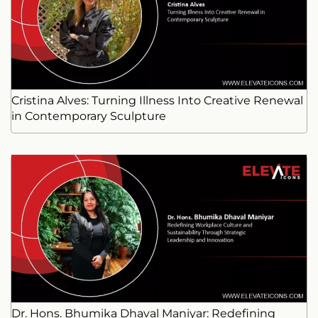
Cristina Alves: Turning Illness Into Creative Renewal
in Contemporary Sculpture
Dr. Hons. Bhumika Dhaval Maniyar: Redefining