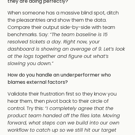
they are doing perfectly?
When someone has a massive blind spot, ditch
the pleasantries and show them the data.
Compare their output side-by-side with team
benchmarks. Say:
“The team baseline is 15
resolved tickets a day. Right now, your
dashboard is showing an average of 9. Let’s look
at the logs together and figure out what’s
slowing you down.”
How do you handle an underperformer who
blames external factors?
Validate their frustration first so they know you
hear them, then pivot back to their circle of
control. Try this:
“I completely agree that the
product team handed off the files late. Moving
forward, what steps can we build into our own
workflow to catch up so we still hit our target