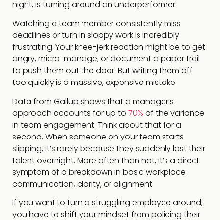
night, is turning around an underperformer.
Watching a team member consistently miss
deadlines or turn in sloppy work is incredibly
frustrating. Your knee-jerk reaction might be to get
angry, micro-manage, or document a paper trail
to push them out the door. But writing them off
too quickly is a massive, expensive mistake.
Data from Gallup shows that a manager’s
approach accounts for up to
70%
of the variance
in team engagement. Think about that for a
second. When someone on your team starts
slipping, it’s rarely because they suddenly lost their
talent overnight. More often than not, it’s a direct
symptom of a breakdown in basic workplace
communication, clarity, or alignment.
If you want to turn a struggling employee around,
you have to shift your mindset from policing their