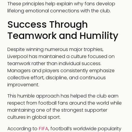
These principles help explain why fans develop
lifelong emotional connections with the club.
Success Through
Teamwork and Humility
Despite winning numerous major trophies,
Liverpool has maintained a culture focused on
teamwork rather than individual success.
Managers and players consistently emphasize
collective effort, discipline, and continuous
improvement.
This humble approach has helped the club earn
respect from football fans around the world while
maintaining one of the strongest supporter
cultures in global sport.
According to
FIFA
, football’s worldwide popularity