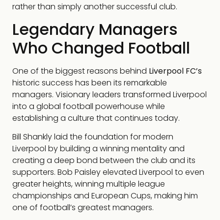
rather than simply another successful club.
Legendary Managers
Who Changed Football
One of the biggest reasons behind
Liverpool FC’s
historic success has been its remarkable
managers. Visionary leaders transformed Liverpool
into a global football powerhouse while
establishing a culture that continues today.
Bill Shankly laid the foundation for modern
Liverpool by building a winning mentality and
creating a deep bond between the club and its
supporters. Bob Paisley elevated Liverpool to even
greater heights, winning multiple league
championships and European Cups, making him
one of football’s greatest managers.