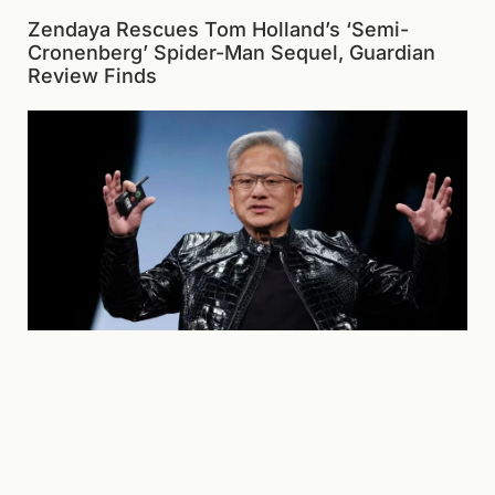
Zendaya Rescues Tom Holland’s ‘Semi-
Cronenberg’ Spider-Man Sequel, Guardian
Review Finds