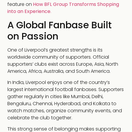
feature on
How BFL Group Transforms Shopping
into an Experience
.
A Global Fanbase Built
on Passion
One of Liverpool’s greatest strengths is its
worldwide community of supporters. Official
supporters’ clubs exist across Europe, Asia, North
America, Africa, Australia, and South America.
In India, Liverpool enjoys one of the country’s
largest international football fanbases. Supporters
gather regularly in cities like Mumbai, Delhi,
Bengaluru, Chennai, Hyderabad, and Kolkata to
watch matches, organize community events, and
celebrate the club together.
This strong sense of belonging makes supporting