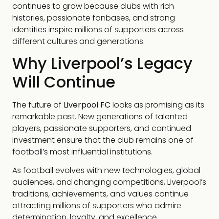
continues to grow because clubs with rich
histories, passionate fanbases, and strong
identities inspire millions of supporters across
different cultures and generations.
Why Liverpool’s Legacy
Will Continue
The future of
Liverpool FC
looks as promising as its
remarkable past. New generations of talented
players, passionate supporters, and continued
investment ensure that the club remains one of
football’s most influential institutions.
As football evolves with new technologies, global
audiences, and changing competitions, Liverpool’s
traditions, achievements, and values continue
attracting millions of supporters who admire
determination, loyalty, and excellence.