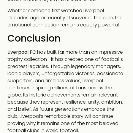
Whether someone first watched Liverpool
decades ago or recently discovered the club, the
emotional connection remains equally powerful.
Conclusion
Liverpool FC
has built far more than an impressive
trophy collection—it has created one of football’s
greatest legacies. Through legendary managers,
iconic players, unforgettable victories, passionate
supporters, and timeless values, Liverpool
continues inspiring millions of fans across the
globe. Its historic achievements remain relevant
because they represent resilience, unity, ambition,
and belief. As future generations embrace the
club, Liverpool’s remarkable story will continue
proving why it remains one of the most beloved
football clubs in world football.