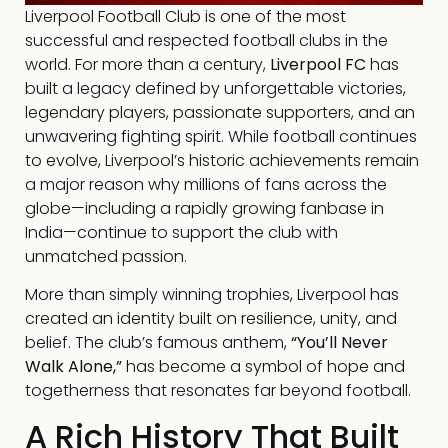
Liverpool Football Club is one of the most
successful and respected football clubs in the
world. For more than a century,
Liverpool FC
has
built a legacy defined by unforgettable victories,
legendary players, passionate supporters, and an
unwavering fighting spirit. While football continues
to evolve, Liverpool’s historic achievements remain
a major reason why millions of fans across the
globe—including a rapidly growing fanbase in
India—continue to support the club with
unmatched passion.
More than simply winning trophies, Liverpool has
created an identity built on resilience, unity, and
belief. The club’s famous anthem,
“You’ll Never
Walk Alone,”
has become a symbol of hope and
togetherness that resonates far beyond football.
A Rich History That Built