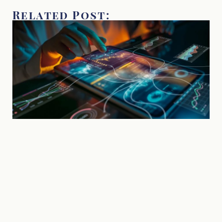
Related Post: