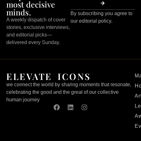
most decisive
minds.
By subscribing you agree to
A weekly dispatch of cover
our editorial policy.
stories, exclusive interviews,
and editorial picks—
delivered every Sunday.
ELEVATE ICONS
Ma
we connect the world by sharing moments that resonate,
H
celebrating the good and the great of our collective
Ar
human journey
Le
Aw
Ev