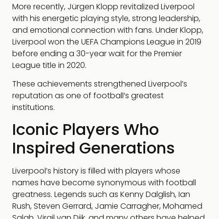
More recently, Jürgen Klopp revitalized Liverpool
with his energetic playing style, strong leadership,
and emotional connection with fans. Under Klopp,
Liverpool won the UEFA Champions League in 2019
before ending a 30-year wait for the Premier
League title in 2020.
These achievements strengthened Liverpool’s
reputation as one of football’s greatest
institutions.
Iconic Players Who
Inspired Generations
Liverpool’s history is filled with players whose
names have become synonymous with football
greatness. Legends such as Kenny Dalglish, Ian
Rush, Steven Gerrard, Jamie Carragher, Mohamed
Salah, Virgil van Dijk, and many others have helped