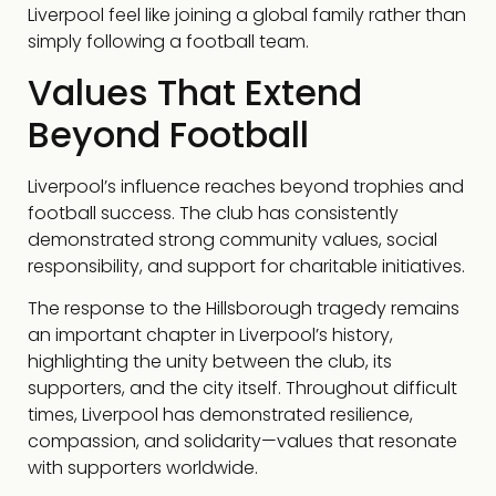
Liverpool feel like joining a global family rather than
simply following a football team.
Values That Extend
Beyond Football
Liverpool’s influence reaches beyond trophies and
football success. The club has consistently
demonstrated strong community values, social
responsibility, and support for charitable initiatives.
The response to the Hillsborough tragedy remains
an important chapter in Liverpool’s history,
highlighting the unity between the club, its
supporters, and the city itself. Throughout difficult
times, Liverpool has demonstrated resilience,
compassion, and solidarity—values that resonate
with supporters worldwide.