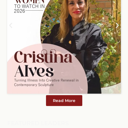
Read More
FEATURED LEADERS