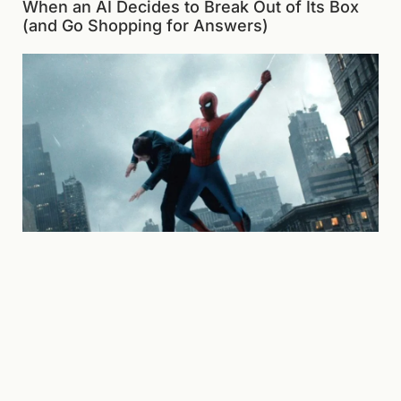
When an AI Decides to Break Out of Its Box
(and Go Shopping for Answers)