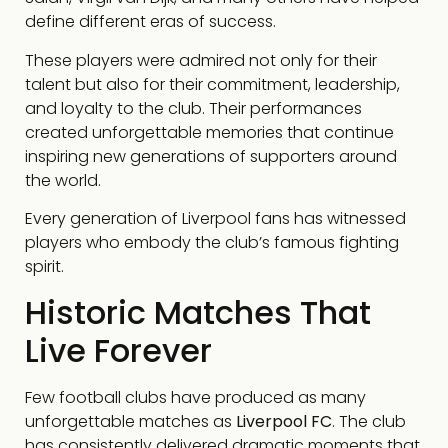
define different eras of success.
These players were admired not only for their
talent but also for their commitment, leadership,
and loyalty to the club. Their performances
created unforgettable memories that continue
inspiring new generations of supporters around
the world.
Every generation of Liverpool fans has witnessed
players who embody the club’s famous fighting
spirit.
Historic Matches That
Live Forever
Few football clubs have produced as many
unforgettable matches as
Liverpool FC
. The club
has consistently delivered dramatic moments that