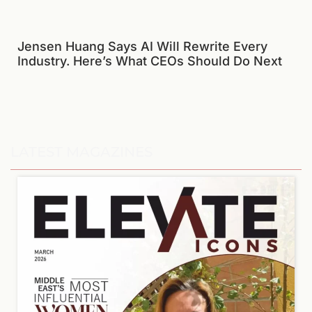
Jensen Huang Says AI Will Rewrite Every
Industry. Here’s What CEOs Should Do Next
LATEST MAGAZINES