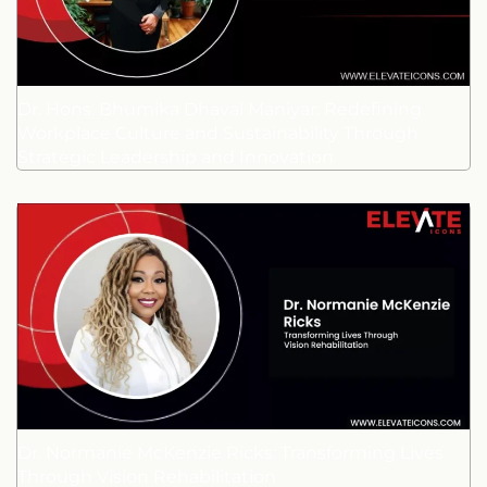
Dr. Hons. Bhumika Dhaval Maniyar: Redefining
Workplace Culture and Sustainability Through
Strategic Leadership and Innovation
Dr. Normanie McKenzie Ricks: Transforming Lives
Through Vision Rehabilitation