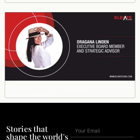
Dragana Linden: Leading Strategic Investment for
Enduring Change
Stories that
shape the world's