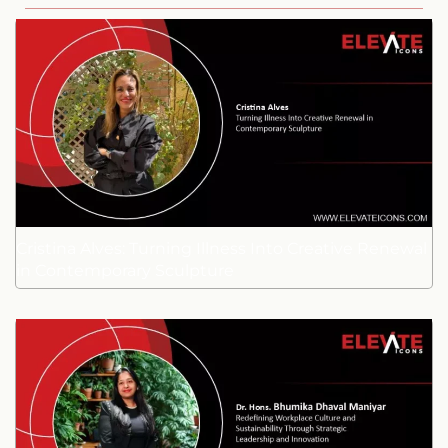
Cristina Alves: Turning Illness Into Creative Renewal
in Contemporary Sculpture