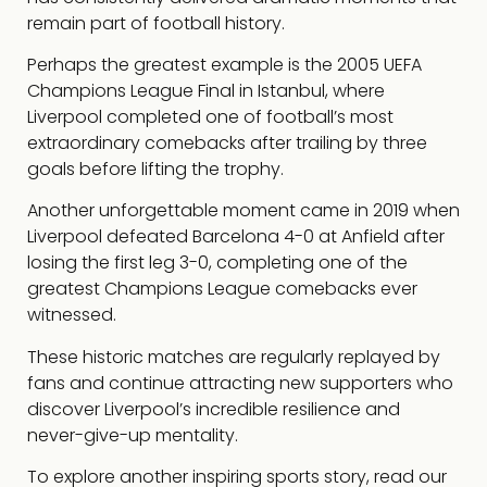
remain part of football history.
Perhaps the greatest example is the 2005 UEFA
Champions League Final in Istanbul, where
Liverpool completed one of football’s most
extraordinary comebacks after trailing by three
goals before lifting the trophy.
Another unforgettable moment came in 2019 when
Liverpool defeated Barcelona 4-0 at Anfield after
losing the first leg 3-0, completing one of the
greatest Champions League comebacks ever
witnessed.
These historic matches are regularly replayed by
fans and continue attracting new supporters who
discover Liverpool’s incredible resilience and
never-give-up mentality.
To explore another inspiring sports story, read our