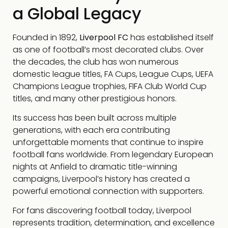
a Global Legacy
Founded in 1892,
Liverpool FC
has established itself
as one of football’s most decorated clubs. Over
the decades, the club has won numerous
domestic league titles, FA Cups, League Cups, UEFA
Champions League trophies, FIFA Club World Cup
titles, and many other prestigious honors.
Its success has been built across multiple
generations, with each era contributing
unforgettable moments that continue to inspire
football fans worldwide. From legendary European
nights at Anfield to dramatic title-winning
campaigns, Liverpool’s history has created a
powerful emotional connection with supporters.
For fans discovering football today, Liverpool
represents tradition, determination, and excellence