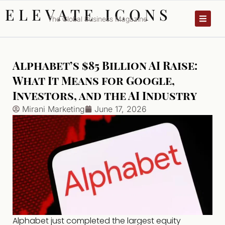
ELEVATE ICONS
The Global Business Magazine
Alphabet’s $85 Billion AI Raise:
What It Means for Google,
Investors, and the AI Industry
Mirani Marketing
June 17, 2026
Alphabet just completed the largest equity