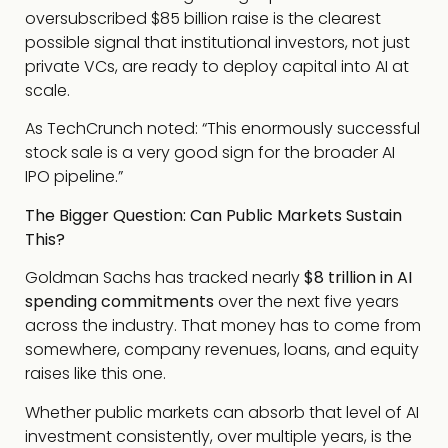
oversubscribed $85 billion raise is the clearest
possible signal that institutional investors, not just
private VCs, are ready to deploy capital into AI at
scale.
As TechCrunch noted: “This enormously successful
stock sale is a very good sign for the broader AI
IPO pipeline.”
The Bigger Question: Can Public Markets Sustain
This?
Goldman Sachs has tracked nearly
$8 trillion in AI
spending commitments
over the next five years
across the industry. That money has to come from
somewhere, company revenues, loans, and equity
raises like this one.
Whether public markets can absorb that level of AI
investment consistently, over multiple years, is the