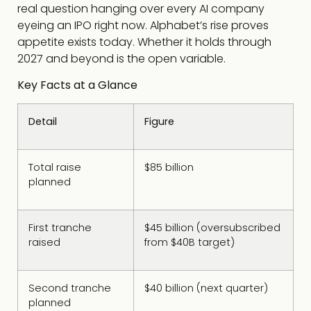
real question hanging over every AI company
eyeing an IPO right now. Alphabet’s rise proves
appetite exists today. Whether it holds through
2027 and beyond is the open variable.
Key Facts at a Glance
Detail
Figure
Total raise
$85 billion
planned
First tranche
$45 billion (oversubscribed
raised
from $40B target)
Second tranche
$40 billion (next quarter)
planned