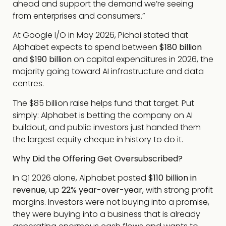
ahead and support the demand we’re seeing
from enterprises and consumers.”
At Google I/O in May 2026, Pichai stated that
Alphabet expects to spend between
$180 billion
and $190 billion
on capital expenditures in 2026, the
majority going toward AI infrastructure and data
centres.
The $85 billion raise helps fund that target. Put
simply: Alphabet is betting the company on AI
buildout, and public investors just handed them
the largest equity cheque in history to do it.
Why Did the Offering Get Oversubscribed?
In Q1 2026 alone, Alphabet posted
$110 billion in
revenue
, up
22% year-over-year
, with strong profit
margins. Investors were not buying into a promise,
they were buying into a business that is already