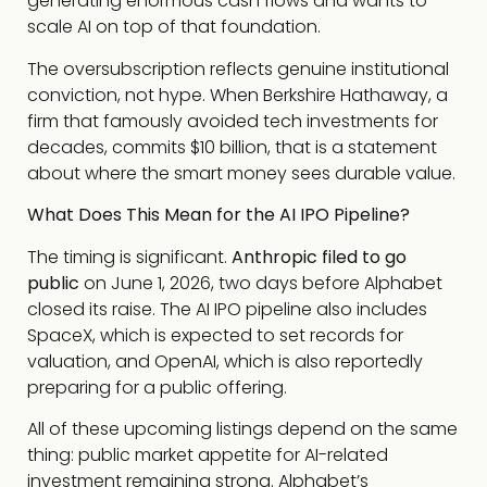
generating enormous cash flows and wants to
scale AI on top of that foundation.
The oversubscription reflects genuine institutional
conviction, not hype. When Berkshire Hathaway, a
firm that famously avoided tech investments for
decades, commits $10 billion, that is a statement
about where the smart money sees durable value.
What Does This Mean for the AI IPO Pipeline?
The timing is significant.
Anthropic filed to go
public
on June 1, 2026, two days before Alphabet
closed its raise. The AI IPO pipeline also includes
SpaceX, which is expected to set records for
valuation, and OpenAI, which is also reportedly
preparing for a public offering.
All of these upcoming listings depend on the same
thing: public market appetite for AI-related
investment remaining strong. Alphabet’s