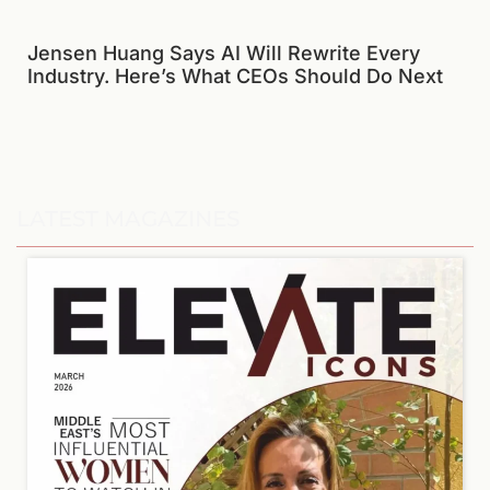
Jensen Huang Says AI Will Rewrite Every
Industry. Here’s What CEOs Should Do Next
LATEST MAGAZINES