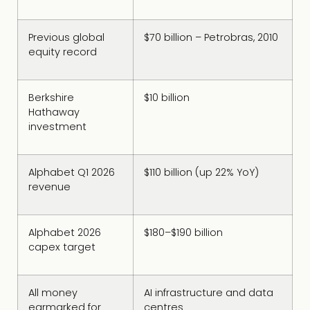
Previous global
$70 billion – Petrobras, 2010
equity record
Berkshire
$10 billion
Hathaway
investment
Alphabet Q1 2026
$110 billion (up 22% YoY)
revenue
Alphabet 2026
$180–$190 billion
capex target
All money
AI infrastructure and data
earmarked for
centres