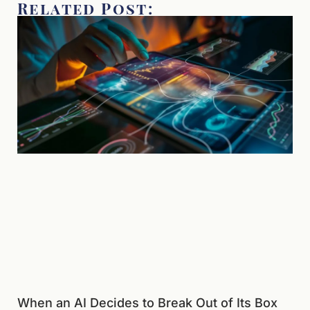
Related Post:
When an AI Decides to Break Out of Its Box