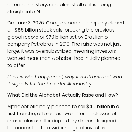
offering in history, and almost all of it is going
straight into AI.
On June 3, 2026, Google’s parent company closed
an
$85 billion stock sale
, breaking the previous
global record of $70 billion set by Brazilian oil
company Petrobras in 2010. The raise was not just
large, it was oversubscribed, meaning investors
wanted more than Alphabet had initially planned
to offer.
Here is what happened, why it matters, and what
it signals for the broader AI industry.
What Did the Alphabet Actually Raise and How?
Alphabet originally planned to sell
$40 billion
in a
first tranche, offered as two different classes of
shares plus smaller depositary shares designed to
be accessible to a wider range of investors.