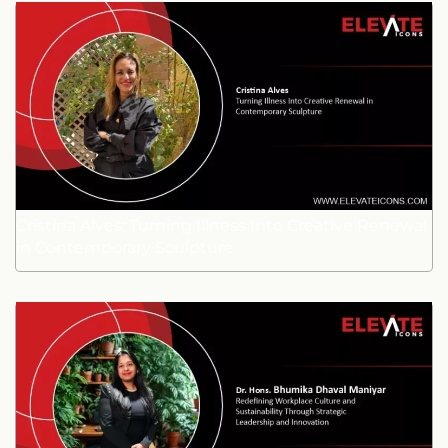
Cristina Alves: Turning Illness Into Creative Renewal
in Contemporary Sculpture