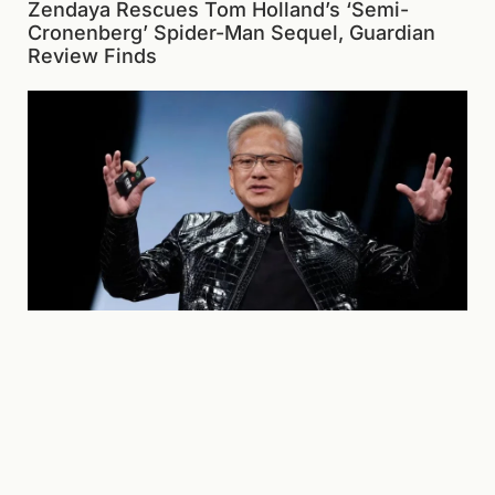
Zendaya Rescues Tom Holland’s ‘Semi-
Cronenberg’ Spider-Man Sequel, Guardian
Review Finds