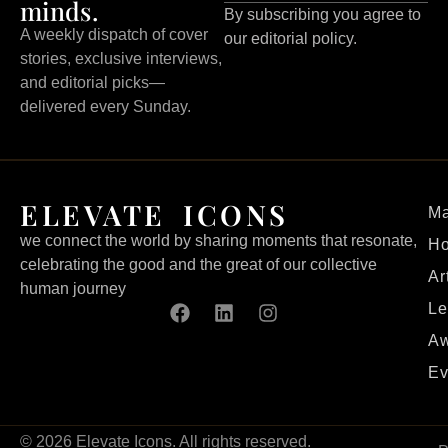
minds.
By subscribing you agree to
A weekly dispatch of cover
our editorial policy.
stories, exclusive interviews,
and editorial picks—
delivered every Sunday.
ELEVATE ICONS
Ma
we connect the world by sharing moments that resonate,
H
celebrating the good and the great of our collective
Ar
human journey
Le
Aw
Ev
© 2026 Elevate Icons. All rights reserved.