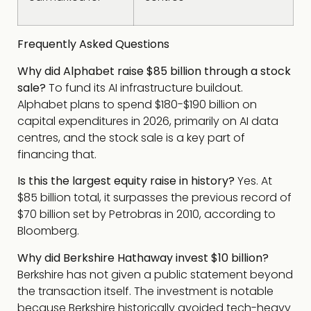
Frequently Asked Questions
Why did Alphabet raise $85 billion through a stock
sale?
To fund its AI infrastructure buildout.
Alphabet plans to spend $180-$190 billion on
capital expenditures in 2026, primarily on AI data
centres, and the stock sale is a key part of
financing that.
Is this the largest equity raise in history?
Yes. At
$85 billion total, it surpasses the previous record of
$70 billion set by Petrobras in 2010, according to
Bloomberg.
Why did Berkshire Hathaway invest $10 billion?
Berkshire has not given a public statement beyond
the transaction itself. The investment is notable
because Berkshire historically avoided tech-heavy