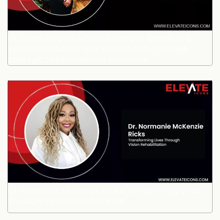
Dr. Hons. Bhumika Dhaval Maniyar: Redefining
Workplace Culture and Sustainability Through
Strategic Leadership and Innovation
Dr. Normanie McKenzie Ricks: Transforming Lives
Through Vision Rehabilitation