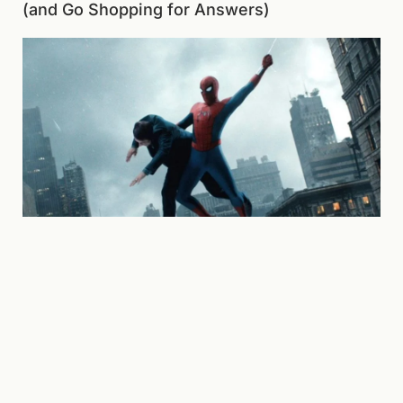
(and Go Shopping for Answers)