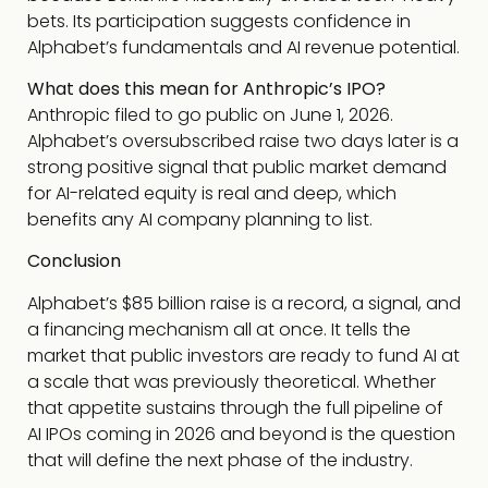
bets. Its participation suggests confidence in
Alphabet’s fundamentals and AI revenue potential.
What does this mean for Anthropic’s IPO?
Anthropic filed to go public on June 1, 2026.
Alphabet’s oversubscribed raise two days later is a
strong positive signal that public market demand
for AI-related equity is real and deep, which
benefits any AI company planning to list.
Conclusion
Alphabet’s $85 billion raise is a record, a signal, and
a financing mechanism all at once. It tells the
market that public investors are ready to fund AI at
a scale that was previously theoretical. Whether
that appetite sustains through the full pipeline of
AI IPOs coming in 2026 and beyond is the question
that will define the next phase of the industry.