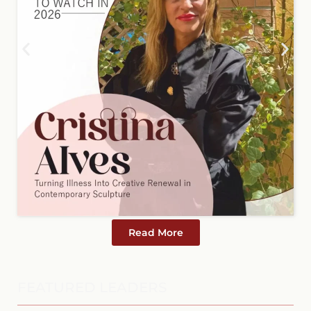
Read More
FEATURED LEADERS