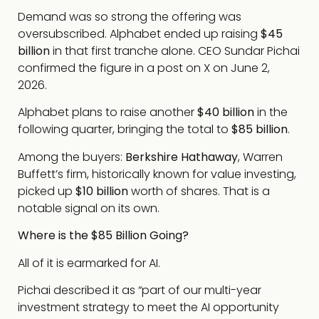
Demand was so strong the offering was
oversubscribed. Alphabet ended up raising
$45
billion
in that first tranche alone. CEO Sundar Pichai
confirmed the figure in a post on X on June 2,
2026.
Alphabet plans to raise another
$40 billion
in the
following quarter, bringing the total to
$85 billion
.
Among the buyers:
Berkshire Hathaway
, Warren
Buffett’s firm, historically known for value investing,
picked up
$10 billion
worth of shares. That is a
notable signal on its own.
Where is the $85 Billion Going?
All of it is earmarked for AI.
Pichai described it as “part of our multi-year
investment strategy to meet the AI opportunity