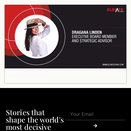
Dragana Linden: Leading Strategic Investment for
Enduring Change
Stories that
shape the world's
most decisive