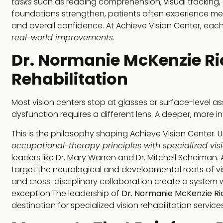
tasks
such as reading comprehension, visual tracking, at
foundations strengthen, patients often experience 
and overall confidence. At Achieve Vision Center, eac
real-world improvements
.
Dr. Normanie McKenzie Ri
Rehabilitation
Most vision centers stop at glasses or surface-level 
dysfunction requires a different lens. A deeper, more 
This is the philosophy shaping Achieve Vision Center. U
occupational-therapy principles with specialized vis
leaders like Dr. Mary Warren and Dr. Mitchell Scheima
target the neurological and developmental roots of vi
and cross-disciplinary collaboration create a system
exception.The leadership of
Dr. Normanie McKenzie Ri
destination for specialized vision rehabilitation services