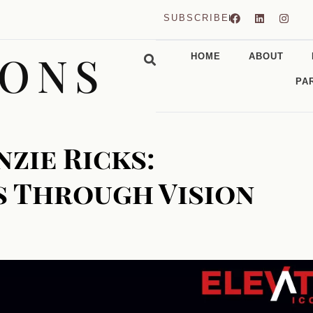
SUBSCRIBE
CONS
HOME
ABOUT
PA
zie Ricks:
s Through Vision