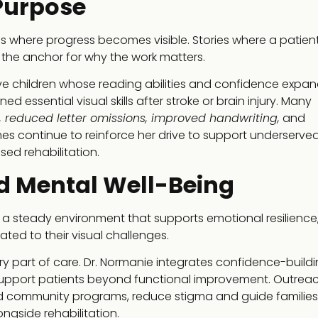
Purpose
ries where progress becomes visible. Stories where a patient
he anchor for why the work matters.
lve children whose reading abilities and confidence expa
 essential visual skills after stroke or brain injury. Many
 reduced letter omissions, improved handwriting,
and
es continue to reinforce her drive to support underserve
ed rehabilitation.
d Mental Well-Being
res a steady environment that supports emotional resilience
lated to their visual challenges.
ery part of care. Dr. Normanie integrates confidence-build
o support patients beyond functional improvement. Outrea
 community programs, reduce stigma and guide families
ngside rehabilitation.