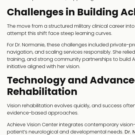
Challenges in Building Ac
The move from a structured military clinical career int
attempt this shift face steep learning curves.
For Dr. Normanie, these challenges included private-pr
navigation, and scaling services responsibly. She relied
training, and strong community partnerships to build 
initiative aligned with her vision.
Technology and Advanced
Rehabilitation
Vision rehabilitation evolves quickly, and success of
evidence-based approaches.
Achieve Vision Center integrates contemporary vision
patient’s neurological and developmental needs.
Dr. 