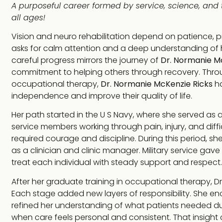
A purposeful career formed by service, science, and 
all ages!
Vision and neuro rehabilitation depend on patience, pr
asks for calm attention and a deep understanding of h
careful progress mirrors the journey of
Dr. Normanie M
commitment to helping others through recovery. Thro
occupational therapy,
Dr. Normanie McKenzie Ricks
ha
independence and improve their quality of life.
Her path started in the U S Navy, where she served as 
service members working through pain, injury, and diffi
required courage and discipline. During this period, she
as a clinician and clinic manager. Military service gav
treat each individual with steady support and respect.
After her graduate training in occupational therapy, Dr
Each stage added new layers of responsibility. She e
refined her understanding of what patients needed dur
when care feels personal and consistent. That insight 