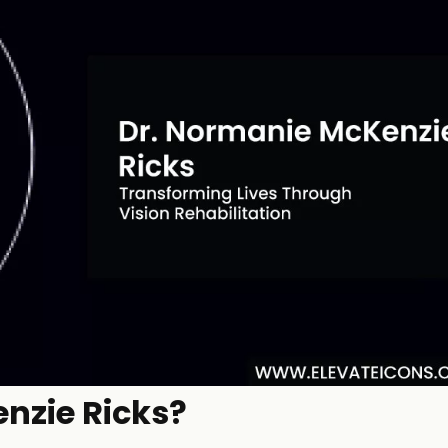
nzie Ricks?