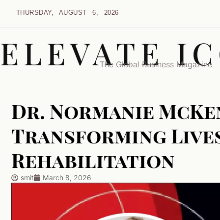
THURSDAY, AUGUST 6, 2026
ELEVATE I
The Global Business Magazine
Dr. Normanie McKen
Transforming Live
Rehabilitation
smit
March 8, 2026