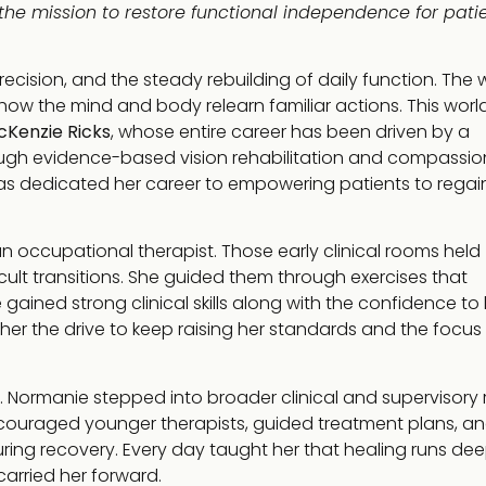
the mission to restore functional independence for patie
ecision, and the steady rebuilding of daily function. The 
ow the mind and body relearn familiar actions. This worl
cKenzie Ricks
, whose entire career has been driven by a
ugh evidence-based vision rehabilitation and compassi
s dedicated her career to empowering patients to regai
an occupational therapist. Those early clinical rooms held
cult transitions. She guided them through exercises that
 gained strong clinical skills along with the confidence to
e her the drive to keep raising her standards and the focus
. Normanie stepped into broader clinical and supervisory r
ncouraged younger therapists, guided treatment plans, a
ing recovery. Every day taught her that healing runs de
carried her forward.