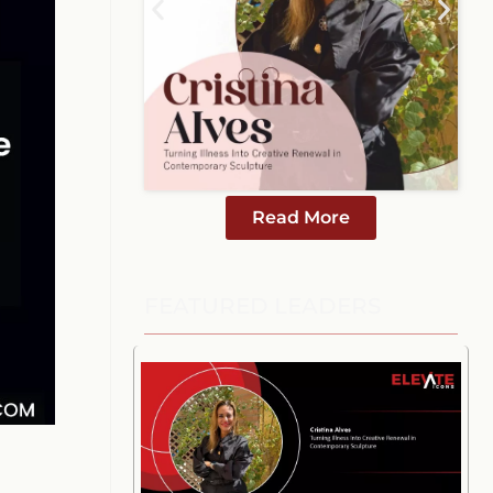
Read More
FEATURED LEADERS