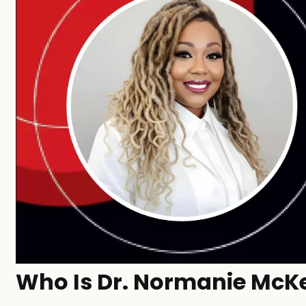
Who Is Dr. Normanie McKe