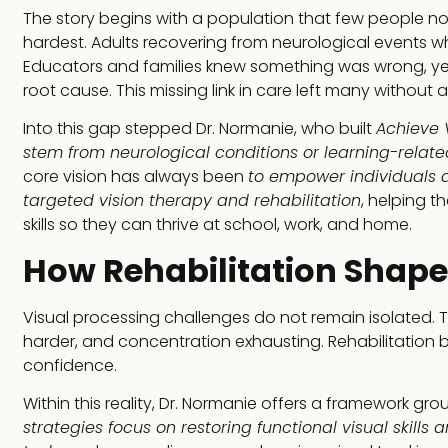
The story begins with a population that few people not
hardest. Adults recovering from neurological events who f
Educators and families knew something was wrong, yet t
root cause. This missing link in care left many without 
Into this gap stepped Dr. Normanie, who built
Achieve V
stem from neurological conditions or learning-relate
core vision has always been
to empower individuals a
targeted vision therapy and rehabilitation
, helping t
skills so they can thrive at school, work, and home.
How Rehabilitation Shapes
Visual processing challenges do not remain isolated. Th
harder, and concentration exhausting. Rehabilitatio
confidence.
Within this reality, Dr. Normanie offers a framework gr
strategies focus on restoring functional visual skill