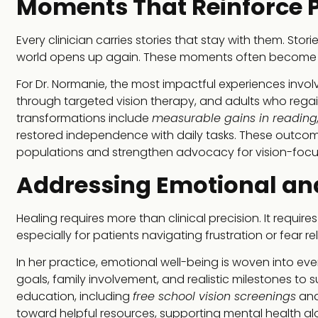
Moments That Reinforce 
Every clinician carries stories that stay with them. Sto
world opens up again. These moments often become t
For Dr. Normanie, the most impactful experiences invo
through targeted vision therapy, and adults who regained
transformations include
measurable gains in reading,
restored independence with daily tasks. These outcom
populations and strengthen advocacy for vision-focus
Addressing Emotional an
Healing requires more than clinical precision. It requi
especially for patients navigating frustration or fear re
In her practice, emotional well-being is woven into ev
goals, family involvement, and realistic milestones t
education, including
free school vision screenings
and
toward helpful resources, supporting mental health alo