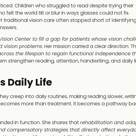
iced. Children who struggled to read despite trying their
elt the world tilt or blur in ways glasses could not fix.
raditional vision care often stopped short of identifyin
answers.
ision Center to fill a gap for patients whose vision chal
d vision problems
. Her mission carried a clear direction. T
cross the lifespan to regain functional independence t
hem strengthen reading, attention, handwriting, and daily l
 Daily Life
ey creep into daily routines, making reading slower, writi
n becomes more than treatment. It becomes a pathway ba
ounded in function. She shares that
rehabilitation and ada
s and compensatory strategies that directly affect everyd