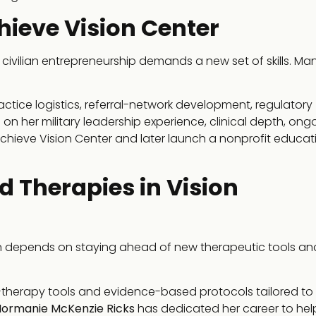
hieve Vision Center
o civilian entrepreneurship demands a new set of skills. M
actice logistics, referral-network development, regulatory
 on her military leadership experience, clinical depth, ong
Achieve Vision Center and later launch a nonprofit educat
 Therapies in Vision
ten depends on staying ahead of new therapeutic tools an
-therapy tools and evidence-based protocols tailored to
Normanie McKenzie Ricks
has dedicated her career to hel