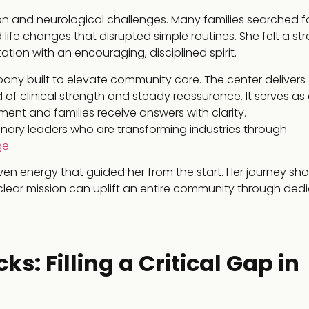
ion and neurological challenges. Many families searched f
d life changes that disrupted simple routines. She felt a st
ation with an encouraging, disciplined spirit.
any built to elevate community care. The center delivers
d of clinical strength and steady reassurance. It serves as
ent and families receive answers with clarity.
sionary leaders who are transforming industries through
ge
.
en energy that guided her from the start. Her journey sh
 clear mission can uplift an entire community through ded
s: Filling a Critical Gap in