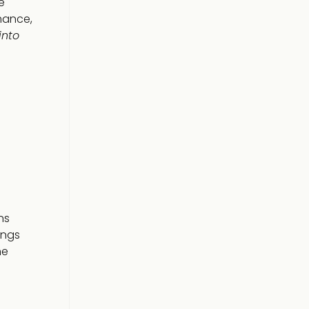
e
mance,
into
ns
ings
he