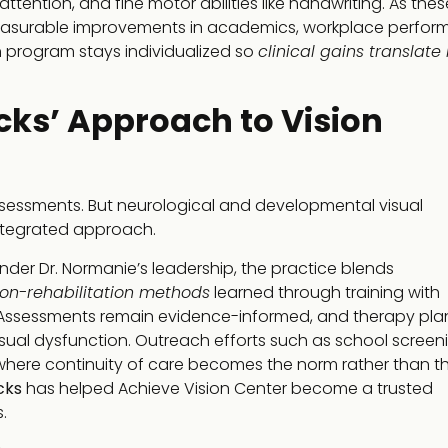
tention, and fine motor abilities like handwriting. As thes
measurable improvements in academics, workplace perfor
h program stays individualized so
clinical gains translate 
cks’ Approach to Vision
assessments. But neurological and developmental visual
integrated approach.
nder Dr. Normanie’s leadership, the practice blends
ion-rehabilitation methods
learned through training with
n. Assessments remain evidence-informed, and therapy pla
sual dysfunction. Outreach efforts such as school screen
 where continuity of care becomes the norm rather than t
cks
has helped Achieve Vision Center become a trusted
.