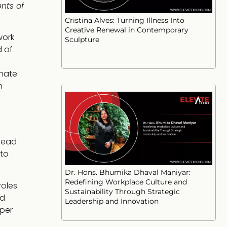
nts of
Cristina Alves: Turning Illness Into
Creative Renewal in Contemporary
work
Sculpture
d of
onate
n
 lead
 to
Dr. Hons. Bhumika Dhaval Maniyar:
Redefining Workplace Culture and
oles.
Sustainability Through Strategic
nd
Leadership and Innovation
eper