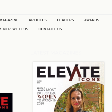
MAGAZINE
ARTICLES
LEADERS
AWARDS
RTNER WITH US
CONTACT US
LATEST MAGAZINES