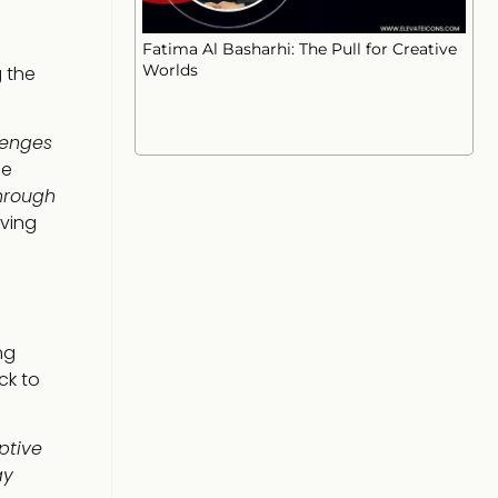
Fatima Al Basharhi: The Pull for Creative
Worlds
g the
lenges
he
hrough
iving
ng
ck to
ptive
ay