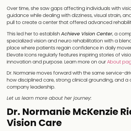
Over time, she saw gaps affecting individuals with vis
guidance while dealing with dizziness, visual strain, an
pull to create a center that offered advanced rehabilit
This led her to establish
Achieve Vision Center
, a comp
specialized vision and neuro rehabilitation with a blen
place where patients regain confidence in daily movem
Elevate Icons regularly features inspiring stories of vi
innovation and purpose. Learn more on our
About pa
Dr. Normanie moves forward with the same service-driv
how disciplined care, strong clinical grounding, and a
company leadership.
Let us learn more about her journey:
Dr. Normanie McKenzie Rick
Vision Care