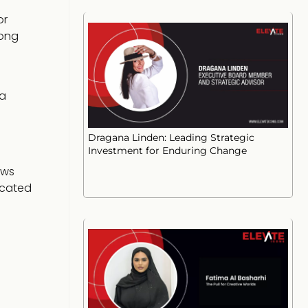
or
rong
 a
Dragana Linden: Leading Strategic
Investment for Enduring Change
ows
icated