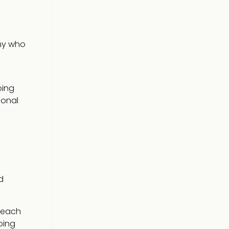
any who
oing
ional
d
 each
ping