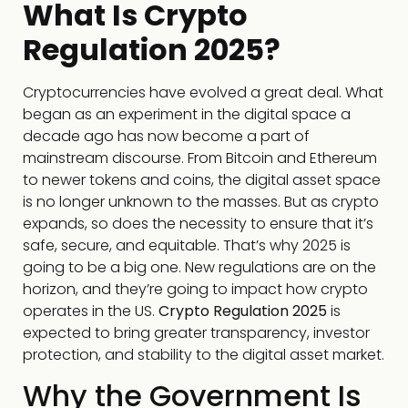
What Is Crypto
Regulation 2025?
Cryptocurrencies have evolved a great deal. What
began as an experiment in the digital space a
decade ago has now become a part of
mainstream discourse. From Bitcoin and Ethereum
to newer tokens and coins, the digital asset space
is no longer unknown to the masses. But as crypto
expands, so does the necessity to ensure that it’s
safe, secure, and equitable. That’s why 2025 is
going to be a big one. New regulations are on the
horizon, and they’re going to impact how crypto
operates in the US.
Crypto Regulation 2025
is
expected to bring greater transparency, investor
protection, and stability to the digital asset market.
Why the Government Is