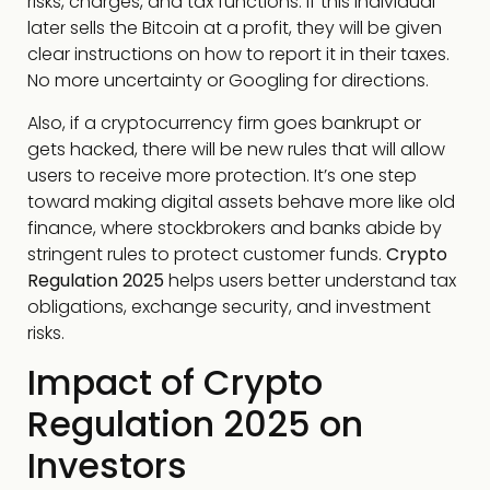
risks, charges, and tax functions. If this individual
later sells the Bitcoin at a profit, they will be given
clear instructions on how to report it in their taxes.
No more uncertainty or Googling for directions.
Also, if a cryptocurrency firm goes bankrupt or
gets hacked, there will be new rules that will allow
users to receive more protection. It’s one step
toward making digital assets behave more like old
finance, where stockbrokers and banks abide by
stringent rules to protect customer funds.
Crypto
Regulation 2025
helps users better understand tax
obligations, exchange security, and investment
risks.
Impact of Crypto
Regulation 2025 on
Investors