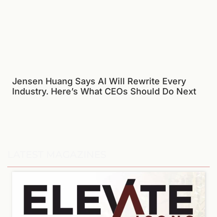
Jensen Huang Says AI Will Rewrite Every
Industry. Here’s What CEOs Should Do Next
LATEST MAGAZINES