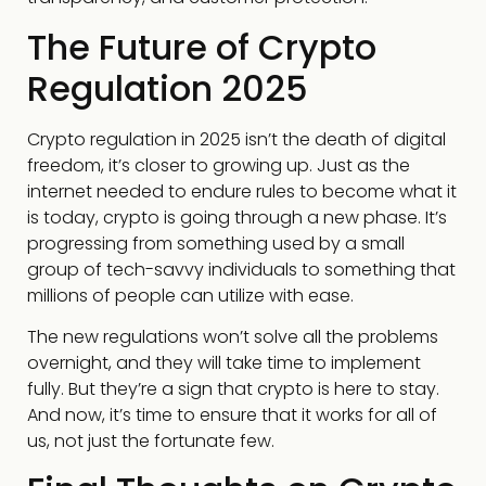
The Future of Crypto
Regulation 2025
Crypto regulation in 2025 isn’t the death of digital
freedom, it’s closer to growing up. Just as the
internet needed to endure rules to become what it
is today, crypto is going through a new phase. It’s
progressing from something used by a small
group of tech-savvy individuals to something that
millions of people can utilize with ease.
The new regulations won’t solve all the problems
overnight, and they will take time to implement
fully. But they’re a sign that crypto is here to stay.
And now, it’s time to ensure that it works for all of
us, not just the fortunate few.