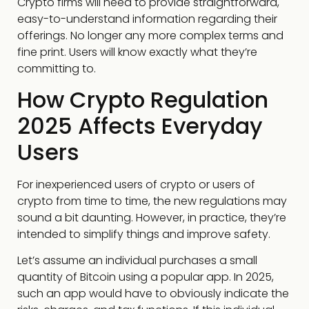
Crypto firms will need to provide straightforward,
easy-to-understand information regarding their
offerings. No longer any more complex terms and
fine print. Users will know exactly what they’re
committing to.
How Crypto Regulation
2025 Affects Everyday
Users
For inexperienced users of crypto or users of
crypto from time to time, the new regulations may
sound a bit daunting. However, in practice, they’re
intended to simplify things and improve safety.
Let’s assume an individual purchases a small
quantity of Bitcoin using a popular app. In 2025,
such an app would have to obviously indicate the