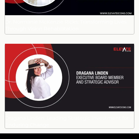
Dr. Normanie McKenzie Ricks: Transforming Lives
Through Vision Rehabilitation
Dragana Linden: Leading Strategic Investment for
Enduring Change