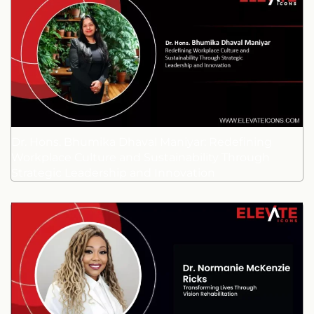
Dr. Hons. Bhumika Dhaval Maniyar: Redefining
Workplace Culture and Sustainability Through
Strategic Leadership and Innovation