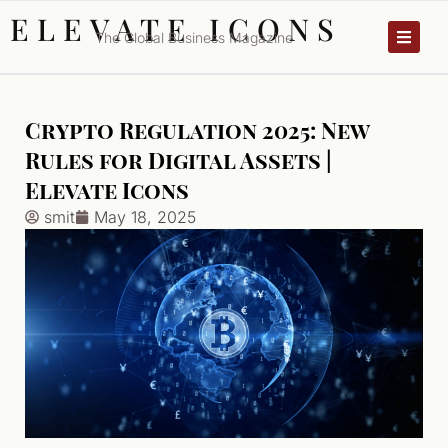
ELEVATE ICONS
The Global Business Magazine
Crypto Regulation 2025: New
Rules for Digital Assets |
Elevate Icons
smit
May 18, 2025