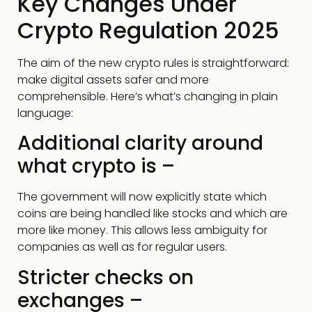
Key Changes Under
Crypto Regulation 2025
The aim of the new crypto rules is straightforward:
make digital assets safer and more
comprehensible. Here’s what’s changing in plain
language:
Additional clarity around
what crypto is –
The government will now explicitly state which
coins are being handled like stocks and which are
more like money. This allows less ambiguity for
companies as well as for regular users.
Stricter checks on
exchanges –