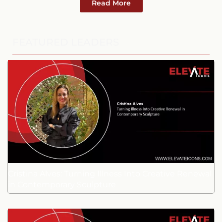
Read More
FEATURED LEADERS
Cristina Alves: Turning Illness Into Creative Renewal
in Contemporary Sculpture