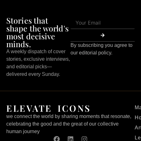
Stories that
shape the world's
most decisive
minds.
By subscribing you agree to
A weekly dispatch of cover
our editorial policy.
stories, exclusive interviews,
and editorial picks—
delivered every Sunday.
ELEVATE ICONS
Ma
we connect the world by sharing moments that resonate,
H
celebrating the good and the great of our collective
Ar
human journey
Le