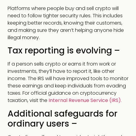
Platforms where people buy and sell crypto will
need to follow tighter security rules. This includes
keeping better records, knowing their customers,
and making sure they aren’t helping anyone hide
illegal money.
Tax reporting is evolving –
If a person sells crypto or earns it from work or
investments, they’ll have to report it, like other
income. The IRS will have improved tools to monitor
these earnings and keep individuals from evading
taxes. For official guidance on cryptocurrency
taxation, visit the
Internal Revenue Service (IRS)
.
Additional safeguards for
ordinary users –