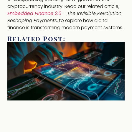
cryptocurrency industry. Read our related article,
Embedded Finance 2.0
– The Invisible Revolution
Reshaping Payments
, to explore how digital
finance is transforming modern payment systems.
Related Post: