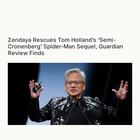
Zendaya Rescues Tom Holland’s ‘Semi-
Cronenberg’ Spider-Man Sequel, Guardian
Review Finds