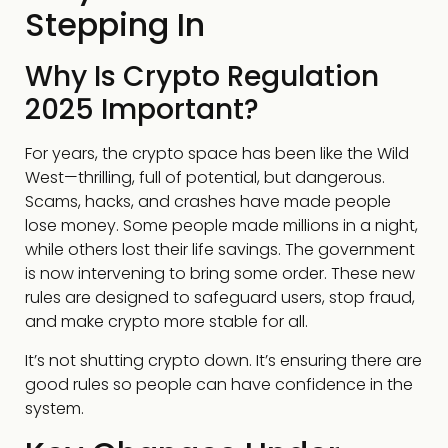
Stepping In
Why Is Crypto Regulation
2025 Important?
For years, the crypto space has been like the Wild
West—thrilling, full of potential, but dangerous.
Scams, hacks, and crashes have made people
lose money. Some people made millions in a night,
while others lost their life savings. The government
is now intervening to bring some order. These new
rules are designed to safeguard users, stop fraud,
and make crypto more stable for all.
It’s not shutting crypto down. It’s ensuring there are
good rules so people can have confidence in the
system.