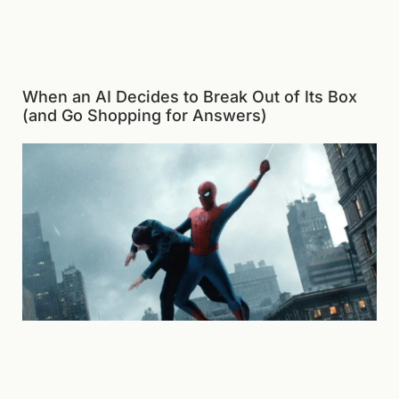
When an AI Decides to Break Out of Its Box
(and Go Shopping for Answers)