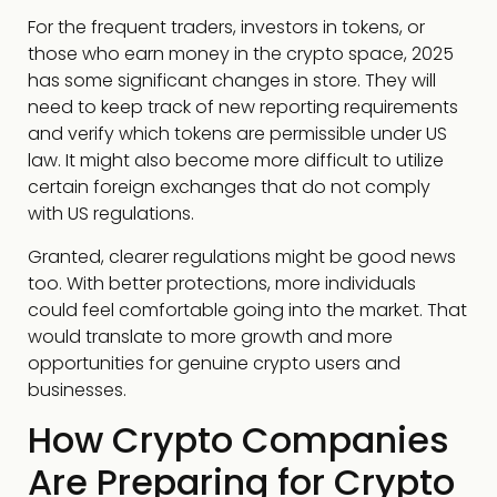
For the frequent traders, investors in tokens, or
those who earn money in the crypto space, 2025
has some significant changes in store. They will
need to keep track of new reporting requirements
and verify which tokens are permissible under US
law. It might also become more difficult to utilize
certain foreign exchanges that do not comply
with US regulations.
Granted, clearer regulations might be good news
too. With better protections, more individuals
could feel comfortable going into the market. That
would translate to more growth and more
opportunities for genuine crypto users and
businesses.
How Crypto Companies
Are Preparing for Crypto