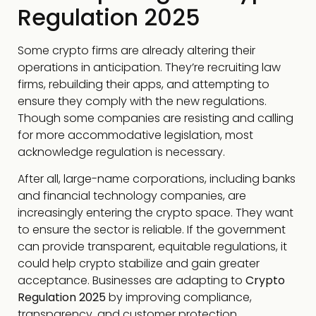
Regulation 2025
Some crypto firms are already altering their
operations in anticipation. They’re recruiting law
firms, rebuilding their apps, and attempting to
ensure they comply with the new regulations.
Though some companies are resisting and calling
for more accommodative legislation, most
acknowledge regulation is necessary.
After all, large-name corporations, including banks
and financial technology companies, are
increasingly entering the crypto space. They want
to ensure the sector is reliable. If the government
can provide transparent, equitable regulations, it
could help crypto stabilize and gain greater
acceptance. Businesses are adapting to
Crypto
Regulation 2025
by improving compliance,
transparency, and customer protection.