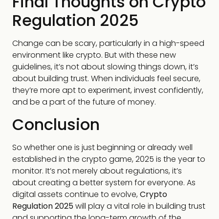
Final Thoughts on Crypto
Regulation 2025
Change can be scary, particularly in a high-speed
environment like crypto. But with these new
guidelines, it’s not about slowing things down, it’s
about building trust. When individuals feel secure,
they’re more apt to experiment, invest confidently,
and be a part of the future of money.
Conclusion
So whether one is just beginning or already well
established in the crypto game, 2025 is the year to
monitor. It’s not merely about regulations, it’s
about creating a better system for everyone. As
digital assets continue to evolve,
Crypto
Regulation 2025
will play a vital role in building trust
and supporting the long-term growth of the