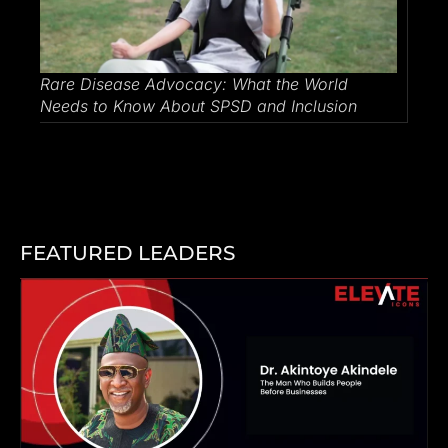
Rare Disease Advocacy: What the World
Needs to Know About SPSD and Inclusion
FEATURED LEADERS