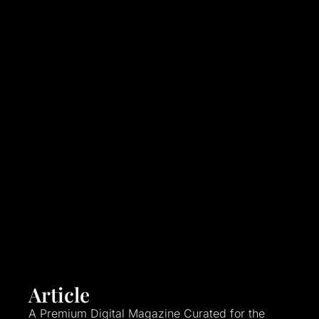
Article
A Premium Digital Magazine Curated for the