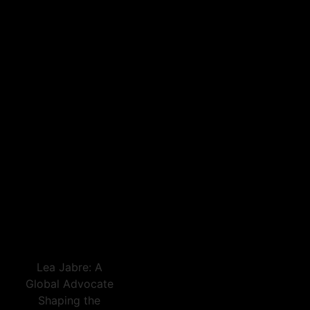
Lea Jabre: A
Global Advocate
Shaping the