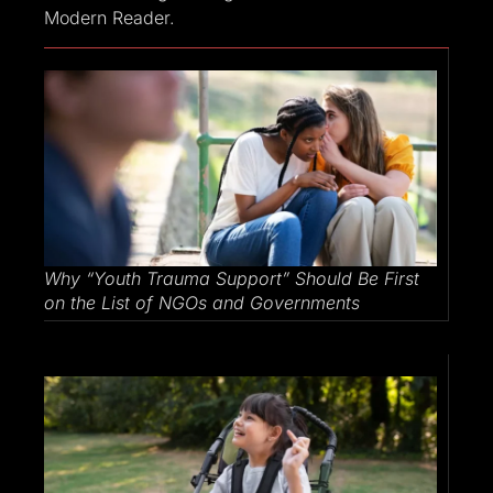
Modern Reader.
Why​‍​‌‍​‍‌​‍​‌‍​‍‌ “Youth Trauma Support” Should Be First
on the List of NGOs and Governments