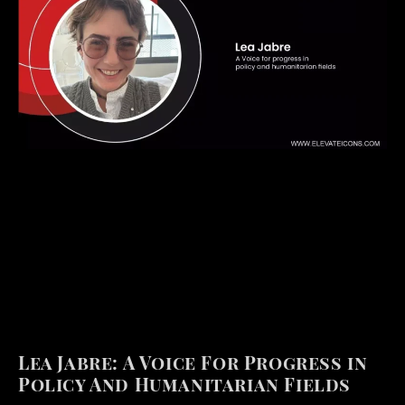
Lea Jabre: A Voice For Progress in
Policy And Humanitarian Fields