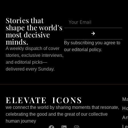
Stories that
shape the world's
most decisive
minds.
By subscribing you agree to
A weekly dispatch of cover
our editorial policy.
stories, exclusive interviews,
and editorial picks—
delivered every Sunday.
ELEVATE ICONS
Ma
we connect the world by sharing moments that resonate,
H
celebrating the good and the great of our collective
Ar
human journey
Le