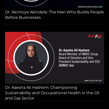
Dr. Akintoye Akindele: The Man Who Builds People
Before Businesses
Dr. Aaesha Ali Hashem: Championing
Sustainability and Occupational Health in the Oil
and Gas Sector