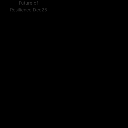
Future of
Resilience Dec25