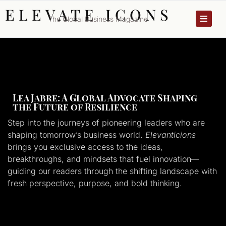
ELEVATE ICONS
The Global Business Magazine
Lea Jabre: A Global Advocate Shaping
the Future of Resilience
Step into the journeys of pioneering leaders who are
shaping tomorrow’s business world.
Elevanticions
brings you exclusive access to the ideas,
breakthroughs, and mindsets that fuel innovation—
guiding our readers through the shifting landscape with
fresh perspective, purpose, and bold thinking.