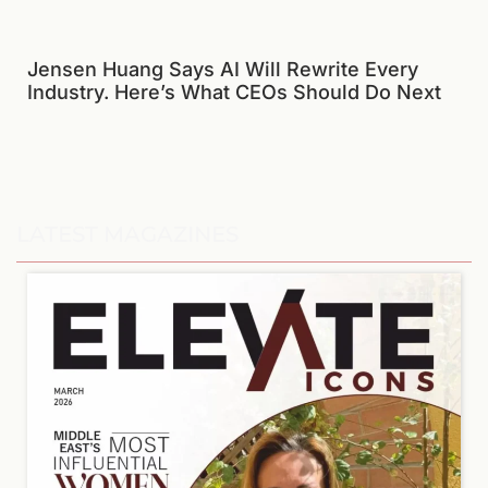
Jensen Huang Says AI Will Rewrite Every
Industry. Here’s What CEOs Should Do Next
LATEST MAGAZINES