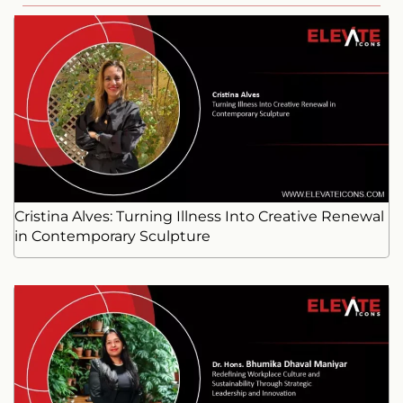
Cristina Alves: Turning Illness Into Creative Renewal
in Contemporary Sculpture