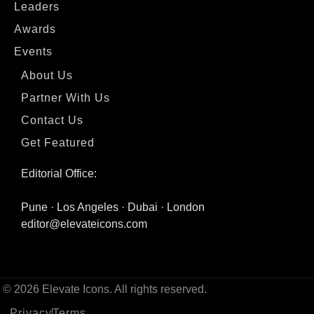
Leaders
Awards
Events
About Us
Partner With Us
Contact Us
Get Featured
Editorial Office:
Pune · Los Angeles · Dubai · London
editor@elevateicons.com
© 2026 Elevate Icons. All rights reserved.
Privacy
Terms