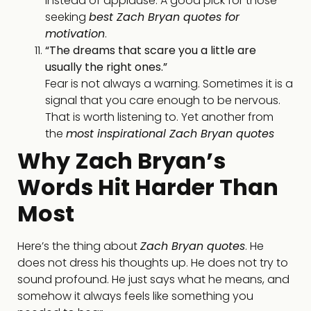
instead of applause. A good pick for those
seeking
best Zach Bryan quotes for
motivation
.
“The dreams that scare you a little are
usually the right ones.”
Fear is not always a warning. Sometimes it is a
signal that you care enough to be nervous.
That is worth listening to. Yet another from
the
most inspirational Zach Bryan quotes
Why Zach Bryan’s
Words Hit Harder Than
Most
Here’s the thing about
Zach Bryan quotes
. He
does not dress his thoughts up. He does not try to
sound profound. He just says what he means, and
somehow it always feels like something you