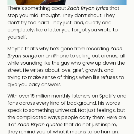
There’s something about
Zach Bryan lyrics
that
stop you mid-thought. They don’t shout. They
don’t try too hard. They just land, quietly and
completely, like a letter you forgot you wrote to
yourself.
Maybe that’s why he’s gone from recording
Zach
Bryan songs
on an iPhone to selling out arenas, all
while sounding like the guy who grew up down the
street. He writes about love, grief, growth, and
trying to make sense of things when life refuses to
give you easy answers.
With over 15 million monthly listeners on Spotify and
fans across every kind of background, his words
speak to something universal. Not just feelings, but
the complicated ways people carry them. Here are
11 of
Zach Bryan quotes
that do not just inspire,
they remind you of what it means to be human.