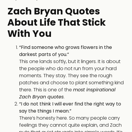
Zach Bryan Quotes
About Life That Stick
With You
“Find someone who grows flowers in the
darkest parts of you.”
This one lands softly, but it lingers. It is about
the people who do not run from your hard
moments. They stay. They see the rough
patches and choose to plant something kind
there. This is one of the
most inspirational
Zach Bryan quotes
.
“I do not think I will ever find the right way to
say the things I mean.”
There’s honesty here. So many people carry
feelings they cannot quite explain, and Zach