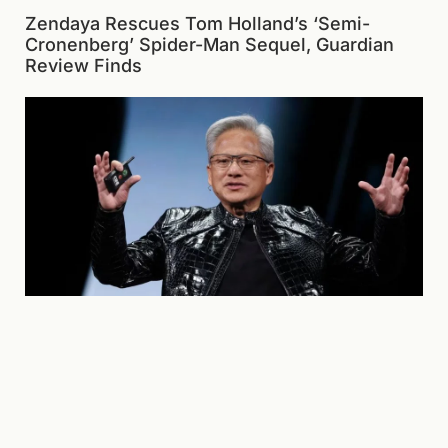
Zendaya Rescues Tom Holland’s ‘Semi-
Cronenberg’ Spider-Man Sequel, Guardian
Review Finds