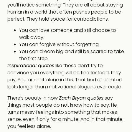
you’ll notice something. They are all about staying
human in a world that often pushes people to be
perfect. They hold space for contradictions.
You can love someone and still choose to
walk away.
You can forgive without forgetting.
You can dream big and still be scared to take
the first step.
Inspirational quotes
like these don’t try to
convince you everything will be fine. Instead, they
say, You are not alone in this. That kind of comfort
lasts longer than motivational slogans ever could.
There’s beauty in how
Zach Bryan quotes
say
things most people do not know how to say. He
turns messy feelings into something that makes
sense, even if only for a minute. And in that minute,
you feel less alone.