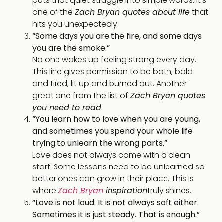
puts that quiet struggle into simple words. It’s
one of the
Zach Bryan quotes about life
that
hits you unexpectedly.
“Some days you are the fire, and some days
you are the smoke.”
No one wakes up feeling strong every day.
This line gives permission to be both, bold
and tired, lit up and burned out. Another
great one from the list of
Zach Bryan quotes
you need to read
.
“You learn how to love when you are young,
and sometimes you spend your whole life
trying to unlearn the wrong parts.”
Love does not always come with a clean
start. Some lessons need to be unlearned so
better ones can grow in their place. This is
where
Zach Bryan
inspiration
truly shines.
“Love is not loud. It is not always soft either.
Sometimes it is just steady. That is enough.”