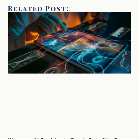
Related Post: