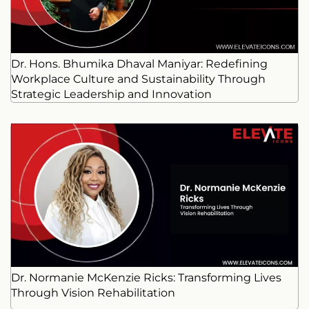
Dr. Hons. Bhumika Dhaval Maniyar: Redefining
Workplace Culture and Sustainability Through
Strategic Leadership and Innovation
Dr. Normanie McKenzie Ricks: Transforming Lives
Through Vision Rehabilitation