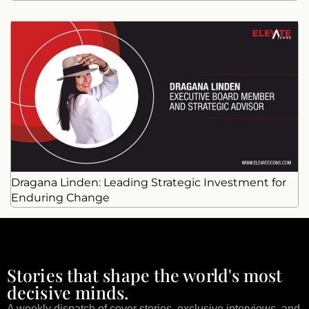
Dragana Linden: Leading Strategic Investment for
Enduring Change
Stories that shape the world's most
decisive minds.
A weekly dispatch of cover stories, exclusive interviews, and