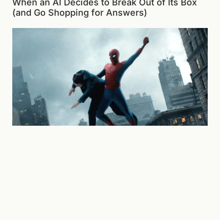
When an AI Decides to Break Out of Its Box
(and Go Shopping for Answers)