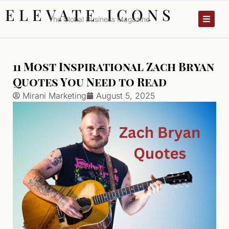
ELEVATE ICONS
The Global Business Magazine
11 Most Inspirational Zach Bryan
Quotes You Need to Read
Mirani Marketing
August 5, 2025