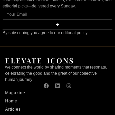
editorial picks—delivered every Sunday.
By subscribing you agree to our editorial policy.
ELEVATE ICONS
we connect the world by sharing moments that resonate,
celebrating the good and the great of our collective
human journey
Magazine
Home
Articles