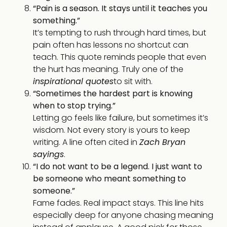
“Pain is a season. It stays until it teaches you
something.”
It’s tempting to rush through hard times, but
pain often has lessons no shortcut can
teach. This quote reminds people that even
the hurt has meaning. Truly one of the
inspirational quotes
to sit with.
“Sometimes the hardest part is knowing
when to stop trying.”
Letting go feels like failure, but sometimes it’s
wisdom. Not every story is yours to keep
writing. A line often cited in
Zach Bryan
sayings
.
“I do not want to be a legend. I just want to
be someone who meant something to
someone.”
Fame fades. Real impact stays. This line hits
especially deep for anyone chasing meaning