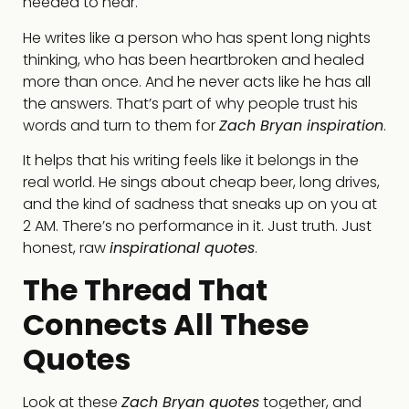
needed to hear.
He writes like a person who has spent long nights
thinking, who has been heartbroken and healed
more than once. And he never acts like he has all
the answers. That’s part of why people trust his
words and turn to them for
Zach Bryan inspiration
.
It helps that his writing feels like it belongs in the
real world. He sings about cheap beer, long drives,
and the kind of sadness that sneaks up on you at
2 AM. There’s no performance in it. Just truth. Just
honest, raw
inspirational quotes
.
The Thread That
Connects All These
Quotes
Look at these
Zach Bryan quotes
together, and