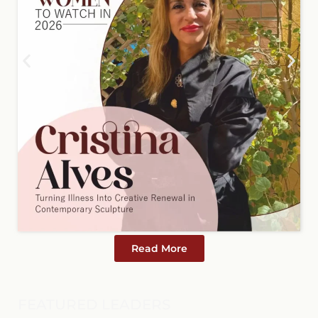
Read More
FEATURED LEADERS