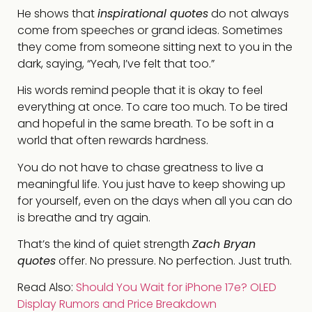
He shows that
inspirational quotes
do not always
come from speeches or grand ideas. Sometimes
they come from someone sitting next to you in the
dark, saying, “Yeah, I’ve felt that too.”
His words remind people that it is okay to feel
everything at once. To care too much. To be tired
and hopeful in the same breath. To be soft in a
world that often rewards hardness.
You do not have to chase greatness to live a
meaningful life. You just have to keep showing up
for yourself, even on the days when all you can do
is breathe and try again.
That’s the kind of quiet strength
Zach Bryan
quotes
offer. No pressure. No perfection. Just truth.
Read Also:
Should You Wait for iPhone 17e? OLED
Display Rumors and Price Breakdown