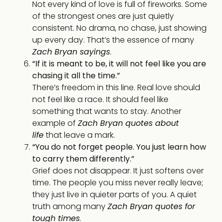
Not every kind of love is full of fireworks. Some
of the strongest ones are just quietly
consistent. No drama, no chase, just showing
up every day. That’s the essence of many
Zach Bryan sayings
.
“If it is meant to be, it will not feel like you are
chasing it all the time.”
There’s freedom in this line. Real love should
not feel like a race. It should feel like
something that wants to stay. Another
example of
Zach Bryan quotes about
life
that leave a mark.
“You do not forget people. You just learn how
to carry them differently.”
Grief does not disappear. It just softens over
time. The people you miss never really leave;
they just live in quieter parts of you. A quiet
truth among many
Zach Bryan quotes for
tough times
.