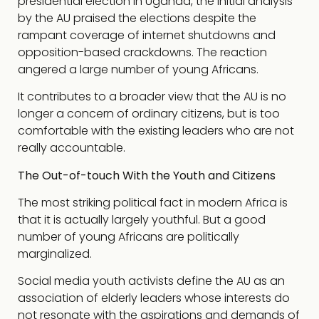
presidential election in Uganda, the initial analysis
by the AU praised the elections despite the
rampant coverage of internet shutdowns and
opposition-based crackdowns. The reaction
angered a large number of young Africans.
It contributes to a broader view that the AU is no
longer a concern of ordinary citizens, but is too
comfortable with the existing leaders who are not
really accountable.
The Out-of-touch With the Youth and Citizens
The most striking political fact in modern Africa is
that it is actually largely youthful. But a good
number of young Africans are politically
marginalized.
Social media youth activists define the AU as an
association of elderly leaders whose interests do
not resonate with the aspirations and demands of