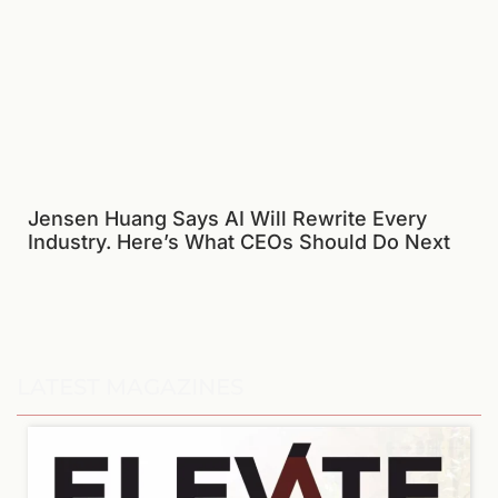
Jensen Huang Says AI Will Rewrite Every
Industry. Here’s What CEOs Should Do Next
LATEST MAGAZINES