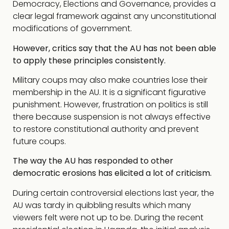
Democracy, Elections and Governance, provides a
clear legal framework against any unconstitutional
modifications of government.
However, critics say that the AU has not been able
to apply these principles consistently.
Military coups may also make countries lose their
membership in the AU. It is a significant figurative
punishment. However, frustration on politics is still
there because suspension is not always effective
to restore constitutional authority and prevent
future coups.
The way the AU has responded to other
democratic erosions has elicited a lot of criticism.
During certain controversial elections last year, the
AU was tardy in quibbling results which many
viewers felt were not up to be. During the recent