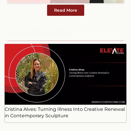
Read More
FEATURED LEADERS
Cristina Alves: Turning Illness Into Creative Renewal
in Contemporary Sculpture