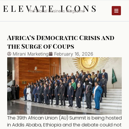
ELEVATE ICONS
The Global Business Magazine
Africa’s Democratic Crisis and
the Surge of Coups
Mirani Marketing
February 16, 2026
The 39th African Union (AU) Summit is being hosted
in Addis Ababa, Ethiopia and the debate could not