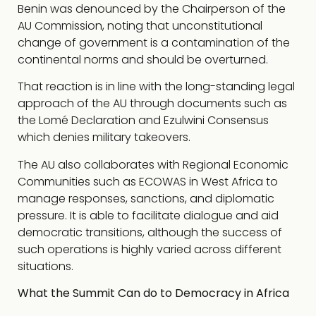
Benin was denounced by the Chairperson of the
AU Commission, noting that unconstitutional
change of government is a contamination of the
continental norms and should be overturned.
That reaction is in line with the long-standing legal
approach of the AU through documents such as
the Lomé Declaration and Ezulwini Consensus
which denies military takeovers.
The AU also collaborates with Regional Economic
Communities such as ECOWAS in West Africa to
manage responses, sanctions, and diplomatic
pressure. It is able to facilitate dialogue and aid
democratic transitions, although the success of
such operations is highly varied across different
situations.
What the Summit Can do to Democracy in Africa