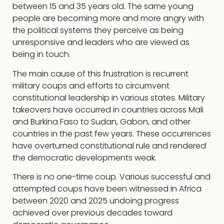
between 15 and 35 years old. The same young
people are becoming more and more angry with
the political systems they perceive as being
unresponsive and leaders who are viewed as
being in touch.
The main cause of this frustration is recurrent
military coups and efforts to circumvent
constitutional leadership in various states. Military
takeovers have occurred in countries across Mali
and Burkina Faso to Sudan, Gabon, and other
countries in the past few years. These occurrences
have overturned constitutional rule and rendered
the democratic developments weak.
There is no one-time coup. Various successful and
attempted coups have been witnessed in Africa
between 2020 and 2025 undoing progress
achieved over previous decades toward