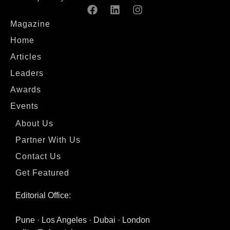
Magazine
Home
Articles
Leaders
Awards
Events
About Us
Partner With Us
Contact Us
Get Featured
Editorial Office:
Pune · Los Angeles · Dubai · London