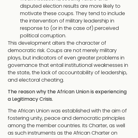
disputed election results are more likely to
motivate these coups. They tend to include
the intervention of military leadership in
response to (or in the case of) perceived
political corruption.
This development alters the character of
democratic risk. Coups are not merely military
plays, but indicators of even greater problems in
governance that entail institutional weaknesses in
the state, the lack of accountability of leadership,
and electoral cheating.
The reason why the African Union is experiencing
a Legitimacy Crisis.
The African Union was established with the aim of
fostering unity, peace and democratic principles
among the member countries. Its Charter, as well
as such instruments as the African Charter on