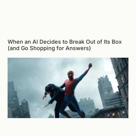
When an AI Decides to Break Out of Its Box
(and Go Shopping for Answers)