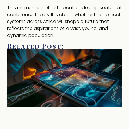
This moment is not just about leadership seated at
conference tables. It is about whether the political
systems across Africa will shape a future that
reflects the aspirations of a vast, young, and
dynamic population.
Related Post: