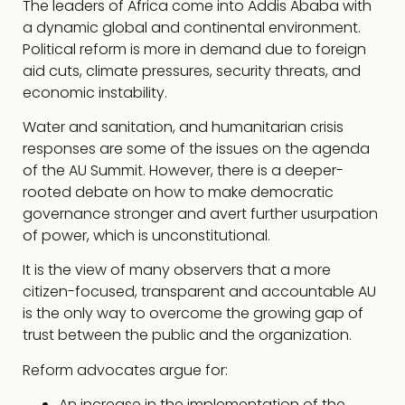
The leaders of Africa come into Addis Ababa with
a dynamic global and continental environment.
Political reform is more in demand due to foreign
aid cuts, climate pressures, security threats, and
economic instability.
Water and sanitation, and humanitarian crisis
responses are some of the issues on the agenda
of the AU Summit. However, there is a deeper-
rooted debate on how to make democratic
governance stronger and avert further usurpation
of power, which is unconstitutional.
It is the view of many observers that a more
citizen-focused, transparent and accountable AU
is the only way to overcome the growing gap of
trust between the public and the organization.
Reform advocates argue for:
An increase in the implementation of the