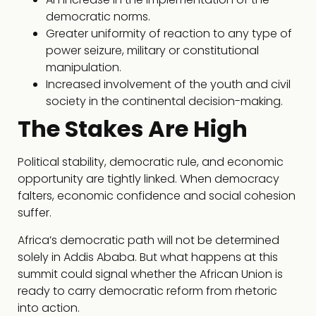
democratic norms.
Greater uniformity of reaction to any type of
power seizure, military or constitutional
manipulation.
Increased involvement of the youth and civil
society in the continental decision-making.
The Stakes Are High
Political stability, democratic rule, and economic
opportunity are tightly linked. When democracy
falters, economic confidence and social cohesion
suffer.
Africa’s democratic path will not be determined
solely in Addis Ababa. But what happens at this
summit could signal whether the African Union is
ready to carry democratic reform from rhetoric
into action.