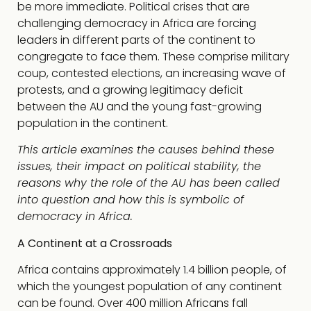
be more immediate. Political crises that are
challenging democracy in Africa are forcing
leaders in different parts of the continent to
congregate to face them. These comprise military
coup, contested elections, an increasing wave of
protests, and a growing legitimacy deficit
between the AU and the young fast-growing
population in the continent.
This article examines the causes behind these
issues, their impact on political stability, the
reasons why the role of the AU has been called
into question and how this is symbolic of
democracy in Africa.
A Continent at a Crossroads
Africa contains approximately 1.4 billion people, of
which the youngest population of any continent
can be found. Over 400 million Africans fall