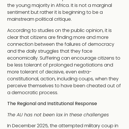
the young majority in Africa. It is not a marginal
sentiment but rather it is beginning to be a
mainstream political critique.
According to studies on the public opinion, it is
clear that citizens are finding more and more
connection between the failures of democracy
and the daily struggles that they face
economically. Suffering can encourage citizens to
be less tolerant of prolonged negotiations and
more tolerant of decisive, even extra-
constitutional, action, including coups, when they
perceive themselves to have been cheated out of
a democratic process.
The Regional and Institutional Response
The AU has not been lax in these challenges
In December 2025, the attempted military coup in