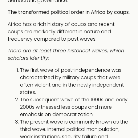
democratic governance.
The transformed political order in Africa by coups.
Africa has a rich history of coups and recent
coups are markedly different in nature and
frequency compared to past waves.
There are at least three historical waves, which
scholars identify:
The first wave of post-independence was
characterized by military coups that were
often violent and in the newly independent
states.
The subsequent wave of the 1990s and early
2000s witnessed less coups and more
emphasis on democratization.
The present wave is commonly known as the
third wave. Internal political manipulation,
weak institutions, security failure and