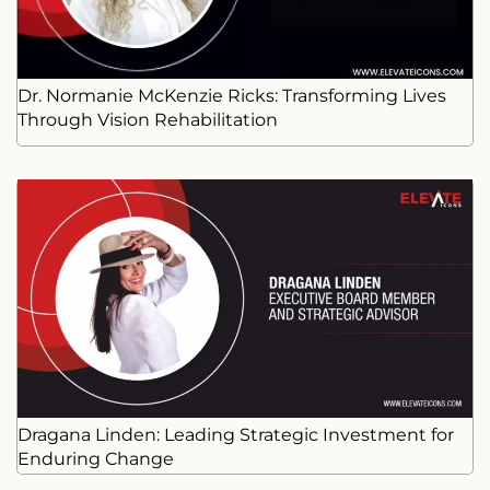
Dr. Normanie McKenzie Ricks: Transforming Lives
Through Vision Rehabilitation
Dragana Linden: Leading Strategic Investment for
Enduring Change