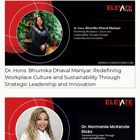
Dr. Hons. Bhumika Dhaval Maniyar: Redefining
Workplace Culture and Sustainability Through
Strategic Leadership and Innovation