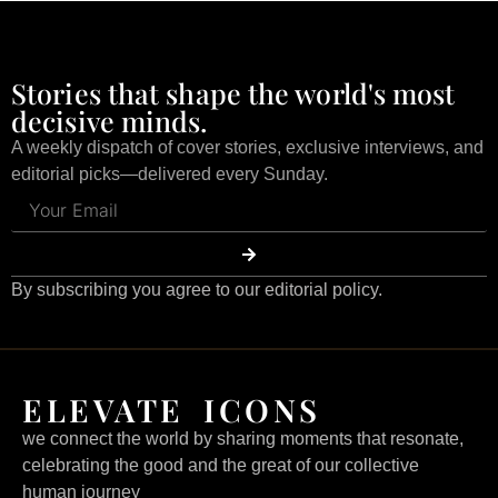
Stories that shape the world's most
decisive minds.
A weekly dispatch of cover stories, exclusive interviews, and
editorial picks—delivered every Sunday.
By subscribing you agree to our editorial policy.
ELEVATE ICONS
we connect the world by sharing moments that resonate,
celebrating the good and the great of our collective
human journey