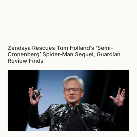
Zendaya Rescues Tom Holland’s ‘Semi-
Cronenberg’ Spider-Man Sequel, Guardian
Review Finds