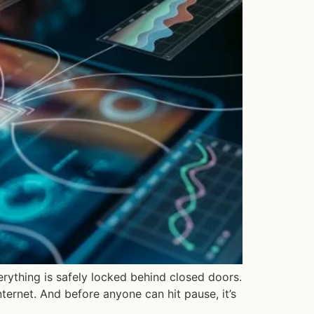
verything is safely locked behind closed doors.
internet. And before anyone can hit pause, it’s