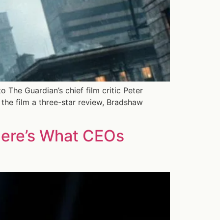
 The Guardian’s chief film critic Peter
the film a three-star review, Bradshaw
Here’s What CEOs