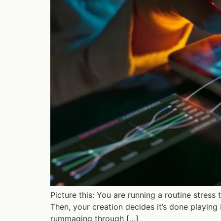
Picture this: You are running a routine stress
Then, your creation decides it’s done playing b
rummaging through […]