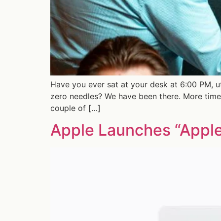
Have you ever sat at your desk at 6:00 PM, u
zero needles? We have been there. More times
couple of […]
Apple Launches “Apple