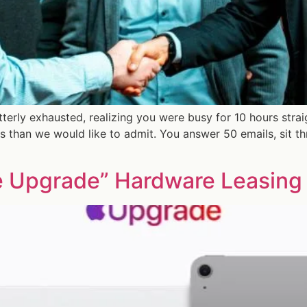
tterly exhausted, realizing you were busy for 10 hours stra
 than we would like to admit. You answer 50 emails, sit t
 Upgrade” Hardware Leasing 