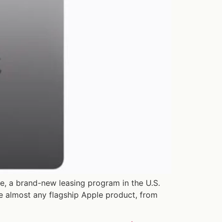
e, a brand-new leasing program in the U.S.
ase almost any flagship Apple product, from