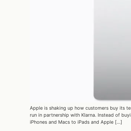
Apple is shaking up how customers buy its te
run in partnership with Klarna. Instead of bu
iPhones and Macs to iPads and Apple […]