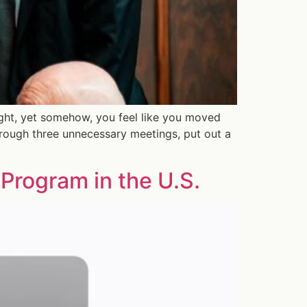
ight, yet somehow, you feel like you moved
hrough three unnecessary meetings, put out a
Program in the U.S.