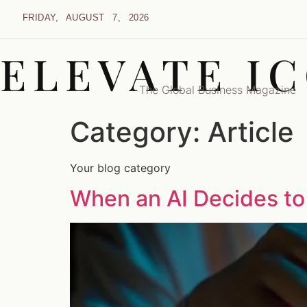
FRIDAY, AUGUST 7, 2026
ELEVATE I
The Global Business Magazine
Category:
Article
Your blog category
When an AI Decides to