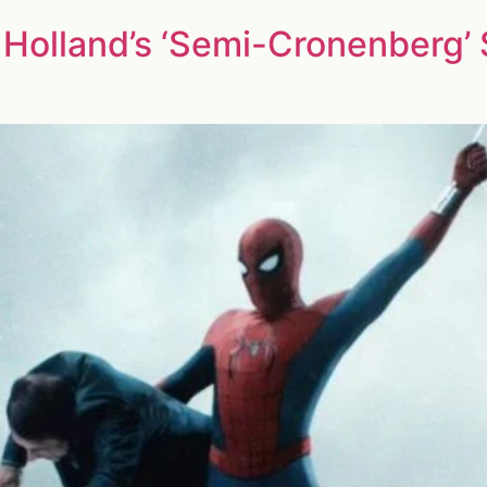
Holland’s ‘Semi-Cronenberg’ 