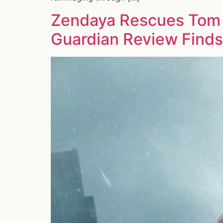
Zendaya Rescues Tom 
Guardian Review Finds