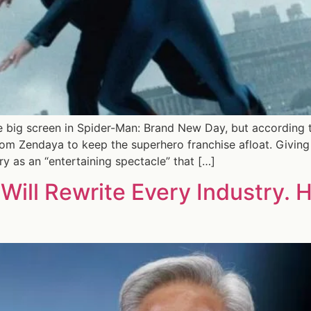
 big screen in Spider-Man: Brand New Day, but according to
om Zendaya to keep the superhero franchise afloat. Giving 
ry as an “entertaining spectacle” that […]
Will Rewrite Every Industry. 