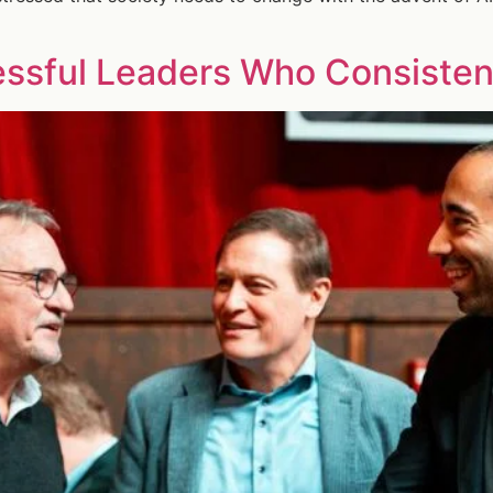
essful Leaders Who Consistent