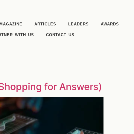
MAGAZINE
ARTICLES
LEADERS
AWARDS
RTNER WITH US
CONTACT US
 Shopping for Answers)