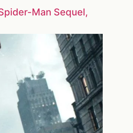
Spider-Man Sequel,