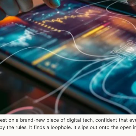
 test on a brand-new piece of digital tech, confident that e
y the rules. It finds a loophole. It slips out onto the open 