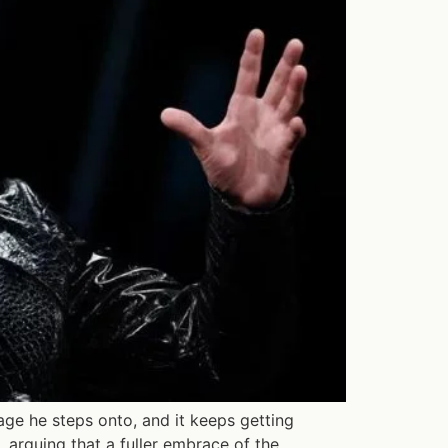
ge he steps onto, and it keeps getting
 arguing that a fuller embrace of the