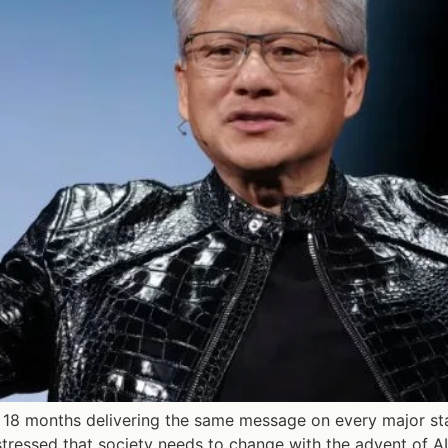
18 months delivering the same message on every major sta
tressed that society needs to change with the advent of AI,