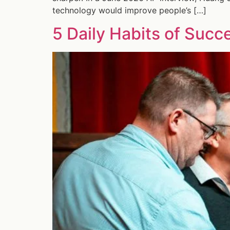
technology would improve people’s […]
5 Daily Habits of Succ