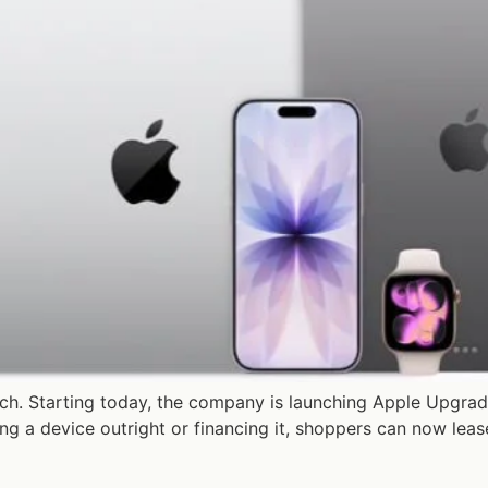
ch. Starting today, the company is launching Apple Upgrad
ying a device outright or financing it, shoppers can now le