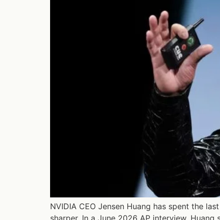
NVIDIA CEO Jensen Huang has spent the last 
sharper. In a June 2026 AP interview, Huang s