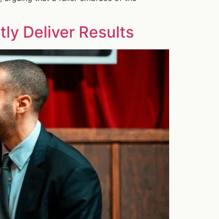
ly Deliver Results