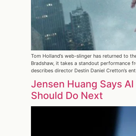
Tom Holland’s web-slinger has returned to the
Bradshaw, it takes a standout performance fr
describes director Destin Daniel Cretton’s ent
Jensen Huang Says AI 
Should Do Next