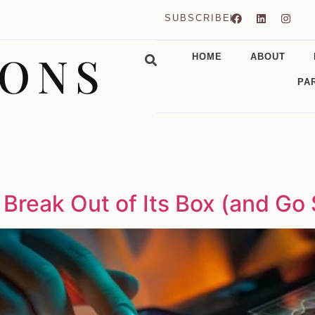
SUBSCRIBE
CONS
HOME
ABOUT
PA
 Break Out of Its Box (and Go