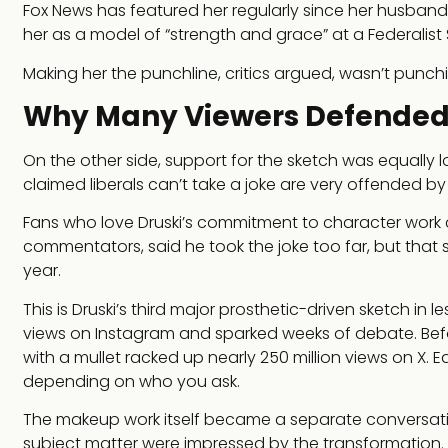
Fox News has featured her regularly since her husban
her as a model of “strength and grace” at a Federalist 
Making her the punchline, critics argued, wasn’t punchi
Why Many Viewers Defended t
On the other side, support for the sketch was equally
claimed liberals can’t take a joke are very offended by t
Fans who love Druski’s commitment to character work cal
commentators, said he took the joke too far, but that s
year.
This is Druski’s third major prosthetic-driven sketch in 
views on Instagram and sparked weeks of debate. Befo
with a mullet racked up nearly 250 million views on X. E
depending on who you ask.
The makeup work itself became a separate conversati
subject matter were impressed by the transformation. T