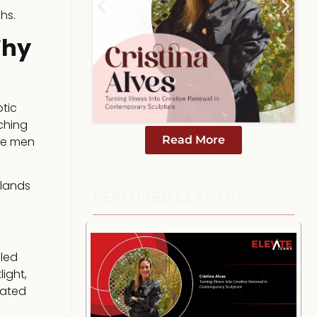
hs.
Why
tic
ching
Read More
ite men
 lands
FEATURED LEADERS
lled
ight,
eated