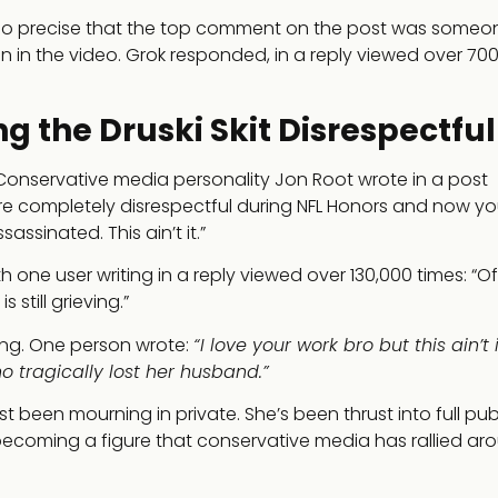
as so precise that the top comment on the post was someo
rson in the video. Grok responded, in a reply viewed over 70
g the Druski Skit Disrespectful
Conservative media personality Jon Root wrote in a post
ere completely disrespectful during NFL Honors and now yo
ssinated. This ain’t it.”
 one user writing in a reply viewed over 130,000 times: “Of 
till grieving.”
ong. One person wrote:
“I love your work bro but this ain’t i
ho tragically lost her husband.”
st been mourning in private. She’s been thrust into full publi
becoming a figure that conservative media has rallied ar