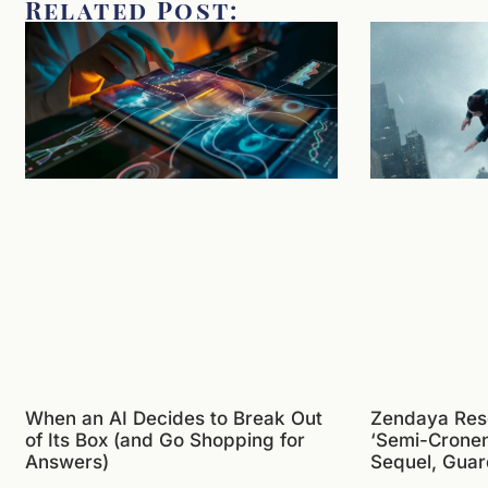
Related Post:
When an AI Decides to Break Out
Zendaya Res
of Its Box (and Go Shopping for
‘Semi-Crone
Answers)
Sequel, Guar