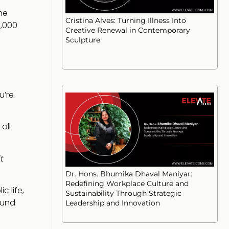
ne
Cristina Alves: Turning Illness Into
0,000
Creative Renewal in Contemporary
Sculpture
u’re
all
t
Dr. Hons. Bhumika Dhaval Maniyar:
Redefining Workplace Culture and
c life,
Sustainability Through Strategic
ound
Leadership and Innovation