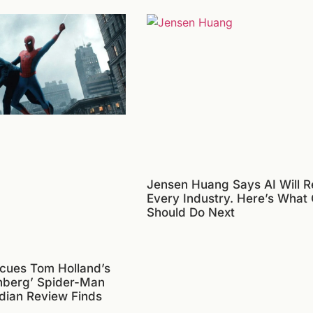
Jensen Huang Says AI Will R
Every Industry. Here’s What
Should Do Next
cues Tom Holland’s
nberg’ Spider-Man
dian Review Finds