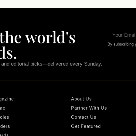
 the world's
ds.
By subscribing y
, and editorial picks—delivered every Sunday.
gazine
About Us
me
Partner With Us
icles
Contact Us
ders
Get Featured
ards