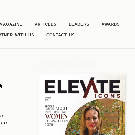
MAGAZINE
ARTICLES
LEADERS
AWARDS
RTNER WITH US
CONTACT US
LATEST MAGAZINES
n
no
p, a
”