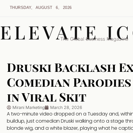
THURSDAY, AUGUST 6, 2026
ELEVATE I
The Global Business Magazine
Druski Backlash E
Comedian Parodies
in Viral Skit
Mirani Marketing
March 28, 2026
A two-minute video dropped on a Tuesday and, within h
buildup, just comedian Druski walking onto a stage thr
blonde wig, and a white blazer, playing what he capt