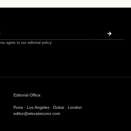
ou agree to our editorial policy.
Editorial Office:
Pune · Los Angeles · Dubai · London
editor@elevateicons.com