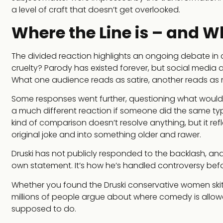
a level of craft that doesn’t get overlooked.
Where the Line is – and W
The divided reaction highlights an ongoing debate in
cruelty? Parody has existed forever, but social media am
What one audience reads as satire, another reads as m
Some responses went further, questioning what would h
a much different reaction if someone did the same typ
kind of comparison doesn’t resolve anything, but it re
original joke and into something older and rawer.
Druski has not publicly responded to the backlash, and t
own statement. It’s how he’s handled controversy befor
Whether you found the Druski conservative women skit b
millions of people argue about where comedy is allowed 
supposed to do.