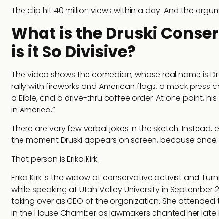
The clip hit 40 million views within a day. And the argu
What is the Druski Conse
is it So Divisive?
The video shows the comedian, whose real name is Drew
rally with fireworks and American flags, a mock press c
a Bible, and a drive-thru coffee order. At one point, hi
in America.”
There are very few verbal jokes in the sketch. Instead
the moment Druski appears on screen, because once y
That person is Erika Kirk.
Erika Kirk is the widow of conservative activist and Tur
while speaking at Utah Valley University in September 2
taking over as CEO of the organization. She attended 
in the House Chamber as lawmakers chanted her late