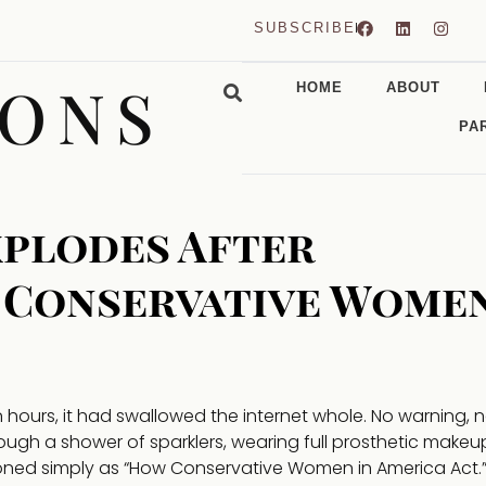
SUBSCRIBE
CONS
HOME
ABOUT
PA
xplodes After
 Conservative Wome
ours, it had swallowed the internet whole. No warning, 
ough a shower of sparklers, wearing full prosthetic makeu
ioned simply as “How Conservative Women in America Act.