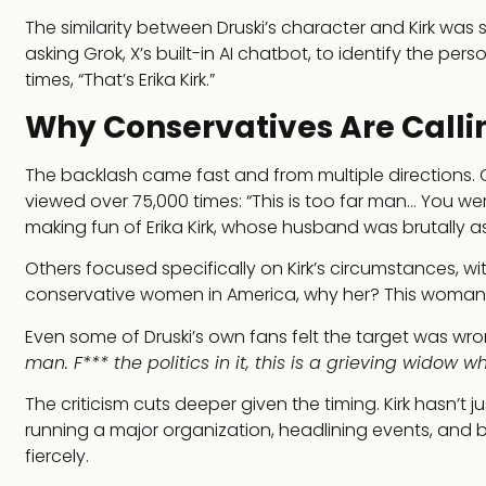
The similarity between Druski’s character and Kirk w
asking Grok, X’s built-in AI chatbot, to identify the pe
times, “That’s Erika Kirk.”
Why Conservatives Are Callin
The backlash came fast and from multiple directions. 
viewed over 75,000 times: “This is too far man… You w
making fun of Erika Kirk, whose husband was brutally assa
Others focused specifically on Kirk’s circumstances, with
conservative women in America, why her? This woman is s
Even some of Druski’s own fans felt the target was wr
man. F*** the politics in it, this is a grieving widow w
The criticism cuts deeper given the timing. Kirk hasn’t ju
running a major organization, headlining events, and 
fiercely.