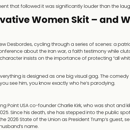
ment that followed it was significantly louder than the laug
rvative Women Skit – and 
 Desbordes, cycling through a series of scenes: a patrio
onference about the Iran war, a faith testimony while clut
s character insists on the importance of protecting “all wh
, everything is designed as one big visual gag. The comedy
ou see him, you know exactly who he’s parodying.
ning Point USA co-founder Charlie Kirk, who was shot and ki
025. Since his death, she has stepped into the public spotl
the 2026 State of the Union as President Trump’s guest, s
 husband’s name.