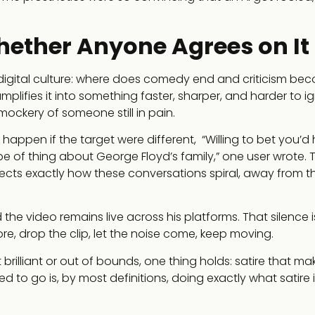
hether Anyone Agrees on It
 digital culture: where does comedy end and criticism be
plifies it into something faster, sharper, and harder to ig
ockery of someone still in pain.
appen if the target were different, “Willing to bet you’d
e of thing about George Floyd’s family,” one user wrote. 
flects exactly how these conversations spiral, away from t
he video remains live across his platforms. That silence is
e, drop the clip, let the noise come, keep moving.
rilliant or out of bounds, one thing holds: satire that ma
to go is, by most definitions, doing exactly what satire i