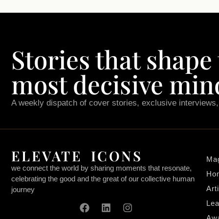
Stories that shape
most decisive min
A weekly dispatch of cover stories, exclusive interviews
ELEVATE ICONS
Ma
we connect the world by sharing moments that resonate,
Ho
celebrating the good and the great of our collective human
Art
journey
Lea
Aw