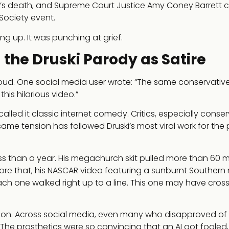
d’s death, and Supreme Court Justice Amy Coney Barrett c
Society event.
ng up. It was punching at grief.
he Druski Parody as Satire
 loud. One social media user wrote: “The same conservati
his hilarious video.”
led it classic internet comedy. Critics, especially conser
ame tension has followed Druski’s most viral work for the 
less than a year. His megachurch skit pulled more than 60 mi
re that, his NASCAR video featuring a sunburnt Southern
ach one walked right up to a line. This one may have crosse
on. Across social media, even many who disapproved of
he prosthetics were so convincing that an AI got fooled, 