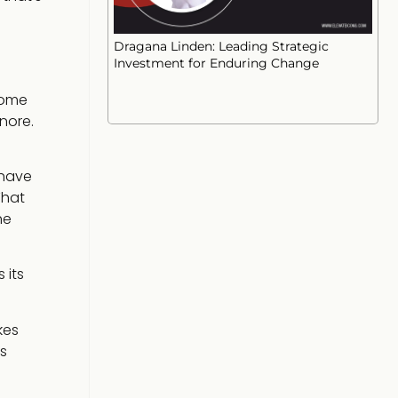
Dragana Linden: Leading Strategic
Investment for Enduring Change
come
nore.
 have
That
he
 its
kes
s