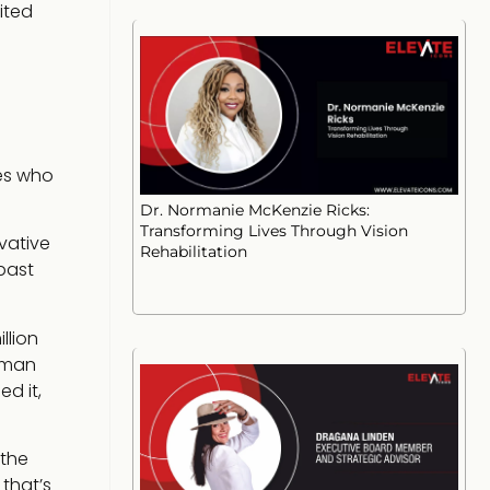
ited
ves who
Dr. Normanie McKenzie Ricks:
Transforming Lives Through Vision
vative
Rehabilitation
past
llion
 man
d it,
 the
that’s