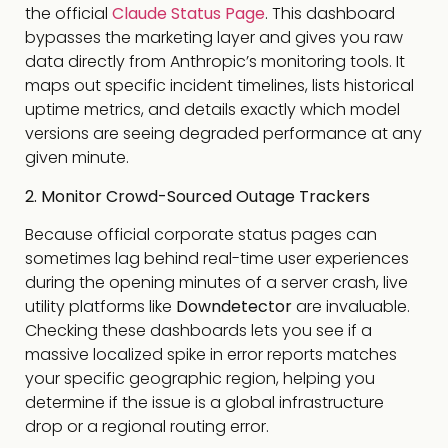
the official
Claude Status Page
. This dashboard
bypasses the marketing layer and gives you raw
data directly from Anthropic’s monitoring tools. It
maps out specific incident timelines, lists historical
uptime metrics, and details exactly which model
versions are seeing degraded performance at any
given minute.
2. Monitor Crowd-Sourced Outage Trackers
Because official corporate status pages can
sometimes lag behind real-time user experiences
during the opening minutes of a server crash, live
utility platforms like
Downdetector
are invaluable.
Checking these dashboards lets you see if a
massive localized spike in error reports matches
your specific geographic region, helping you
determine if the issue is a global infrastructure
drop or a regional routing error.