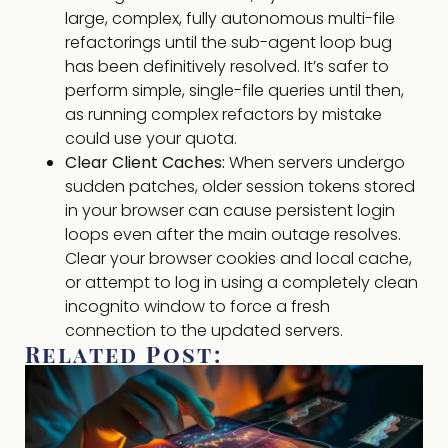
large, complex, fully autonomous multi-file
refactorings until the sub-agent loop bug
has been definitively resolved. It’s safer to
perform simple, single-file queries until then,
as running complex refactors by mistake
could use your quota.
Clear Client Caches:
When servers undergo
sudden patches, older session tokens stored
in your browser can cause persistent login
loops even after the main outage resolves.
Clear your browser cookies and local cache,
or attempt to log in using a completely clean
incognito window to force a fresh
connection to the updated servers.
Related Post: