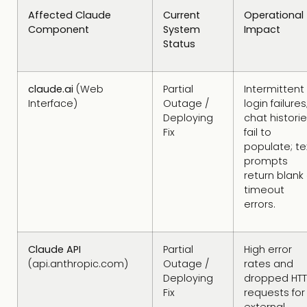
Affected Claude
Current
Operational
Component
System
Impact
Status
claude.ai
(Web
Partial
Intermittent
Interface)
Outage /
login failures
Deploying
chat histori
Fix
fail to
populate; te
prompts
return blank 
timeout
errors.
Claude API
Partial
High error
(api.anthropic.com)
Outage /
rates and
Deploying
dropped HTT
Fix
requests for