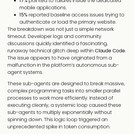
17%
pointed to failures inside the dedicated
mobile applications.
15%
reported baseline access issues trying to
authenticate or load the primary website.
The breakdown was not just a simple network
timeout. Developer logs and community
discussions quickly identified a fascinating,
runaway technical glitch deep within
Claude Code
.
The issue appears to have originated from a
malfunction in the platform’s autonomous sub-
agent systems.
These sub-agents are designed to break massive,
complex programming tasks into smaller parallel
processes to work more efficiently. Instead of
executing cleanly, a systemic loop caused these
sub-agents to multiply exponentially without
spinning down. This logic loop triggered an
unprecedented spike in token consumption.