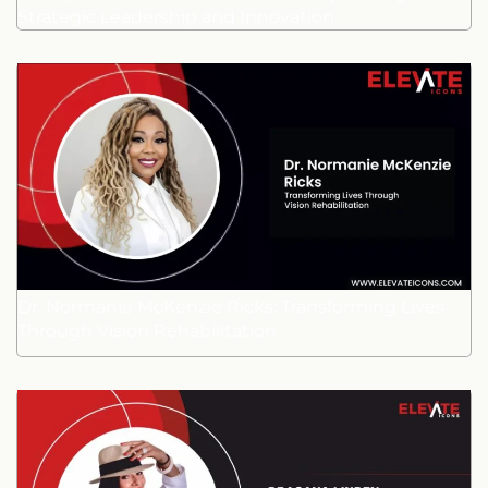
Strategic Leadership and Innovation
Dr. Normanie McKenzie Ricks: Transforming Lives
Through Vision Rehabilitation