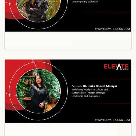
Cristina Alves: Turning Illness Into Creative Renewal
in Contemporary Sculpture
Dr. Hons. Bhumika Dhaval Maniyar: Redefining
Workplace Culture and Sustainability Through