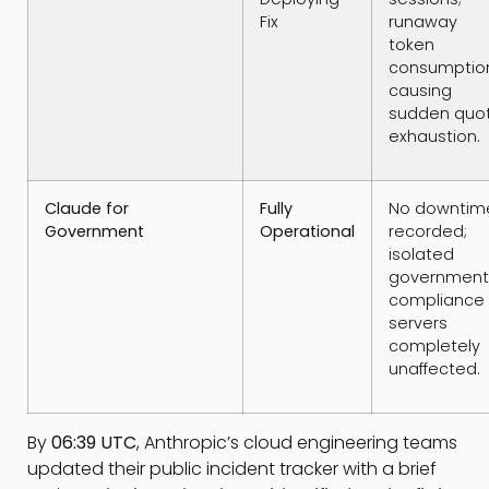
Fix
runaway
token
consumptio
causing
sudden quo
exhaustion.
Claude for
Fully
No downtim
Government
Operational
recorded;
isolated
government
compliance
servers
completely
unaffected.
By
06:39 UTC
, Anthropic’s cloud engineering teams
updated their public incident tracker with a brief