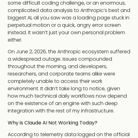
some difficult coding challenge, or an enormous,
complicated data analysis to Anthropic’s best and
biggest AI, all you saw was a loading page stuck in
perpetual motion or a quick, angry error screen
instead. It wasn’t just your own personal problem
either.
On June 2, 2026, the Anthropic ecosystem suffered
a widespread outage. Issues compounded
throughout the morning, and developers,
researchers, and corporate teams alike were
completely unable to access their work
environment. It didn’t take long to notice, given
how much technical daily workflows now depend
on the existence of an engine with such deep
integration with the rest of my infrastructure.
Why is Claude AI Not Working Today?
According to telemetry data logged on the official