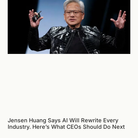
Jensen Huang Says AI Will Rewrite Every
Industry. Here’s What CEOs Should Do Next