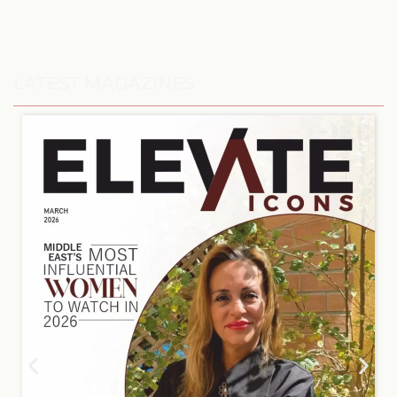
LATEST MAGAZINES