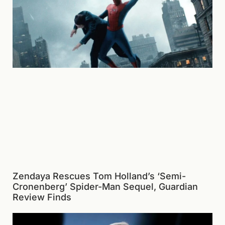
Zendaya Rescues Tom Holland’s ‘Semi-
Cronenberg’ Spider-Man Sequel, Guardian
Review Finds