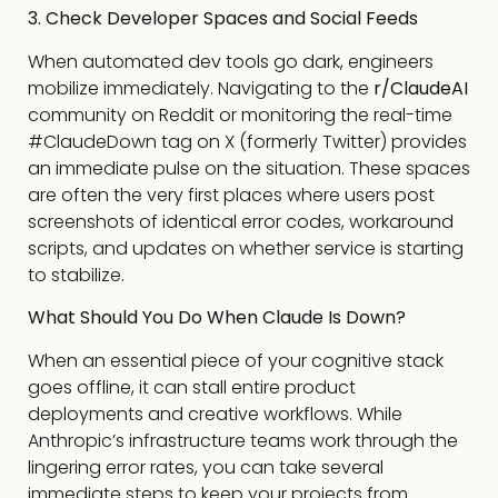
3. Check Developer Spaces and Social Feeds
When automated dev tools go dark, engineers
mobilize immediately. Navigating to the
r/ClaudeAI
community on Reddit or monitoring the real-time
#ClaudeDown
tag on X (formerly Twitter) provides
an immediate pulse on the situation. These spaces
are often the very first places where users post
screenshots of identical error codes, workaround
scripts, and updates on whether service is starting
to stabilize.
What Should You Do When Claude Is Down?
When an essential piece of your cognitive stack
goes offline, it can stall entire product
deployments and creative workflows. While
Anthropic’s infrastructure teams work through the
lingering error rates, you can take several
immediate steps to keep your projects from