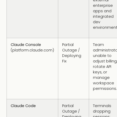
external
enterprise
apps and
integrated
dev
environment
Claude Console
Partial
Team
(platform.claude.com)
Outage /
administrat
Deploying
unable to
Fix
adjust billing
rotate API
keys, or
manage
workspace
permissions.
Claude Code
Partial
Terminals
Outage /
dropping
Deploying
sessions;