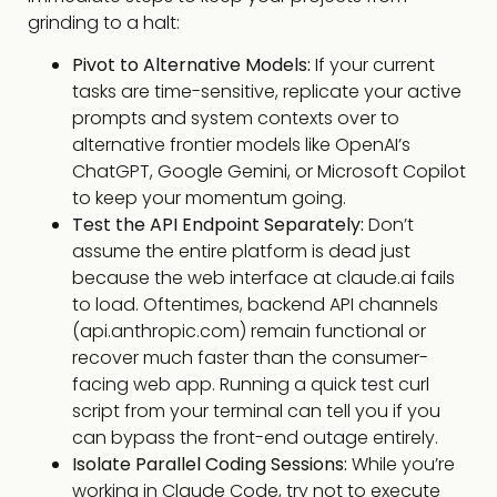
grinding to a halt:
Pivot to Alternative Models:
If your current
tasks are time-sensitive, replicate your active
prompts and system contexts over to
alternative frontier models like OpenAI’s
ChatGPT, Google Gemini, or Microsoft Copilot
to keep your momentum going.
Test the API Endpoint Separately:
Don’t
assume the entire platform is dead just
because the web interface at
claude.ai
fails
to load. Oftentimes, backend API channels
(
api.anthropic.com
) remain functional or
recover much faster than the consumer-
facing web app. Running a quick test curl
script from your terminal can tell you if you
can bypass the front-end outage entirely.
Isolate Parallel Coding Sessions:
While you’re
working in Claude Code, try not to execute