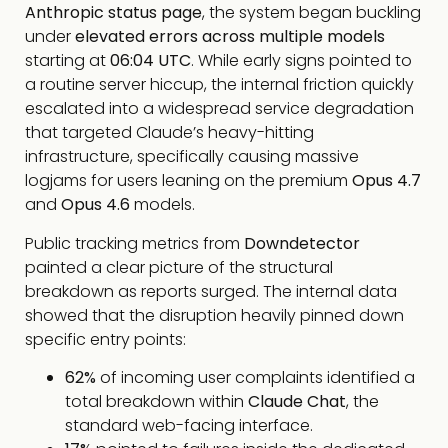
Anthropic status page
, the system began buckling
under
elevated errors across multiple models
starting at
06:04 UTC
. While early signs pointed to
a routine server hiccup, the internal friction quickly
escalated into a widespread service degradation
that targeted Claude’s heavy-hitting
infrastructure, specifically causing massive
logjams for users leaning on the premium
Opus 4.7
and
Opus 4.6
models.
Public tracking metrics from
Downdetector
painted a clear picture of the structural
breakdown as reports surged. The internal data
showed that the disruption heavily pinned down
specific entry points:
62%
of incoming user complaints identified a
total breakdown within
Claude Chat
, the
standard web-facing interface.