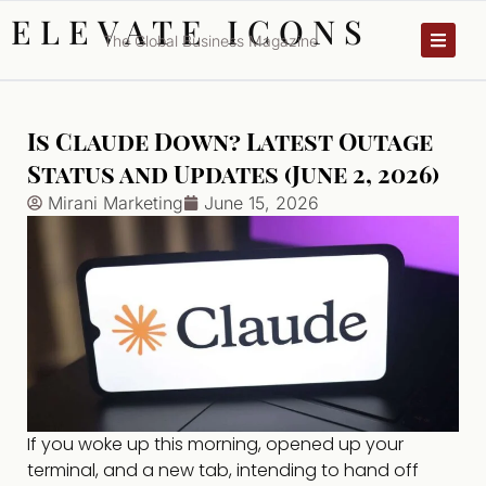
ELEVATE ICONS
The Global Business Magazine
Is Claude Down? Latest Outage
Status and Updates (June 2, 2026)
Mirani Marketing
June 15, 2026
If you woke up this morning, opened up your
terminal, and a new tab, intending to hand off