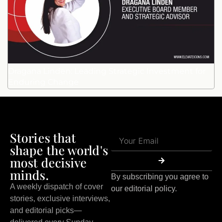
Dragana Linden: Leading Strategic Investment for
Enduring Change
Stories that
shape the world's
most decisive
minds.
By subscribing you agree to
A weekly dispatch of cover
our editorial policy.
stories, exclusive interviews,
and editorial picks—