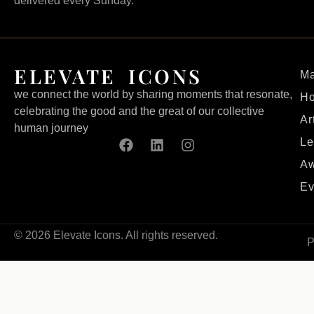
delivered every Sunday.
ELEVATE ICONS
Ma
we connect the world by sharing moments that resonate,
H
celebrating the good and the great of our collective
Ar
human journey
Le
Aw
Ev
© 2026 Elevate Icons. All rights reserved.
P