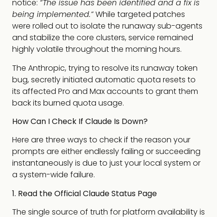
notice:
“The issue has been identified and a fix is
being implemented.”
While targeted patches
were rolled out to isolate the runaway sub-agents
and stabilize the core clusters, service remained
highly volatile throughout the morning hours.
The Anthropic, trying to resolve its runaway token
bug, secretly initiated automatic quota resets to
its affected Pro and Max accounts to grant them
back its burned quota usage.
How Can I Check If Claude Is Down?
Here are three ways to check if the reason your
prompts are either endlessly failing or succeeding
instantaneously is due to just your local system or
a system-wide failure.
1. Read the Official Claude Status Page
The single source of truth for platform availability is