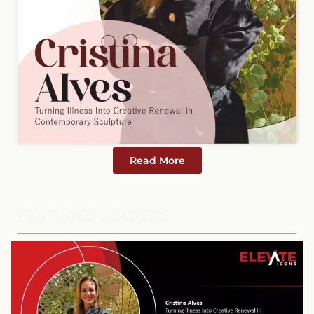
Read More
FEATURED LEADERS