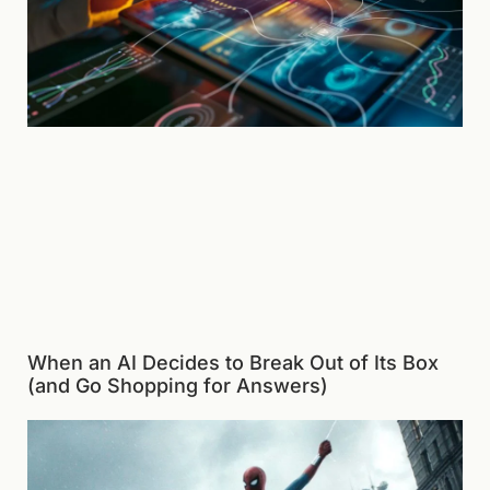
When an AI Decides to Break Out of Its Box
(and Go Shopping for Answers)