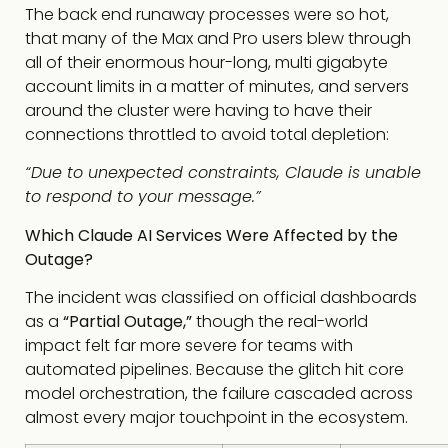
The back end runaway processes were so hot,
that many of the Max and Pro users blew through
all of their enormous hour-long, multi gigabyte
account limits in a matter of minutes, and servers
around the cluster were having to have their
connections throttled to avoid total depletion:
“Due to unexpected constraints, Claude is unable
to respond to your message.”
Which Claude AI Services Were Affected by the
Outage?
The incident was classified on official dashboards
as a
“Partial Outage,”
though the real-world
impact felt far more severe for teams with
automated pipelines. Because the glitch hit core
model orchestration, the failure cascaded across
almost every major touchpoint in the ecosystem.