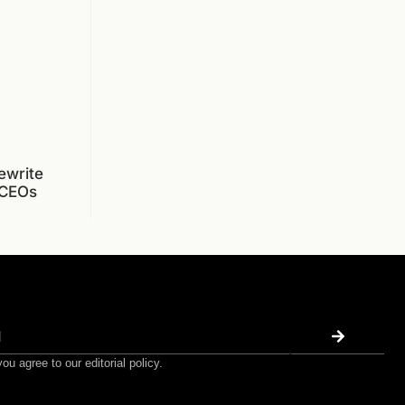
ewrite
 CEOs
ou agree to our editorial policy.