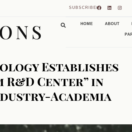
SUBSCRIBE
CONS
HOME
ABOUT
PA
ology Establishes
 R&D Center” in
ndustry-Academia