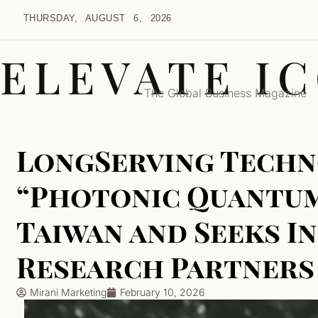
THURSDAY, AUGUST 6, 2026
ELEVATE I
The Global Business Magazine
LongServing Techn
“Photonic Quantum
Taiwan and Seeks I
Research Partners
Mirani Marketing
February 10, 2026