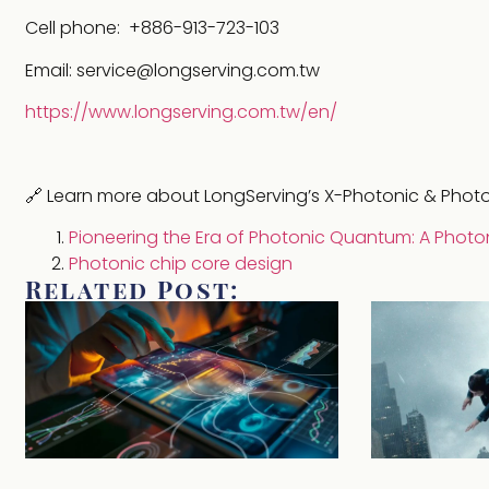
Cell phone: +886-913-723-103
Email: service@longserving.com.tw
https://www.longserving.com.tw/en/
🔗 Learn more about LongServing’s X-Photonic & Pho
Pioneering the Era of Photonic Quantum: A Photo
Photonic chip core design
Related Post: