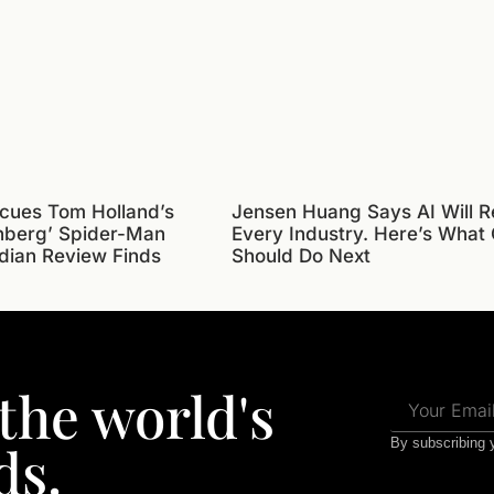
cues Tom Holland’s
Jensen Huang Says AI Will R
nberg’ Spider-Man
Every Industry. Here’s What
dian Review Finds
Should Do Next
 the world's
ds.
By subscribing y