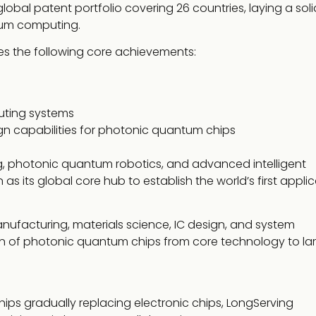
al patent portfolio covering 26 countries, laying a soli
ntum computing.
 the following core achievements:
uting systems
gn capabilities for photonic quantum chips
, photonic quantum robotics, and advanced intelligent
 its global core hub to establish the world’s first applic
nufacturing, materials science, IC design, and system
tion of photonic quantum chips from core technology to la
ips gradually replacing electronic chips, LongServing