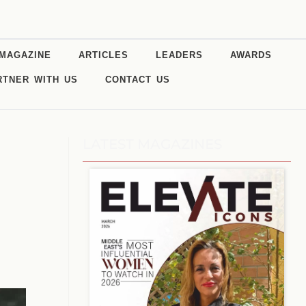
MAGAZINE
ARTICLES
LEADERS
AWARDS
RTNER WITH US
CONTACT US
LATEST MAGAZINES