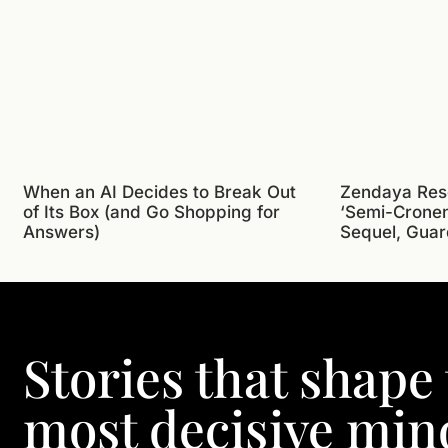
When an AI Decides to Break Out
Zendaya Res
of Its Box (and Go Shopping for
‘Semi-Crone
Answers)
Sequel, Guar
Stories that shape
most decisive min