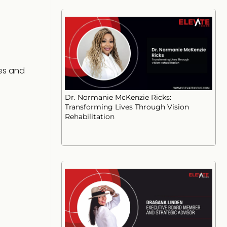
ies and
Dr. Normanie McKenzie Ricks:
Transforming Lives Through Vision
Rehabilitation