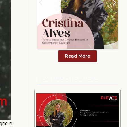
Read More
FEATURED LEADERS
ghs in