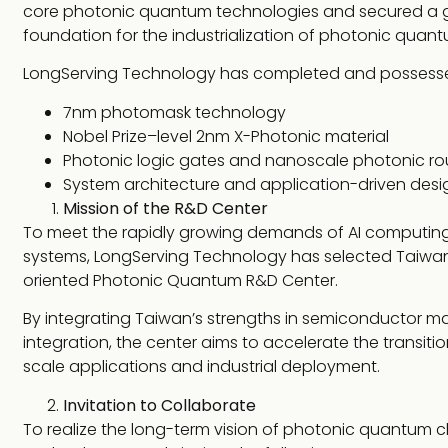
core photonic quantum technologies and secured a glob
foundation for the industrialization of photonic qua
LongServing Technology has completed and possesses
7nm photomask technology
Nobel Prize–level 2nm X-Photonic material
Photonic logic gates and nanoscale photonic ro
System architecture and application-driven desi
Mission of the R&D Center
To meet the rapidly growing demands of AI computing
systems, LongServing Technology has selected Taiwan as
oriented Photonic Quantum R&D Center.
By integrating Taiwan’s strengths in semiconductor ma
integration, the center aims to accelerate the transi
scale applications and industrial deployment.
Invitation to Collaborate
To realize the long-term vision of photonic quantum ch