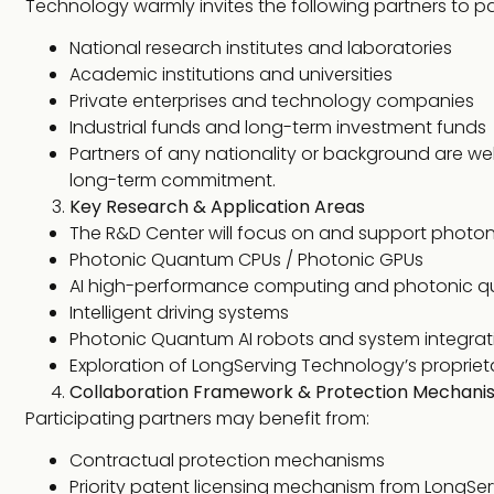
Technology warmly invites the following partners to pa
National research institutes and laboratories
Academic institutions and universities
Private enterprises and technology companies
Industrial funds and long-term investment funds
Partners of any nationality or background are wel
long-term commitment.
Key Research & Application Areas
The R&D Center will focus on and support photon
Photonic Quantum CPUs / Photonic GPUs
AI high-performance computing and photonic q
Intelligent driving systems
Photonic Quantum AI robots and system integrat
Exploration of LongServing Technology’s propriet
Collaboration Framework & Protection Mechani
Participating partners may benefit from:
Contractual protection mechanisms
Priority patent licensing mechanism from LongSe