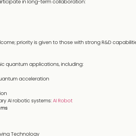
rticipate in long-term collaboration:
come; priority is given to those with strong R&D capabilit
ic quantum applications, including:
uantum acceleration
ion
ary AI robotic systems:
AI Robot
sms
rving Technology