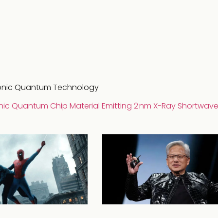
tonic Quantum Technology
nic Quantum Chip Material Emitting 2 nm X-Ray Shortwav