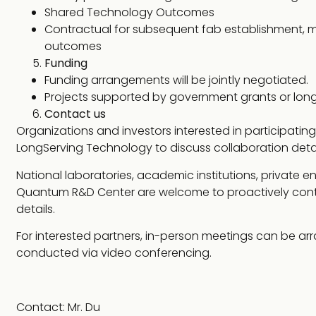
Shared Technology Outcomes
Contractual for subsequent fab establishment,
outcomes
Funding
Funding arrangements will be jointly negotiated.
Projects supported by government grants or long
Contact us
Organizations and investors interested in participat
LongServing Technology to discuss collaboration detai
National laboratories, academic institutions, private en
Quantum R&D Center are welcome to proactively conta
details.
For interested partners, in-person meetings can be ar
conducted via video conferencing.
Contact: Mr. Du