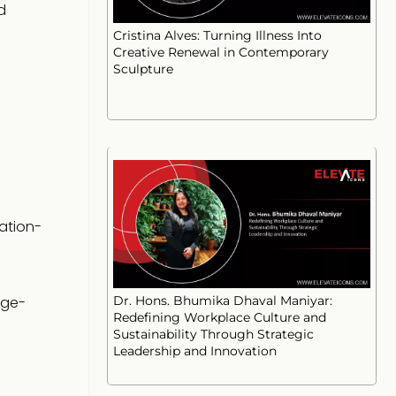
d
Cristina Alves: Turning Illness Into
Creative Renewal in Contemporary
Sculpture
ation-
rge-
Dr. Hons. Bhumika Dhaval Maniyar:
Redefining Workplace Culture and
Sustainability Through Strategic
Leadership and Innovation