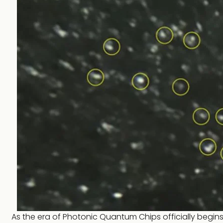
As the era of Photonic Quantum Chips officially begi