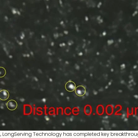
ns, LongServing Technology has completed key breakthrou