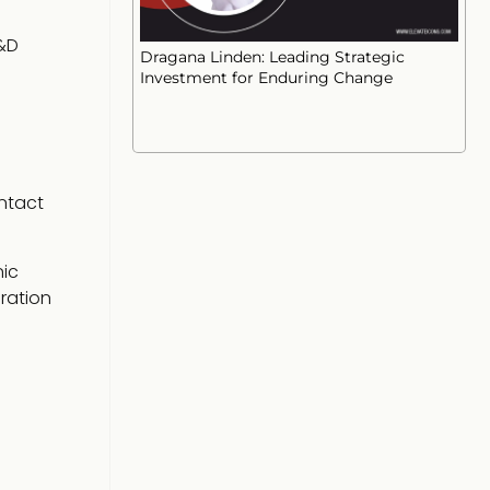
&D
Dragana Linden: Leading Strategic
Investment for Enduring Change
ntact
nic
ration