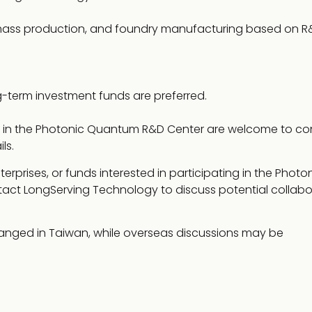
 mass production, and foundry manufacturing based on R
-term investment funds are preferred.
ing in the Photonic Quantum R&D Center are welcome to co
ls.
terprises, or funds interested in participating in the Photo
ct LongServing Technology to discuss potential collabo
ranged in Taiwan, while overseas discussions may be