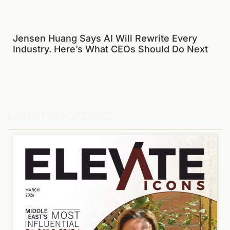
Jensen Huang Says AI Will Rewrite Every
Industry. Here’s What CEOs Should Do Next
LATEST MAGAZINES