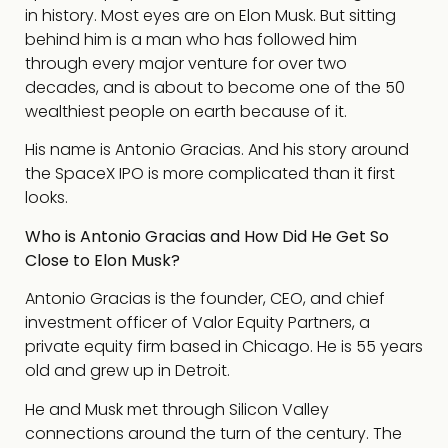
in history. Most eyes are on Elon Musk. But sitting
behind him is a man who has followed him
through every major venture for over two
decades, and is about to become one of the 50
wealthiest people on earth because of it.
His name is Antonio Gracias. And his story around
the SpaceX IPO is more complicated than it first
looks.
Who is Antonio Gracias and How Did He Get So
Close to Elon Musk?
Antonio Gracias is the founder, CEO, and chief
investment officer of Valor Equity Partners, a
private equity firm based in Chicago. He is 55 years
old and grew up in Detroit.
He and Musk met through Silicon Valley
connections around the turn of the century. The