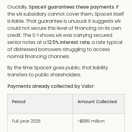
Crucially,
SpaceX guarantees these payments
. If
the xAI subsidiary cannot cover them, SpaceX itself
is liable. That guarantee is unusual. It suggests xAI
could not secure this level of financing on its own
credit. The S-1 shows xAI was carrying secured
senior notes at a
12.5% interest rate
, a rate typical
of distressed borrowers struggling to access
normal financing channels.
By the time SpaceX goes public, that liability
transfers to public shareholders.
Payments already collected by Valor:
Period
Amount Collected
Full year 2025
~$885 million