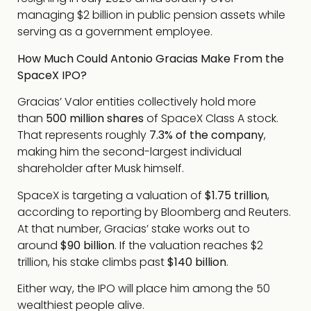
managing $2 billion in public pension assets while
serving as a government employee.
How Much Could Antonio Gracias Make From the
SpaceX IPO?
Gracias’ Valor entities collectively hold more
than
500 million shares
of SpaceX Class A stock.
That represents roughly
7.3% of the company
,
making him the second-largest individual
shareholder after Musk himself.
SpaceX is targeting a valuation of
$1.75 trillion
,
according to reporting by Bloomberg and Reuters.
At that number, Gracias’ stake works out to
around
$90 billion
. If the valuation reaches $2
trillion, his stake climbs past
$140 billion
.
Either way, the IPO will place him among the 50
wealthiest people alive.