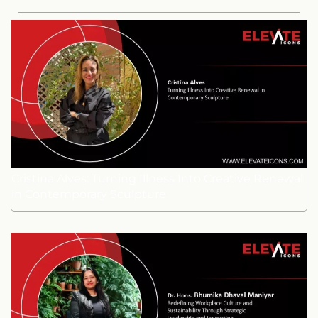
Cristina Alves: Turning Illness Into Creative Renewal
in Contemporary Sculpture