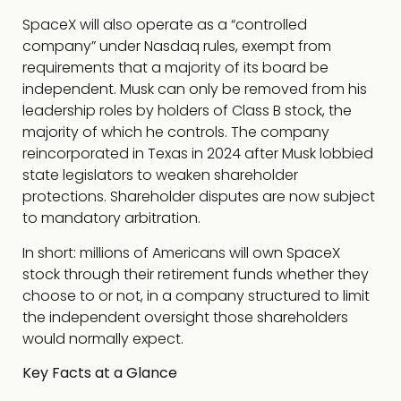
SpaceX will also operate as a “controlled
company” under Nasdaq rules, exempt from
requirements that a majority of its board be
independent. Musk can only be removed from his
leadership roles by holders of Class B stock, the
majority of which he controls. The company
reincorporated in Texas in 2024 after Musk lobbied
state legislators to weaken shareholder
protections. Shareholder disputes are now subject
to mandatory arbitration.
In short: millions of Americans will own SpaceX
stock through their retirement funds whether they
choose to or not, in a company structured to limit
the independent oversight those shareholders
would normally expect.
Key Facts at a Glance