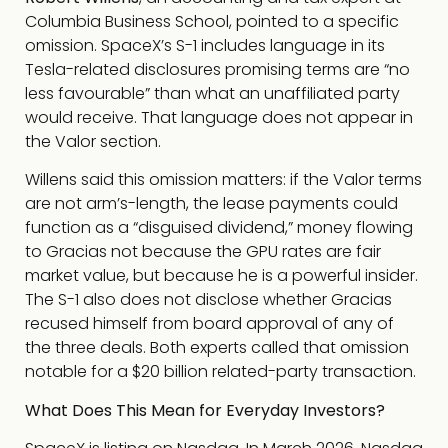
Columbia Business School, pointed to a specific
omission. SpaceX’s S-1 includes language in its
Tesla-related disclosures promising terms are “no
less favourable” than what an unaffiliated party
would receive. That language does not appear in
the Valor section.
Willens said this omission matters: if the Valor terms
are not arm’s-length, the lease payments could
function as a “disguised dividend,” money flowing
to Gracias not because the GPU rates are fair
market value, but because he is a powerful insider.
The S-1 also does not disclose whether Gracias
recused himself from board approval of any of
the three deals. Both experts called that omission
notable for a $20 billion related-party transaction.
What Does This Mean for Everyday Investors?