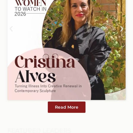
Read More
FEATURED LEADERS