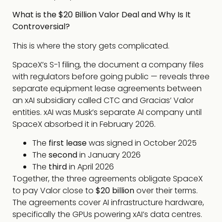
What is the $20 Billion Valor Deal and Why Is It
Controversial?
This is where the story gets complicated.
SpaceX’s S-1 filing, the document a company files
with regulators before going public — reveals three
separate equipment lease agreements between
an xAI subsidiary called CTC and Gracias’ Valor
entities. xAI was Musk’s separate AI company until
SpaceX absorbed it in February 2026.
The
first lease
was signed in October 2025
The
second
in January 2026
The
third
in April 2026
Together, the three agreements obligate SpaceX
to pay Valor close to
$20 billion
over their terms.
The agreements cover AI infrastructure hardware,
specifically the GPUs powering xAI’s data centres.