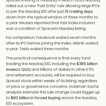
SpaceX is listing on Nasdaq. In March 2026, Nasdaq
rolled out a new “Fast Entry” rule allowing large IPOs
to join the Nasdaq 100 after just
15 trading days
,
down from the typical window of three months to
a year. Reuters reported that fast index inclusion
was a condition of SpaceX’s Nasdaq listing.
For comparison: Facebook waited seven months
after its IPO before joining the index. Airbnb waited
a year. Tesla waited three months.
The practical consequence is that every fund
tracking the Nasdaq 100, including the
$385 billion
Invesco QQQ
and trillions of dollars in other ETFs
and retirement accounts, will be required to buy
SpaceX stock within weeks of its listing, regardless
of price or governance concerns. Goldman Sachs
analysts estimate this rule change could trigger up
to
$60 billion in forced buying
across the Nasdaq
100 ecosystem.