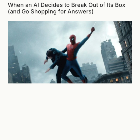
When an AI Decides to Break Out of Its Box
(and Go Shopping for Answers)