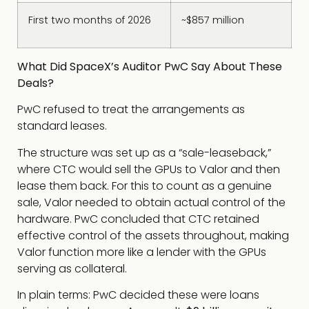
First two months of 2026
~$857 million
What Did SpaceX’s Auditor PwC Say About These
Deals?
PwC refused to treat the arrangements as
standard leases.
The structure was set up as a “sale-leaseback,”
where CTC would sell the GPUs to Valor and then
lease them back. For this to count as a genuine
sale, Valor needed to obtain actual control of the
hardware. PwC concluded that CTC retained
effective control of the assets throughout, making
Valor function more like a lender with the GPUs
serving as collateral.
In plain terms: PwC decided these were loans