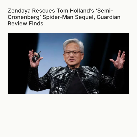
Zendaya Rescues Tom Holland’s ‘Semi-
Cronenberg’ Spider-Man Sequel, Guardian
Review Finds