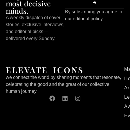
most decisive
minds.
By subscribing you agree to
A weekly dispatch of cover
our editorial policy.
stories, exclusive interviews,
and editorial picks—
delivered every Sunday.
ELEVATE ICONS
Ma
we connect the world by sharing moments that resonate,
H
celebrating the good and the great of our collective
Ar
human journey
Le
Aw
Ev