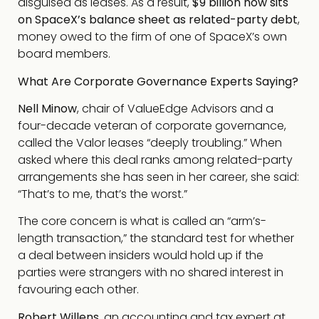
disguised as leases. As a result,
$9 billion now sits
on SpaceX’s balance sheet as related-party debt
,
money owed to the firm of one of SpaceX’s own
board members.
What Are Corporate Governance Experts Saying?
Nell Minow
, chair of ValueEdge Advisors and a
four-decade veteran of corporate governance,
called the Valor leases “deeply troubling.” When
asked where this deal ranks among related-party
arrangements she has seen in her career, she said:
“That’s to me, that’s the worst.”
The core concern is what is called an “arm’s-
length transaction,” the standard test for whether
a deal between insiders would hold up if the
parties were strangers with no shared interest in
favouring each other.
Robert Willens
, an accounting and tax expert at