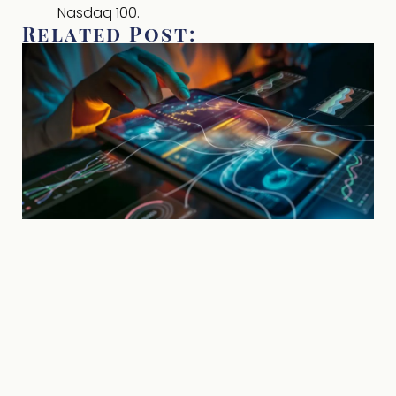
Nasdaq 100.
Related Post: