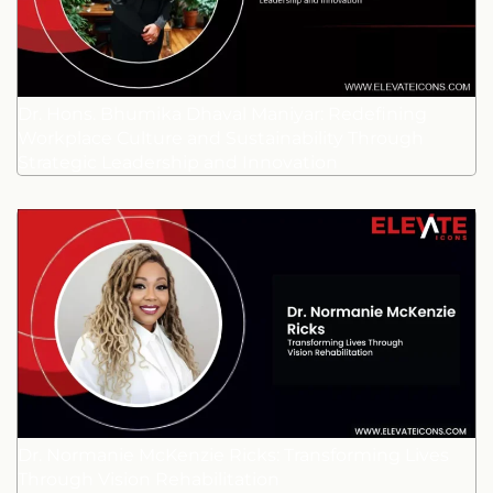
Dr. Hons. Bhumika Dhaval Maniyar: Redefining
Workplace Culture and Sustainability Through
Strategic Leadership and Innovation
Dr. Normanie McKenzie Ricks: Transforming Lives
Through Vision Rehabilitation