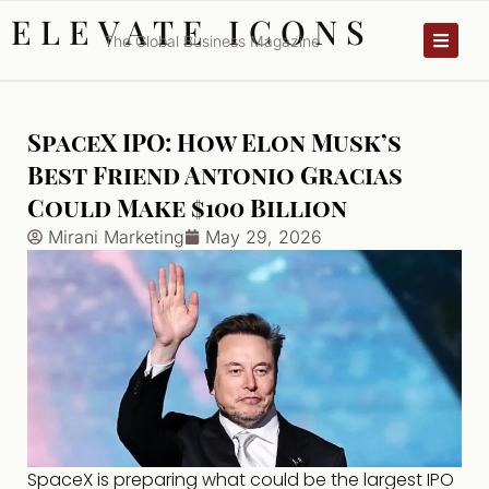
ELEVATE ICONS
The Global Business Magazine
SpaceX IPO: How Elon Musk’s
Best Friend Antonio Gracias
Could Make $100 Billion
Mirani Marketing
May 29, 2026
SpaceX is preparing what could be the largest IPO