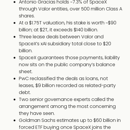
Antonio Gracias holds ~7.3% of SpaceX
through Valor entities, over 500 million Class A
shares.
At a $1.75T valuation, his stake is worth ~$90
billion; at $2T, it exceeds $140 billion.
Three lease deals between Valor and
SpaceX’s xAI subsidiary total close to $20
billion.
SpaceX guarantees those payments, liability
now sits on the public company’s balance
sheet.
PwC reclassified the deals as loans, not
leases, $9 billion recorded as related-party
debt.
Two senior governance experts called the
arrangement among the most concerning
they have seen.
Goldman Sachs estimates up to $60 billion in
forced ETF buying once SpaceX joins the