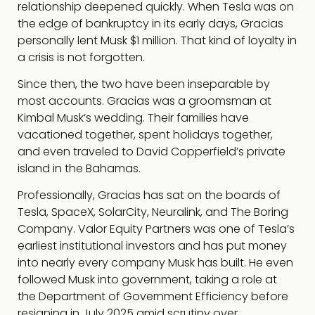
relationship deepened quickly. When Tesla was on
the edge of bankruptcy in its early days, Gracias
personally lent Musk $1 million. That kind of loyalty in
a crisis is not forgotten.
Since then, the two have been inseparable by
most accounts. Gracias was a groomsman at
Kimbal Musk’s wedding. Their families have
vacationed together, spent holidays together,
and even traveled to David Copperfield’s private
island in the Bahamas.
Professionally, Gracias has sat on the boards of
Tesla, SpaceX, SolarCity, Neuralink, and The Boring
Company. Valor Equity Partners was one of Tesla’s
earliest institutional investors and has put money
into nearly every company Musk has built. He even
followed Musk into government, taking a role at
the Department of Government Efficiency before
resigning in July 2025 amid scrutiny over