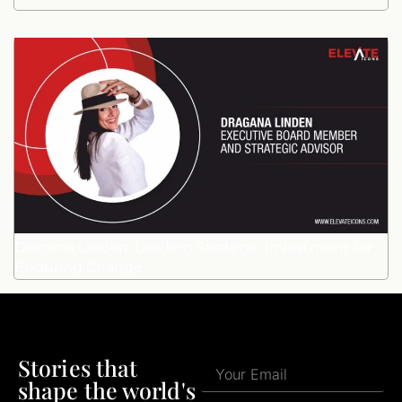
Dragana Linden: Leading Strategic Investment for
Enduring Change
Stories that
shape the world's