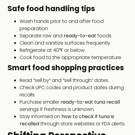
Safe food handling tips
Wash hands prior to and after food
preparation
Separate raw and
ready-to-eat
foods
Clean and sanitize surfaces frequently
Refrigerate at 40°F or below
Cook food to the appropriate temperature
Smart food shopping practices
Read “sell by” and “sell through” dates.
Check UPC codes and product dates during
recalls.
Purchase smaller
ready-to-eat tuna recall
servings if freshness is unknown.
Stay informed on
how to check if tuna is
recalled
through store websites or FDA alerts.