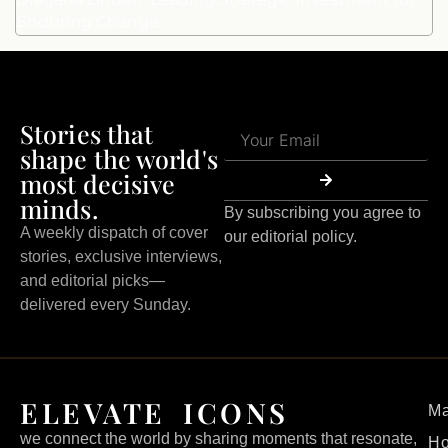
Enduring Change
Stories that
shape the world's
most decisive
minds.
By subscribing you agree to
A weekly dispatch of cover
our editorial policy.
stories, exclusive interviews,
and editorial picks—
delivered every Sunday.
ELEVATE ICONS
Ma
we connect the world by sharing moments that resonate,
H