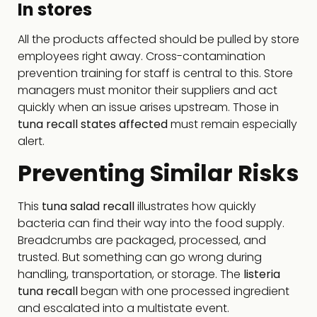
In stores
All the products affected should be pulled by store
employees right away. Cross-contamination
prevention training for staff is central to this. Store
managers must monitor their suppliers and act
quickly when an issue arises upstream. Those in
tuna recall states affected
must remain especially
alert.
Preventing Similar Risks
This
tuna salad recall
illustrates how quickly
bacteria can find their way into the food supply.
Breadcrumbs are packaged, processed, and
trusted. But something can go wrong during
handling, transportation, or storage. The
listeria
tuna recall
began with one processed ingredient
and escalated into a multistate event.