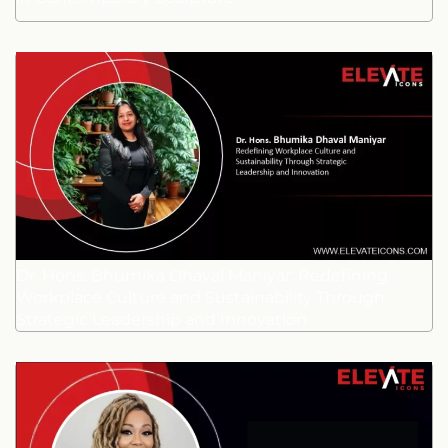
Dr. Hons. Bhumika Dhaval Maniyar: Redefining
Workplace Culture and Sustainability Through
Strategic Leadership and Innovation