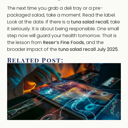
The next time you grab a deli tray or a pre-
packaged salad, take a moment. Read the label.
Look at the date. If there is a
tuna salad recall
, take
it seriously. It is about being responsible. One small
step now will guard your health tomorrow. That is
the lesson from
Reser’s Fine Foods
, and the
broader impact of the
tuna salad recall July 2025
.
Related Post: