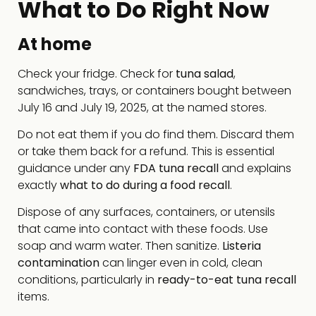
What to Do Right Now
At home
Check your fridge. Check for
tuna salad
,
sandwiches, trays, or containers bought between
July 16 and July 19, 2025, at the named stores.
Do not eat them if you do find them. Discard them
or take them back for a refund. This is essential
guidance under any
FDA tuna recall
and explains
exactly
what to do during a food recall
.
Dispose of any surfaces, containers, or utensils
that came into contact with these foods. Use
soap and warm water. Then sanitize.
Listeria
contamination
can linger even in cold, clean
conditions, particularly in
ready-to-eat tuna recall
items.