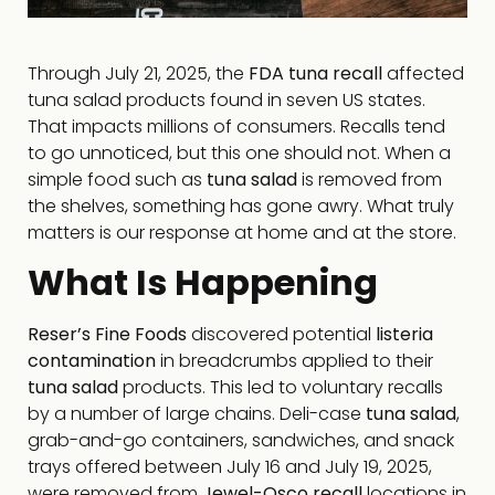
Through July 21, 2025, the
FDA tuna recall
affected
tuna salad products found in seven US states.
That impacts millions of consumers. Recalls tend
to go unnoticed, but this one should not. When a
simple food such as
tuna salad
is removed from
the shelves, something has gone awry. What truly
matters is our response at home and at the store.
What Is Happening
Reser’s Fine Foods
discovered potential
listeria
contamination
in breadcrumbs applied to their
tuna salad
products. This led to voluntary recalls
by a number of large chains. Deli-case
tuna salad
,
grab-and-go containers, sandwiches, and snack
trays offered between July 16 and July 19, 2025,
were removed from
Jewel-Osco recall
locations in