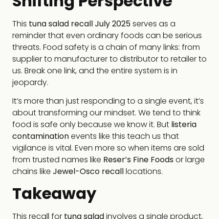
Shifting Perspective
This
tuna salad recall July 2025
serves as a
reminder that even ordinary foods can be serious
threats. Food safety is a chain of many links: from
supplier to manufacturer to distributor to retailer to
us. Break one link, and the entire system is in
jeopardy.
It’s more than just responding to a single event, it’s
about transforming our mindset. We tend to think
food is safe only because we know it. But
listeria
contamination
events like this teach us that
vigilance is vital. Even more so when items are sold
from trusted names like
Reser’s Fine Foods
or large
chains like
Jewel-Osco recall
locations.
Takeaway
This recall for
tuna salad
involves a single product,