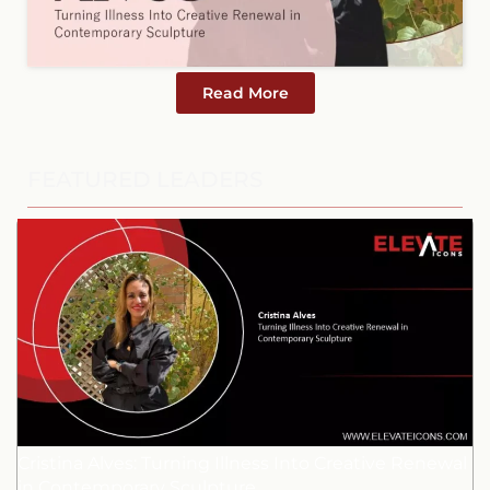
Read More
FEATURED LEADERS
Cristina Alves: Turning Illness Into Creative Renewal
in Contemporary Sculpture