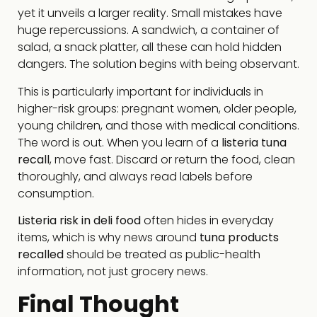
yet it unveils a larger reality. Small mistakes have
huge repercussions. A sandwich, a container of
salad, a snack platter, all these can hold hidden
dangers. The solution begins with being observant.
This is particularly important for individuals in
higher-risk groups: pregnant women, older people,
young children, and those with medical conditions.
The word is out. When you learn of a
listeria tuna
recall
, move fast. Discard or return the food, clean
thoroughly, and always read labels before
consumption.
Listeria risk in deli food
often hides in everyday
items, which is why news around
tuna products
recalled
should be treated as public-health
information, not just grocery news.
Final Thought