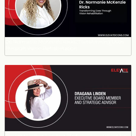
Dr. Normanie McKenzie Ricks: Transforming Lives
Through Vision Rehabilitation
Dragana Linden: Leading Strategic Investment for