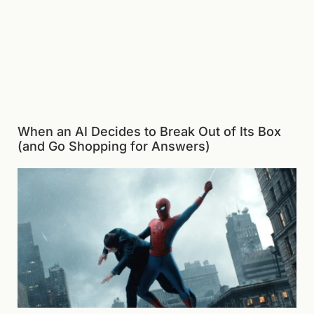
When an AI Decides to Break Out of Its Box
(and Go Shopping for Answers)