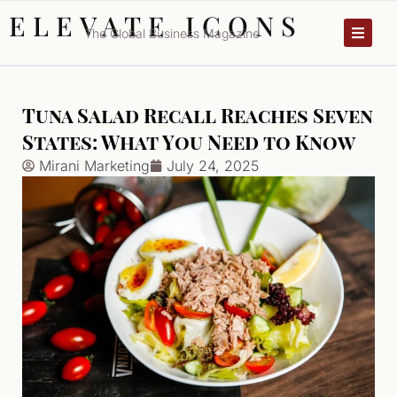
ELEVATE ICONS
The Global Business Magazine
Tuna Salad Recall Reaches Seven
States: What You Need to Know
Mirani Marketing
July 24, 2025