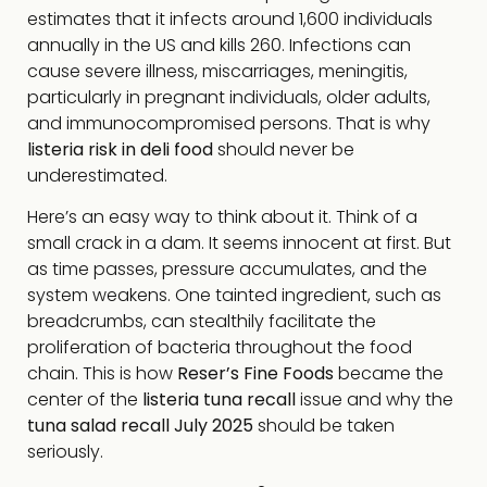
estimates that it infects around 1,600 individuals
annually in the US and kills 260. Infections can
cause severe illness, miscarriages, meningitis,
particularly in pregnant individuals, older adults,
and immunocompromised persons. That is why
listeria risk in deli food
should never be
underestimated.
Here’s an easy way to think about it. Think of a
small crack in a dam. It seems innocent at first. But
as time passes, pressure accumulates, and the
system weakens. One tainted ingredient, such as
breadcrumbs, can stealthily facilitate the
proliferation of bacteria throughout the food
chain. This is how
Reser’s Fine Foods
became the
center of the
listeria tuna recall
issue and why the
tuna salad recall July 2025
should be taken
seriously.