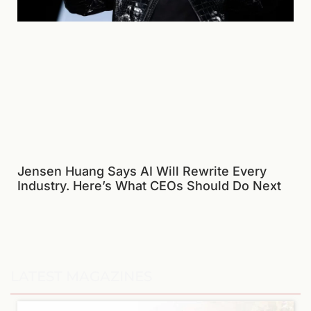
Jensen Huang Says AI Will Rewrite Every
Industry. Here’s What CEOs Should Do Next
LATEST MAGAZINES