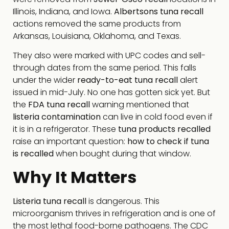
Illinois, Indiana, and Iowa.
Albertsons tuna recall
actions removed the same products from
Arkansas, Louisiana, Oklahoma, and Texas.
They also were marked with UPC codes and sell-
through dates from the same period. This falls
under the wider
ready-to-eat tuna recall
alert
issued in mid-July. No one has gotten sick yet. But
the
FDA tuna recall
warning mentioned that
listeria contamination
can live in cold food even if
it is in a refrigerator. These
tuna products recalled
raise an important question:
how to check if tuna
is recalled
when bought during that window.
Why It Matters
Listeria tuna recall
is dangerous. This
microorganism thrives in refrigeration and is one of
the most lethal food-borne pathogens. The CDC