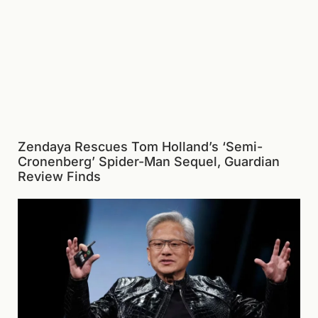
Zendaya Rescues Tom Holland’s ‘Semi-
Cronenberg’ Spider-Man Sequel, Guardian
Review Finds