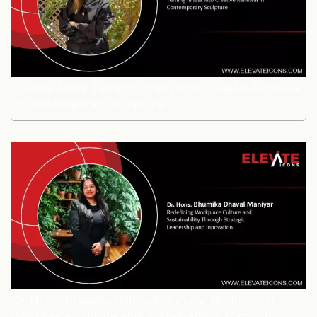
Cristina Alves: Turning Illness Into Creative Renewal
in Contemporary Sculpture
Dr. Hons. Bhumika Dhaval Maniyar: Redefining
Workplace Culture and Sustainability Through