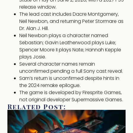
release window.
The lead cast includes Dacre Montgomery,
Neil Newbon, and returning Peter Stormare as
Dr. Alan J. Hill.
Neil Newbon plays a character named
Sebastian; Gavin Leatherwood plays Luke;
Spencer Moore II plays Nate; Hannah Kepple
plays Josie.
Several character names remain
unconfirmed pending a full Sony cast reveal.
Sam’s return is unconfirmed despite hints in
the 2024 remake epilogue.
The game is developed by Firesprite Games,
not original developer Supermassive Games.
Related Post: