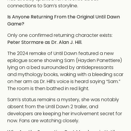
connections to Sam’s storyline.
Is Anyone Returning From the Original Until Dawn
Game?
Only one confirmed returning character exists:
Peter Stormare as Dr. Alan J. Hill.
The 2024 remake of Until Dawn featured a new
epilogue scene showing Sam (Hayden Panettiere)
lying on a bed surrounded by antidepressants
and mythology books, waking with a bleeding scar
on her arm as Dr. Hill’s voice is heard saying “Sam.”
The room is then bathed in red light.
Sam’s status remains a mystery, she was notably
absent from the Until Dawn 2 trailer, and
developers are keeping her involvement secret for
now. Fans are watching closely.