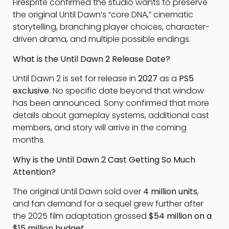
Firesprite confirmed the studio wants to preserve
the original Until Dawn’s “core DNA,” cinematic
storytelling, branching player choices, character-
driven drama, and multiple possible endings.
What is the Until Dawn 2 Release Date?
Until Dawn 2 is set for release in
2027
as a
PS5
exclusive
. No specific date beyond that window
has been announced. Sony confirmed that more
details about gameplay systems, additional cast
members, and story will arrive in the coming
months.
Why is the Until Dawn 2 Cast Getting So Much
Attention?
The original Until Dawn sold over
4 million units
,
and fan demand for a sequel grew further after
the 2025 film adaptation grossed
$54 million on a
$15 million budget
.