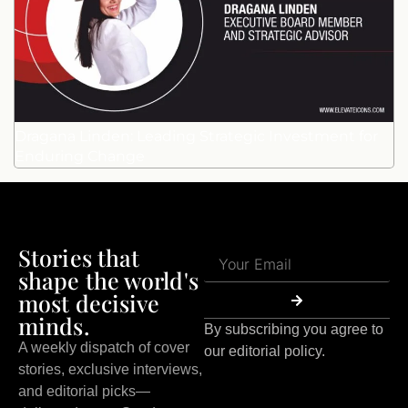
Dragana Linden: Leading Strategic Investment for
Enduring Change
Stories that
shape the world's
most decisive
minds.
By subscribing you agree to
A weekly dispatch of cover
our editorial policy.
stories, exclusive interviews,
and editorial picks—