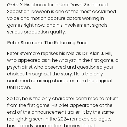
Gate 3
. His character in Until Dawn 2 is named
Sebastian. Newbon is one of the most acclaimed
voice and motion capture actors working in
games right now, and his involvement signals
serious production quality.
Peter Stormare: The Returning Face
Peter Stormare reprises his role as
Dr. Alan J. Hill
,
who appeared as “The Analyst” in the first game, a
psychiatrist who observed and questioned your
choices throughout the story. He is the only
confirmed returning character from the original
Until Dawn.
So far, he is the only character confirmed to return
from the first game. His brief appearance at the
end of the announcement trailer, lit by the same
red lighting seen in the 2024 remake’s epilogue,
has already sparked fan theories about