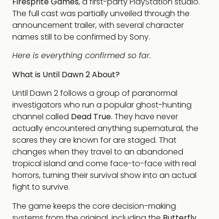
Firesprite Games
, a first-party PlayStation studio.
The full cast was partially unveiled through the
announcement trailer, with several character
names still to be confirmed by Sony.
Here is everything confirmed so far.
What is Until Dawn 2 About?
Until Dawn 2 follows a group of paranormal
investigators who run a popular ghost-hunting
channel called
Dead True
. They have never
actually encountered anything supernatural, the
scares they are known for are staged. That
changes when they travel to an abandoned
tropical island and come face-to-face with real
horrors, turning their survival show into an actual
fight to survive.
The game keeps the core decision-making
systems from the original, including the
Butterfly