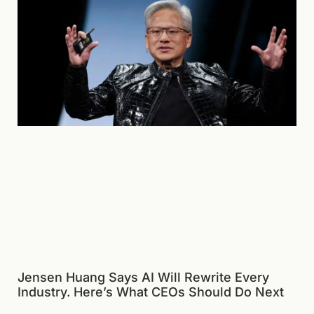
Jensen Huang Says AI Will Rewrite Every
Industry. Here’s What CEOs Should Do Next