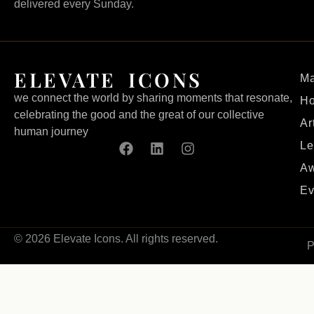
delivered every Sunday.
ELEVATE ICONS
Ma
we connect the world by sharing moments that resonate,
H
celebrating the good and the great of our collective
Ar
human journey
Le
Aw
Ev
© 2026 Elevate Icons. All rights reserved.
P