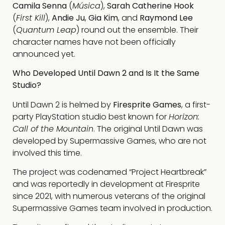
Camila Senna
(
Música
),
Sarah Catherine Hook
(
First Kill
),
Andie Ju
,
Gia Kim
, and
Raymond Lee
(
Quantum Leap
) round out the ensemble. Their
character names have not been officially
announced yet.
Who Developed Until Dawn 2 and Is It the Same
Studio?
Until Dawn 2 is helmed by
Firesprite Games
, a first-
party PlayStation studio best known for
Horizon:
Call of the Mountain
. The original Until Dawn was
developed by Supermassive Games, who are not
involved this time.
The project was codenamed “Project Heartbreak”
and was reportedly in development at Firesprite
since 2021, with numerous veterans of the original
Supermassive Games team involved in production.