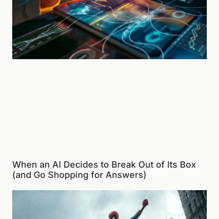
When an AI Decides to Break Out of Its Box
(and Go Shopping for Answers)