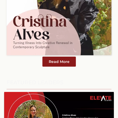
Read More
FEATURED LEADERS