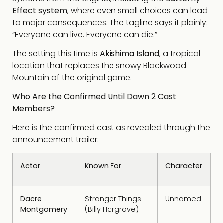
Effect system
, where even small choices can lead
to major consequences. The tagline says it plainly:
“Everyone can live. Everyone can die.”
The setting this time is
Akishima Island
, a tropical
location that replaces the snowy Blackwood
Mountain of the original game.
Who Are the Confirmed Until Dawn 2 Cast
Members?
Here is the confirmed cast as revealed through the
announcement trailer:
Actor
Known For
Character
Dacre
Stranger Things
Unnamed
Montgomery
(Billy Hargrove)