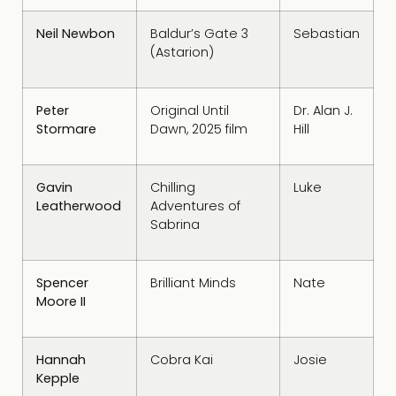
Neil Newbon
Baldur’s Gate 3
Sebastian
(Astarion)
Peter
Original Until
Dr. Alan J.
Stormare
Dawn, 2025 film
Hill
Gavin
Chilling
Luke
Leatherwood
Adventures of
Sabrina
Spencer
Brilliant Minds
Nate
Moore II
Hannah
Cobra Kai
Josie
Kepple