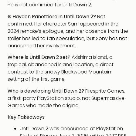
He is not confirmed for Until Dawn 2.
Is Hayden Panettiere in Until Dawn 2?
Not
confirmed. Her character Sam appeared in the
2024 remake’s epilogue, and her absence from the
trailer has led to fan speculation, but Sony has not
announced her involvement.
Where is Until Dawn 2 set?
Akishima Island, a
tropical, abandoned island location, a direct
contrast to the snowy Blackwood Mountain
setting of the first game.
Who is developing Until Dawn 2?
Firesprite Games,
a first-party PlayStation studio, not Supermassive
Games who made the original.
Key Takeaways
Until Dawn 2 was announced at PlayStation
State of Play on June 2, 2026, with a 2027 PS5