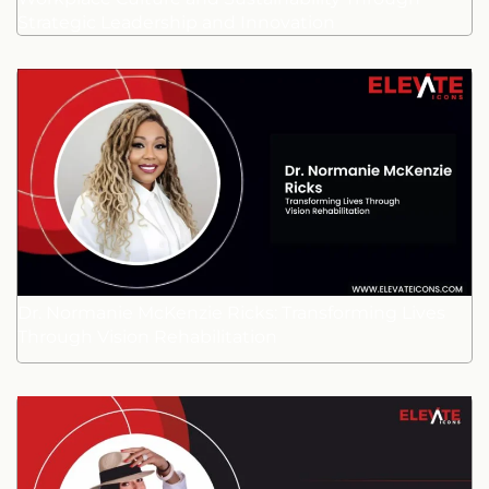
Strategic Leadership and Innovation
Dr. Normanie McKenzie Ricks: Transforming Lives
Through Vision Rehabilitation