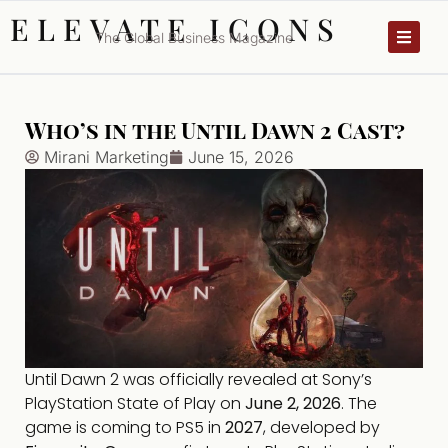
ELEVATE ICONS
The Global Business Magazine
Who’s in the Until Dawn 2 Cast?
Mirani Marketing
June 15, 2026
Until Dawn 2 was officially revealed at Sony’s
PlayStation State of Play on
June 2, 2026
. The
game is coming to PS5 in
2027
, developed by