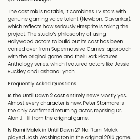
The cast mix is notable, it combines TV stars with
genuine gaming voice talent (Newbon, Gavankar),
which reflects how seriously Firesprite is taking the
project. The studio’s philosophy of using
Hollywood actors to build out its cast has been
carried over from Supermassive Games’ approach
with the original game and their Dark Pictures
Anthology series, which featured actors like Jessie
Buckley and Lashana Lynch.
Frequently Asked Questions
Is the Until Dawn 2 cast entirely new?
Mostly yes.
Almost every character is new. Peter Stormare is
the only confirmed returning actor, reprising Dr.
Alan J. Hill from the original game.
Is Rami Malek in Until Dawn 2?
No. Rami Malek
played Josh Washington in the original 2015 game.