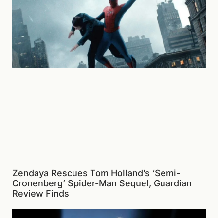
Zendaya Rescues Tom Holland’s ‘Semi-
Cronenberg’ Spider-Man Sequel, Guardian
Review Finds