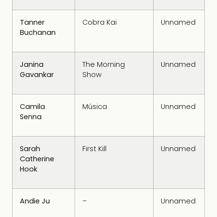
Tanner
Cobra Kai
Unnamed
Buchanan
Janina
The Morning
Unnamed
Gavankar
Show
Camila
Música
Unnamed
Senna
Sarah
First Kill
Unnamed
Catherine
Hook
Andie Ju
–
Unnamed