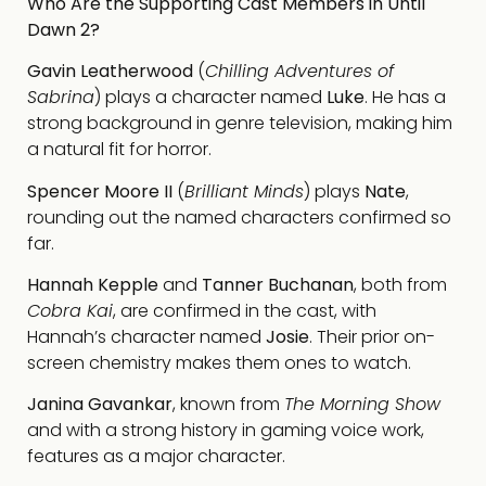
Who Are the Supporting Cast Members in Until
Dawn 2?
Gavin Leatherwood
(
Chilling Adventures of
Sabrina
) plays a character named
Luke
. He has a
strong background in genre television, making him
a natural fit for horror.
Spencer Moore II
(
Brilliant Minds
) plays
Nate
,
rounding out the named characters confirmed so
far.
Hannah Kepple
and
Tanner Buchanan
, both from
Cobra Kai
, are confirmed in the cast, with
Hannah’s character named
Josie
. Their prior on-
screen chemistry makes them ones to watch.
Janina Gavankar
, known from
The Morning Show
and with a strong history in gaming voice work,
features as a major character.