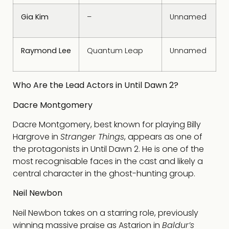
Gia Kim
–
Unnamed
Raymond Lee
Quantum Leap
Unnamed
Who Are the Lead Actors in Until Dawn 2?
Dacre Montgomery
Dacre Montgomery, best known for playing Billy
Hargrove in
Stranger Things
, appears as one of
the protagonists in Until Dawn 2. He is one of the
most recognisable faces in the cast and likely a
central character in the ghost-hunting group.
Neil Newbon
Neil Newbon takes on a starring role, previously
winning massive praise as Astarion in
Baldur’s