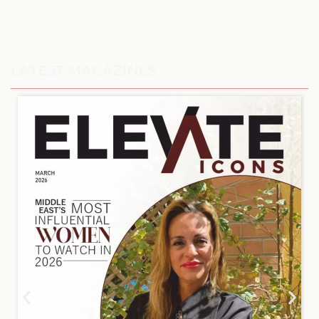
LATEST MAGAZINES