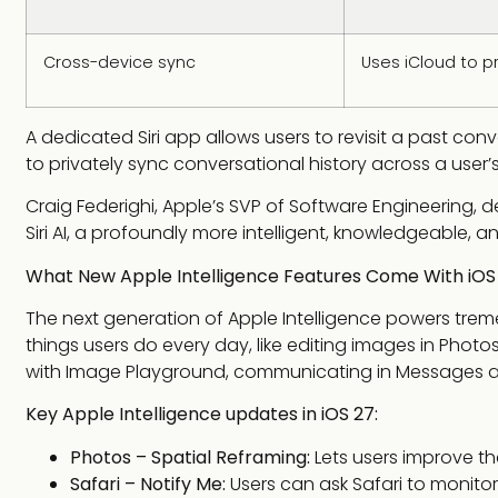
Cross-device sync
Uses iCloud to p
A dedicated Siri app allows users to revisit a past conv
to privately sync conversational history across a user’
Craig Federighi, Apple’s SVP of Software Engineering, d
Siri AI, a profoundly more intelligent, knowledgeable, an
What New Apple Intelligence Features Come With iOS
The next generation of Apple Intelligence powers trem
things users do every day, like editing images in Photos
with Image Playground, communicating in Messages a
Key Apple Intelligence updates in iOS 27:
Photos – Spatial Reframing:
Lets users improve th
Safari – Notify Me:
Users can ask Safari to monitor