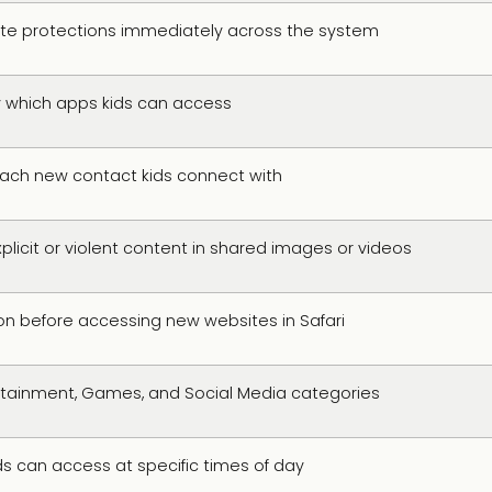
te protections immediately across the system
y which apps kids can access
each new contact kids connect with
plicit or violent content in shared images or videos
on before accessing new websites in Safari
tertainment, Games, and Social Media categories
ds can access at specific times of day