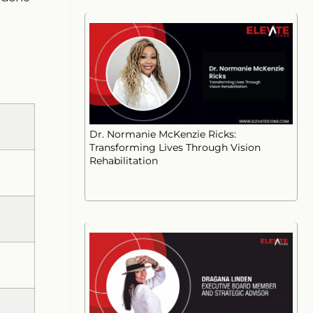
Dr. Normanie McKenzie Ricks:
Transforming Lives Through Vision
Rehabilitation