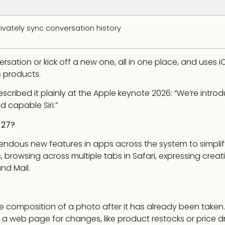
rivately sync conversation history
ersation or kick off a new one, all in one place, and uses i
s products.
escribed it plainly at the Apple keynote 2026: “We’re intro
d capable Siri.”
 27?
endous new features in apps across the system to simplif
, browsing across multiple tabs in Safari, expressing creati
nd Mail.
e composition of a photo after it has already been taken.
 a web page for changes, like product restocks or price d