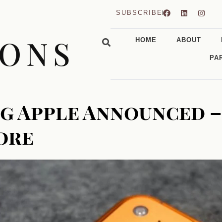
SUBSCRIBE
CONS
HOME
ABOUT
PA
g Apple Announced –
More