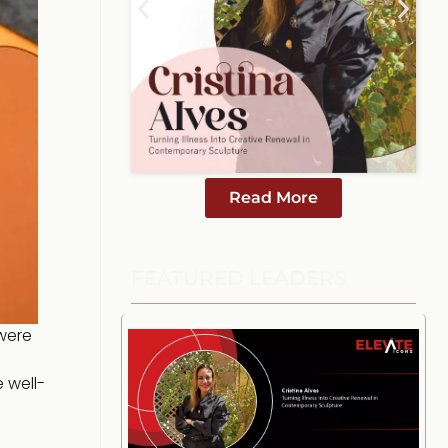
Read More
FEATURED LEADERS
were
e well-