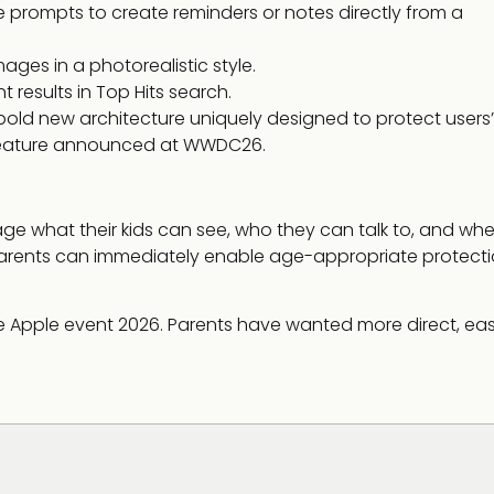
prompts to create reminders or notes directly from a
ges in a photorealistic style.
 results in Top Hits search.
bold new architecture uniquely designed to protect users’
y feature announced at WWDC26.
ge what their kids can see, who they can talk to, and wh
parents can immediately enable age-appropriate protect
the Apple event 2026. Parents have wanted more direct, ea