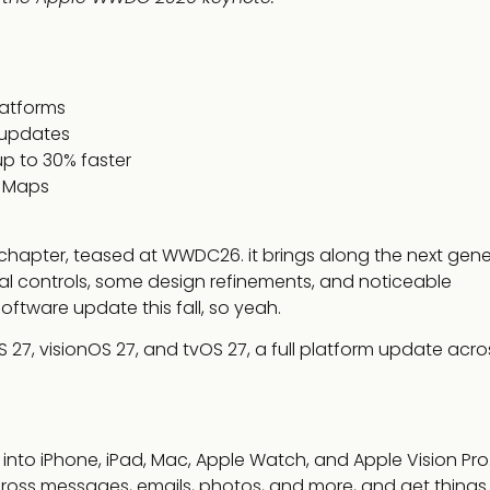
latforms
 updates
p to 30% faster
d Maps
xt chapter, teased at WWDC26. it brings along the next gen
ental controls, some design refinements, and noticeable
oftware update this fall, so yeah.
27, visionOS 27, and tvOS 27, a full platform update acro
ed into iPhone, iPad, Mac, Apple Watch, and Apple Vision Pro.
ross messages, emails, photos, and more, and get thing