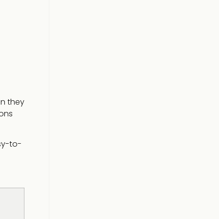
en they
ions
sy-to-