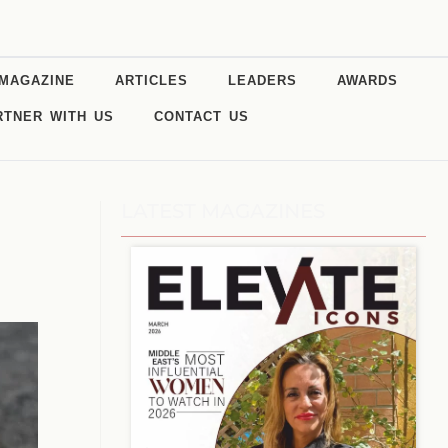
MAGAZINE
ARTICLES
LEADERS
AWARDS
RTNER WITH US
CONTACT US
LATEST MAGAZINES