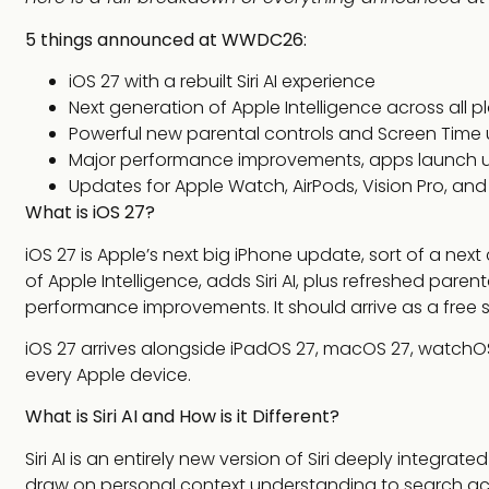
5 things announced at WWDC26:
iOS 27 with a rebuilt Siri AI experience
Next generation of Apple Intelligence across all p
Powerful new parental controls and Screen Time
Major performance improvements, apps launch u
Updates for Apple Watch, AirPods, Vision Pro, an
What is iOS 27?
iOS 27 is Apple’s next big iPhone update, sort of a ne
of Apple Intelligence, adds Siri AI, plus refreshed par
performance improvements. It should arrive as a free s
iOS 27 arrives alongside iPadOS 27, macOS 27, watchOS 
every Apple device.
What is Siri AI and How is it Different?
Siri AI is an entirely new version of Siri deeply integrat
draw on personal context understanding to search ac