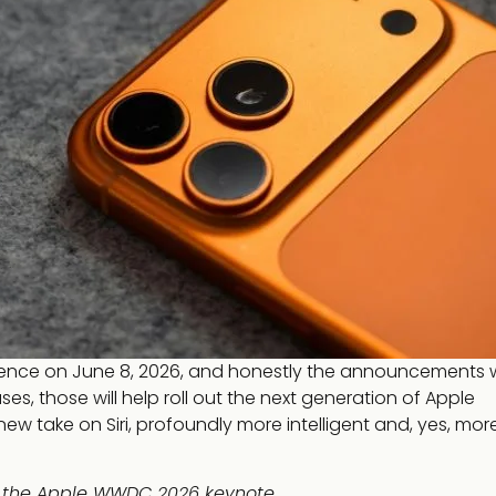
rence on June 8, 2026, and honestly the announcements 
, those will help roll out the next generation of Apple
ly new take on Siri, profoundly more intelligent and, yes, mor
t the Apple WWDC 2026 keynote.