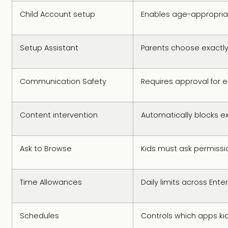
Child Account setup
Enables age-appropria
Setup Assistant
Parents choose exactl
Communication Safety
Requires approval for 
Content intervention
Automatically blocks ex
Ask to Browse
Kids must ask permissi
Time Allowances
Daily limits across En
Schedules
Controls which apps ki