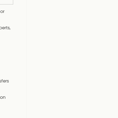
for
erts,
sfers
 on