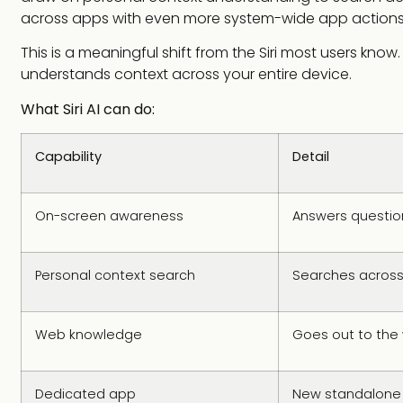
across apps with even more system-wide app actions
This is a meaningful shift from the Siri most users kno
understands context across your entire device.
What Siri AI can do:
Capability
Detail
On-screen awareness
Answers question
Personal context search
Searches across
Web knowledge
Goes out to the 
Dedicated app
New standalone Si