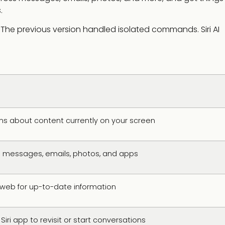
.
w. The previous version handled isolated commands. Siri AI
s about content currently on your screen
 messages, emails, photos, and apps
web for up-to-date information
ri app to revisit or start conversations