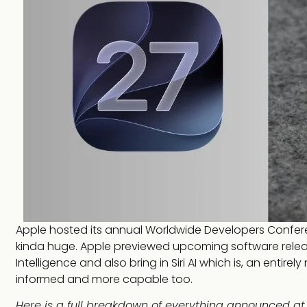
Apple hosted its annual Worldwide Developers Confe
kinda huge. Apple previewed upcoming software releases
Intelligence and also bring in Siri AI which is, an entire
informed and more capable too.
Here is a full breakdown of everything announced a