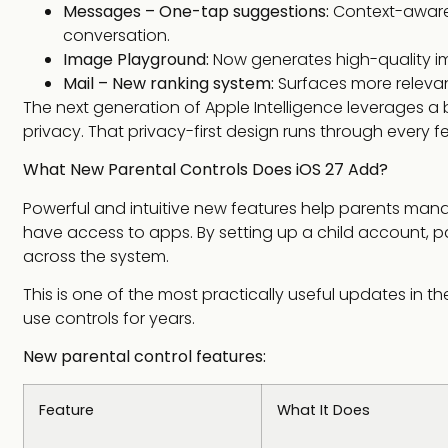
Messages – One-tap suggestions:
Context-aware 
conversation.
Image Playground:
Now generates high-quality ima
Mail – New ranking system:
Surfaces more relevant
The next generation of Apple Intelligence leverages a 
privacy. That privacy-first design runs through ever
What New Parental Controls Does iOS 27 Add?
Powerful and intuitive new features help parents mana
have access to apps. By setting up a child account, 
across the system.
This is one of the most practically useful updates in 
use controls for years.
New parental control features:
Feature
What It Does