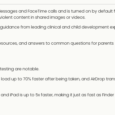
essages and FaceTime calls and is turned on by default 
 violent content in shared images or videos.
uidance from leading clinical and child development exp
 resources, and answers to common questions for parents
esting are notable.
load up to 70% faster after being taken, and AirDrop tran
nd iPad is up to 5x faster, making it just as fast as Finder