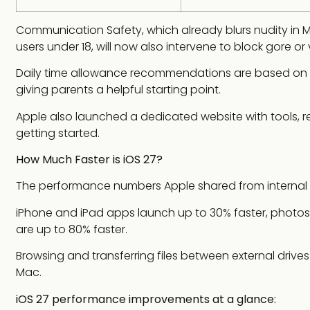
Communication Safety, which already blurs nudity in M
users under 18, will now also intervene to block gore or
Daily time allowance recommendations are based on g
giving parents a helpful starting point.
Apple also launched a dedicated website with tools,
getting started.
How Much Faster is iOS 27?
The performance numbers Apple shared from internal t
iPhone and iPad apps launch up to 30% faster, photos 
are up to 80% faster.
Browsing and transferring files between external drives a
Mac.
iOS 27 performance improvements at a glance: