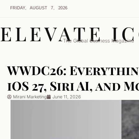
FRIDAY, AUGUST 7, 2026
ELEVATE I
The Global Business Magazine
WWDC26: Everythin
iOS 27, Siri AI, and 
Mirani Marketing
June 11, 2026