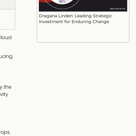
Dragana Linden: Leading Strategic
Investment for Enduring Change
Cloud
ducing
y the
vity
rops.