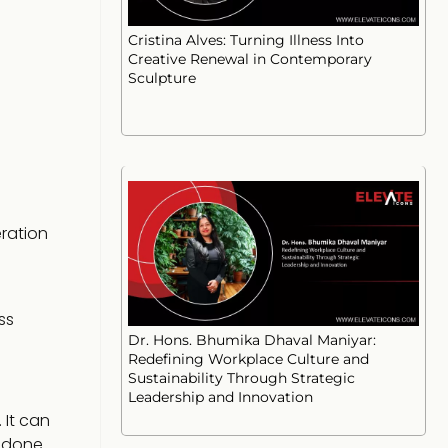
Cristina Alves: Turning Illness Into
Creative Renewal in Contemporary
Sculpture
eration
ss
Dr. Hons. Bhumika Dhaval Maniyar:
Redefining Workplace Culture and
Sustainability Through Strategic
Leadership and Innovation
 It can
s done