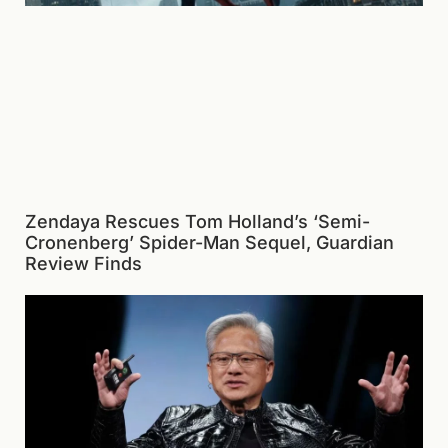
Zendaya Rescues Tom Holland’s ‘Semi-
Cronenberg’ Spider-Man Sequel, Guardian
Review Finds