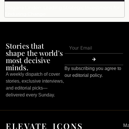
Dragana Linden: Leading Strategic Investment for
Enduring Change
Stories that
shape the world's
most decisive
minds.
By subscribing you agree to
A weekly dispatch of cover
our editorial policy.
stories, exclusive interviews,
and editorial picks—
delivered every Sunday.
ELEVATE ICONS
Ma