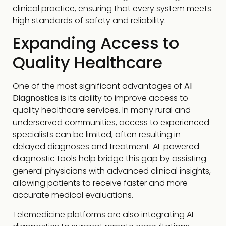
clinical practice, ensuring that every system meets
high standards of safety and reliability.
Expanding Access to
Quality Healthcare
One of the most significant advantages of
AI
Diagnostics
is its ability to improve access to
quality healthcare services. In many rural and
underserved communities, access to experienced
specialists can be limited, often resulting in
delayed diagnoses and treatment. AI-powered
diagnostic tools help bridge this gap by assisting
general physicians with advanced clinical insights,
allowing patients to receive faster and more
accurate medical evaluations.
Telemedicine platforms are also integrating AI