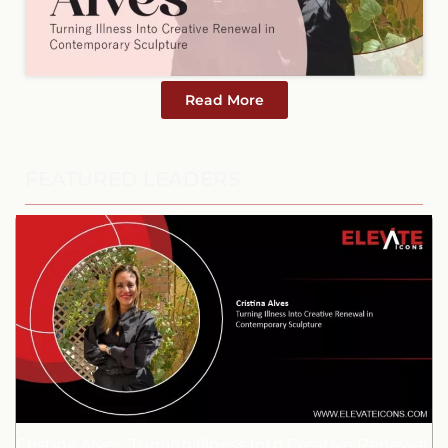
Read More
FEATURED LEADERS
Cristina Alves: Turning Illness Into Creative Renewal