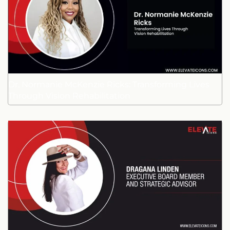
Dr. Normanie McKenzie Ricks: Transforming Lives
Through Vision Rehabilitation