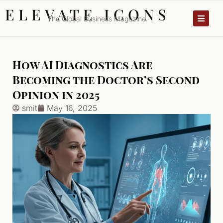
ELEVATE ICONS
The Global Business Magazine
How AI Diagnostics Are
Becoming the Doctor’s Second
Opinion in 2025
smit
May 16, 2025