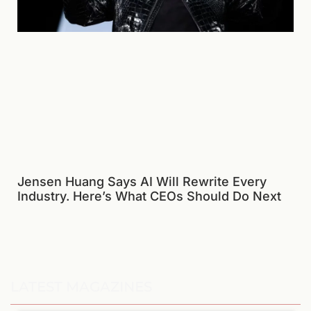
Jensen Huang Says AI Will Rewrite Every
Industry. Here’s What CEOs Should Do Next
LATEST MAGAZINES