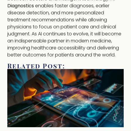
Diagnostics
enables faster diagnoses, earlier
disease detection, and more personalized
treatment recommendations while allowing
physicians to focus on patient care and clinical
judgment. As AI continues to evolve, it will become
an indispensable partner in modern medicine,
improving healthcare accessibility and delivering
better outcomes for patients around the world.
Related Post: