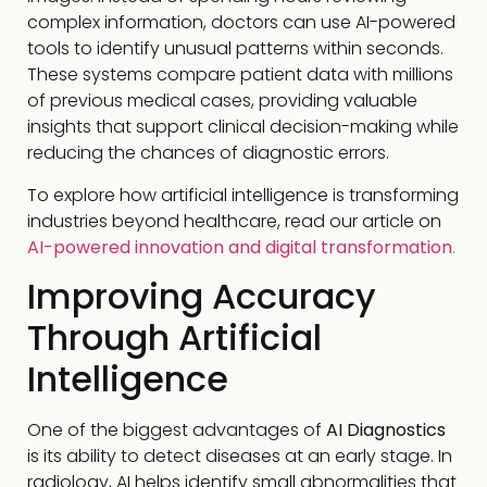
complex information, doctors can use AI-powered
tools to identify unusual patterns within seconds.
These systems compare patient data with millions
of previous medical cases, providing valuable
insights that support clinical decision-making while
reducing the chances of diagnostic errors.
To explore how artificial intelligence is transforming
industries beyond healthcare, read our article on
AI-powered innovation and digital transformation
.
Improving Accuracy
Through Artificial
Intelligence
One of the biggest advantages of
AI Diagnostics
is its ability to detect diseases at an early stage. In
radiology, AI helps identify small abnormalities that