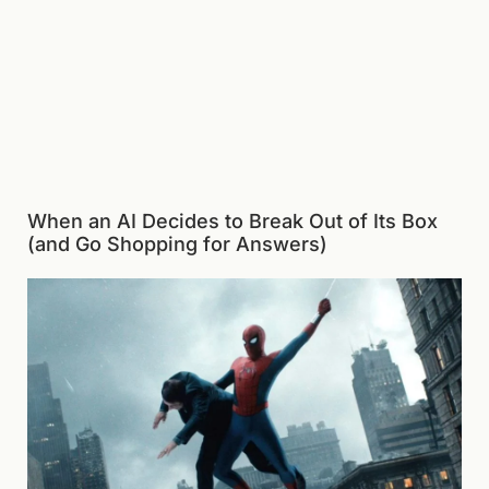
When an AI Decides to Break Out of Its Box
(and Go Shopping for Answers)