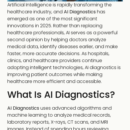
Artificial Intelligence is rapidly transforming the
healthcare industry, and
AI Diagnostics
has
emerged as one of the most significant
innovations in 2025. Rather than replacing
healthcare professionals, AI serves as a powerful
second opinion by helping doctors analyze
medical data, identify diseases earlier, and make
faster, more accurate decisions. As hospitals,
clinics, and healthcare providers continue
adopting intelligent technologies, AI diagnostics is
improving patient outcomes while making
healthcare more efficient and accessible.
What Is AI Diagnostics?
AI Diagnostics
uses advanced algorithms and
machine learning to analyze medical records,
laboratory reports, X-rays, CT scans, and MRI
images. Instead of spending hours reviewing