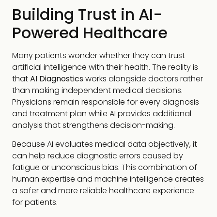
Building Trust in AI-
Powered Healthcare
Many patients wonder whether they can trust
artificial intelligence with their health. The reality is
that
AI Diagnostics
works alongside doctors rather
than making independent medical decisions.
Physicians remain responsible for every diagnosis
and treatment plan while AI provides additional
analysis that strengthens decision-making.
Because AI evaluates medical data objectively, it
can help reduce diagnostic errors caused by
fatigue or unconscious bias. This combination of
human expertise and machine intelligence creates
a safer and more reliable healthcare experience
for patients.