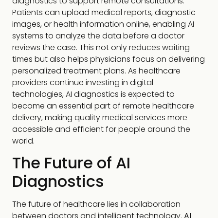
diagnostics to support remote consultations.
Patients can upload medical reports, diagnostic
images, or health information online, enabling AI
systems to analyze the data before a doctor
reviews the case. This not only reduces waiting
times but also helps physicians focus on delivering
personalized treatment plans. As healthcare
providers continue investing in digital
technologies, AI diagnostics is expected to
become an essential part of remote healthcare
delivery, making quality medical services more
accessible and efficient for people around the
world.
The Future of AI
Diagnostics
The future of healthcare lies in collaboration
between doctors and intelligent technology.
AI