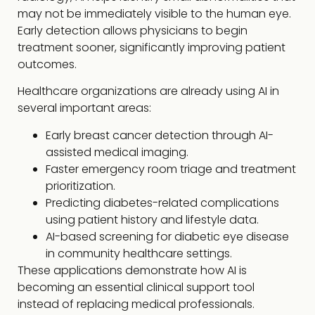
may not be immediately visible to the human eye.
Early detection allows physicians to begin
treatment sooner, significantly improving patient
outcomes.
Healthcare organizations are already using AI in
several important areas:
Early breast cancer detection through AI-
assisted medical imaging.
Faster emergency room triage and treatment
prioritization.
Predicting diabetes-related complications
using patient history and lifestyle data.
AI-based screening for diabetic eye disease
in community healthcare settings.
These applications demonstrate how AI is
becoming an essential clinical support tool
instead of replacing medical professionals.