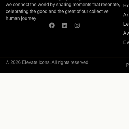
we connect the world by sharing moments that resonate,
H
celebrating the good and the great of our collective
Ar
human journey
Le
Aw
Ev
© 2026 Elevate Icons. All rights reserved.
P