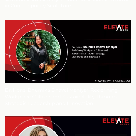
in Contemporary Sculpture
Dr. Hons. Bhumika Dhaval Maniyar: Redefining
Workplace Culture and Sustainability Through
Strategic Leadership and Innovation