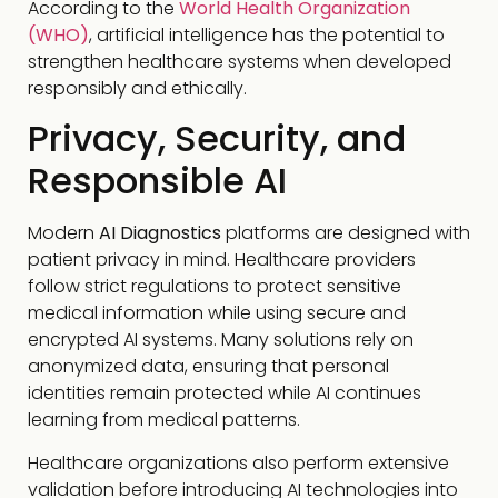
According to the
World Health Organization
(WHO)
, artificial intelligence has the potential to
strengthen healthcare systems when developed
responsibly and ethically.
Privacy, Security, and
Responsible AI
Modern
AI Diagnostics
platforms are designed with
patient privacy in mind. Healthcare providers
follow strict regulations to protect sensitive
medical information while using secure and
encrypted AI systems. Many solutions rely on
anonymized data, ensuring that personal
identities remain protected while AI continues
learning from medical patterns.
Healthcare organizations also perform extensive
validation before introducing AI technologies into