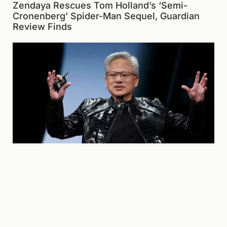
Zendaya Rescues Tom Holland’s ‘Semi-
Cronenberg’ Spider-Man Sequel, Guardian
Review Finds