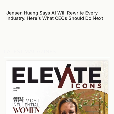
Jensen Huang Says AI Will Rewrite Every
Industry. Here’s What CEOs Should Do Next
LATEST MAGAZINES