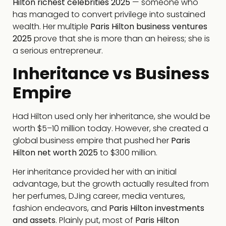
Hilton richest celebrities 2025
— someone who
has managed to convert privilege into sustained
wealth. Her multiple
Paris Hilton business ventures
2025
prove that she is more than an heiress; she is
a serious entrepreneur.
Inheritance vs Business
Empire
Had Hilton used only her inheritance, she would be
worth $5–10 million today. However, she created a
global business empire that pushed her
Paris
Hilton net worth 2025
to $300 million.
Her inheritance provided her with an initial
advantage, but the growth actually resulted from
her perfumes, DJing career, media ventures,
fashion endeavors, and
Paris Hilton investments
and assets
. Plainly put, most of
Paris Hilton