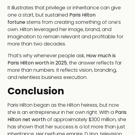
It illustrates that privilege or inheritance can give
one a start, but sustained
Paris Hilton
fortune
stems from creating something of one’s
own. Hilton leveraged her image, brand, and
imagination to remain relevant and profitable for
more than two decades.
That’s why whenever people ask,
How much is
Paris Hilton worth in 2025
, the answer reflects far
more than numbers. It reflects vision, branding,
and relentless business execution.
Conclusion
Paris Hilton began as the Hilton heiress, but now
she is an entrepreneur in her own right. With a
Paris
Hilton net worth
of approximately $300 million, she
has shown that her success is a lot more than just
inheritance. Her perfume empire, DJing, television