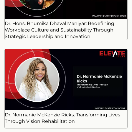
Dr. Hons. Bhumika Dhaval Maniyar: Redefining
Workplace Culture and Sustainability Through
Strategic Leadership and Innovation
Dr. Normanie McKenzie Ricks: Transforming Lives
Through Vision Rehabilitation