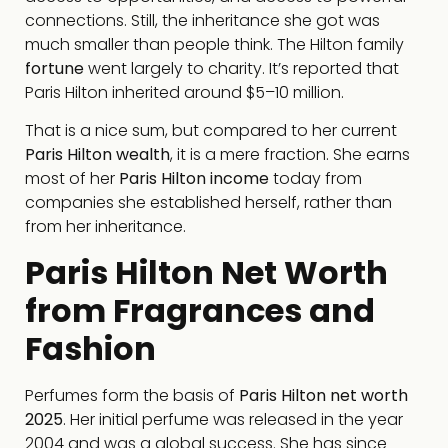
connections. Still, the inheritance she got was
much smaller than people think. The Hilton family
fortune
went largely to charity. It’s reported that
Paris Hilton inherited around $5–10 million.
That is a nice sum, but compared to her current
Paris Hilton wealth
, it is a mere fraction. She earns
most of her
Paris Hilton income
today from
companies she established herself, rather than
from her inheritance.
Paris Hilton Net Worth
from Fragrances and
Fashion
Perfumes form the basis of
Paris Hilton net worth
2025
. Her initial perfume was released in the year
2004 and was a global success. She has since