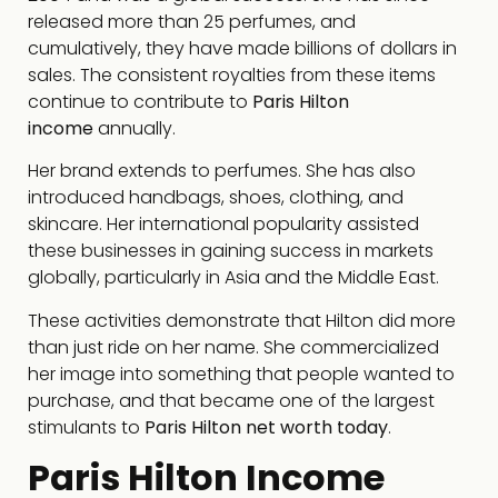
released more than 25 perfumes, and
cumulatively, they have made billions of dollars in
sales. The consistent royalties from these items
continue to contribute to
Paris Hilton
income
annually.
Her brand extends to perfumes. She has also
introduced handbags, shoes, clothing, and
skincare. Her international popularity assisted
these businesses in gaining success in markets
globally, particularly in Asia and the Middle East.
These activities demonstrate that Hilton did more
than just ride on her name. She commercialized
her image into something that people wanted to
purchase, and that became one of the largest
stimulants to
Paris Hilton net worth today
.
Paris Hilton Income