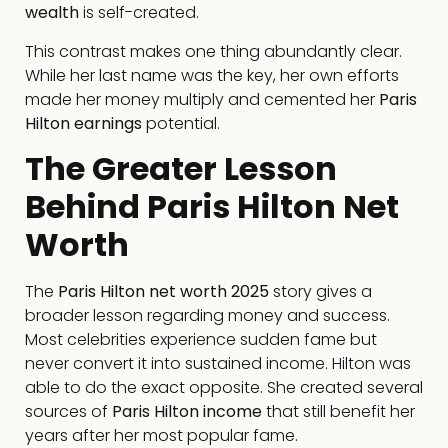
wealth
is self-created.
This contrast makes one thing abundantly clear.
While her last name was the key, her own efforts
made her money multiply and cemented her
Paris
Hilton earnings
potential.
The Greater Lesson
Behind Paris Hilton Net
Worth
The
Paris Hilton net worth 2025
story gives a
broader lesson regarding money and success.
Most celebrities experience sudden fame but
never convert it into sustained income. Hilton was
able to do the exact opposite. She created several
sources of
Paris Hilton income
that still benefit her
years after her most popular fame.