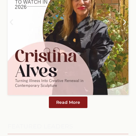
Read More
FEATURED LEADERS