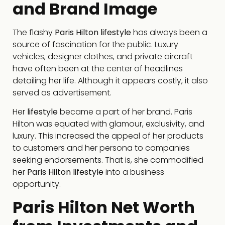
and Brand Image
The flashy
Paris Hilton lifestyle
has always been a
source of fascination for the public. Luxury
vehicles, designer clothes, and private aircraft
have often been at the center of headlines
detailing her life. Although it appears costly, it also
served as advertisement.
Her
lifestyle
became a part of her brand. Paris
Hilton was equated with glamour, exclusivity, and
luxury. This increased the appeal of her products
to customers and her persona to companies
seeking endorsements. That is, she commodified
her
Paris Hilton lifestyle
into a business
opportunity.
Paris Hilton Net Worth