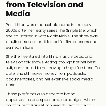
from Television and
Media
Paris Hilton was a household name in the early
2000s after her reality series The Simple Life, which
she co-starred in with Nicole Richie. The show was
a cultural sensation. It lasted for five seasons and
earned millions.
She then ventured into films, music videos, and
television talk shows. Acting, though not her best
suit, contributed to her having a huge fan base. To
date, she still makes money from podcasts,
documentaries, and her extensive social media
base.
Those platforms also generate brand
opportunities and sponsored campaigns, which
contribute to
Paris Hilton wealth
year by year.