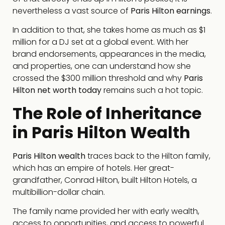
nevertheless a vast source of
Paris Hilton earnings
.
In addition to that, she takes home as much as $1
million for a DJ set at a global event. With her
brand endorsements, appearances in the media,
and properties, one can understand how she
crossed the $300 million threshold and why
Paris
Hilton net worth today
remains such a hot topic.
The Role of Inheritance
in Paris Hilton Wealth
Paris Hilton wealth
traces back to the Hilton family,
which has an empire of hotels. Her great-
grandfather, Conrad Hilton, built Hilton Hotels, a
multibillion-dollar chain.
The family name provided her with early wealth,
access to opportunities, and access to powerful