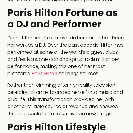
Paris Hilton Fortune as
a DJ and Performer
One of the smartest moves in her career has been
her work as a DJ. Over the past decade, Hilton has
performed at some of the world’s biggest clubs
and festivals. She can charge up to $1 million per
performance, making this one of her most
profitable
Paris Hilton
earnings
sources.
Rather than dimming after her reality television
celebrity, Hilton re-branded herself into music and
club life. This transformation provided her with
another reliable source of revenue and showed
that she could learn to survive on new things.
Paris Hilton Lifestyle