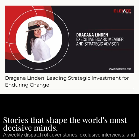
Dragana Linden: Leading Strategic Investment for
Enduring Change
Stories that shape the world's most
decisive minds.
A weekly dispatch of cover stories, exclusive interviews, and