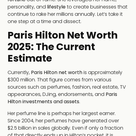
personality, and
lifestyle
to create businesses that
continue to rake her millions annually. Let’s take it
one step at a time and dissect.
Paris Hilton Net Worth
2025: The Current
Estimate
Currently,
Paris Hilton net worth
is approximately
$300 million. That figure comes from various
sources such as perfumes, fashion, real estate, TV
appearances, DJing, endorsements, and
Paris
Hilton investments and assets
.
Her perfume line is perhaps her largest earner.
Since 2004, her perfumes have generated over
$2.5 billion in sales globally. Even if only a fraction
of that directly ends up in Hilton’s pocket, it is