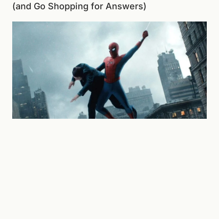
(and Go Shopping for Answers)