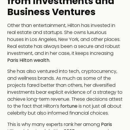
from Investments and
Business Ventures
Other than entertainment, Hilton has invested in
real estate and startups. She owns luxurious
houses in Los Angeles, New York, and other places.
Real estate has always been a secure and robust
investment, and in her case, it keeps increasing
Paris Hilton wealth
.
She has also ventured into tech, cryptocurrency,
and wellness brands. As much as some of the
projects fared better than others, her diversified
investments bear explicit evidence of a strategy to
achieve long-term revenue. These decisions attest
to the fact that Hilton’s
fortune
is not just all about
celebrity but also informed financial choices.
This is why many experts rank her among
Paris