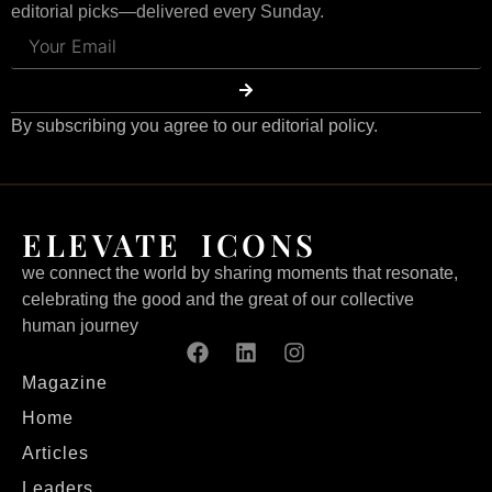
editorial picks—delivered every Sunday.
By subscribing you agree to our editorial policy.
ELEVATE ICONS
we connect the world by sharing moments that resonate,
celebrating the good and the great of our collective
human journey
Magazine
Home
Articles
Leaders