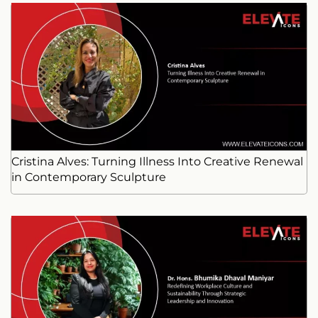
Cristina Alves: Turning Illness Into Creative Renewal
in Contemporary Sculpture