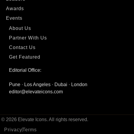
Awards
Events
About Us
Partner With Us
Contact Us
Get Featured
Editorial Office:
Pune · Los Angeles · Dubai · London
editor@elevateicons.com
© 2026 Elevate Icons. All rights reserved.
Privacy
Terms