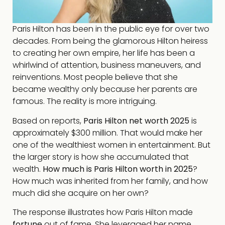
Paris Hilton has been in the public eye for over two
decades. From being the glamorous Hilton heiress
to creating her own empire, her life has been a
whirlwind of attention, business maneuvers, and
reinventions. Most people believe that she
became wealthy only because her parents are
famous. The reality is more intriguing.
Based on reports,
Paris Hilton net worth 2025
is
approximately $300 million. That would make her
one of the wealthiest women in entertainment. But
the larger story is how she accumulated that
wealth.
How much is Paris Hilton worth in 2025
?
How much was inherited from her family, and how
much did she acquire on her own?
The response illustrates how Paris Hilton made
fortune
out of fame. She leveraged her name,