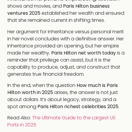
shows and movies, and
Paris Hilton business
ventures 2025
established her wealth and ensured
that she remained current in shifting times.
Her argument for inheritance versus personal merit
in her novel concludes with a definitive answer. Her
inheritance provided an opening, but her empire
made her wealthy.
Paris Hilton net worth today
is a
reminder that privilege can assist, but it is the
capability to produce, adjust, and construct that
generates true financial freedom.
In the end, when the question
How much is Paris
Hilton worth in 2025
arises, the answer is not just
about dollars. It’s about legacy, strategy, and a
spot among
Paris Hilton richest celebrities 2025
.
Read Also:
The Ultimate Guide to the Largest US
Ports in 2025