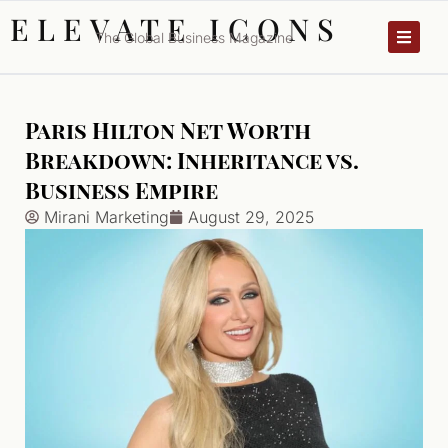
ELEVATE ICONS
The Global Business Magazine
Paris Hilton Net Worth
Breakdown: Inheritance vs.
Business Empire
Mirani Marketing
August 29, 2025