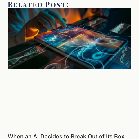
Related Post:
When an AI Decides to Break Out of Its Box