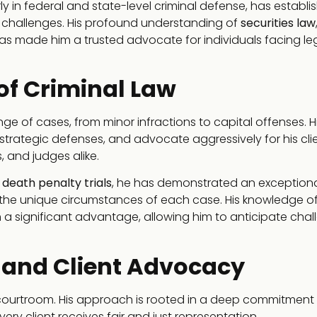
arly in federal and state-level criminal defense, has establi
l challenges. His profound understanding of
securities law
s made him a trusted advocate for individuals facing le
 of Criminal Law
e of cases, from minor infractions to capital offenses. H
 strategic defenses, and advocate aggressively for his cli
 and judges alike.
 death penalty trials
, he has demonstrated an exception
 to the unique circumstances of each case. His knowledge o
h a significant advantage, allowing him to anticipate cha
 and Client Advocacy
 courtroom. His approach is rooted in a deep commitment
ery client receives fair and just representation.