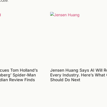
cate.
cues Tom Holland’s
Jensen Huang Says AI Will R
nberg’ Spider-Man
Every Industry. Here’s What
dian Review Finds
Should Do Next