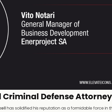
 Criminal Defense Attorney
ell
has solidified his reputation as a formidable force in t