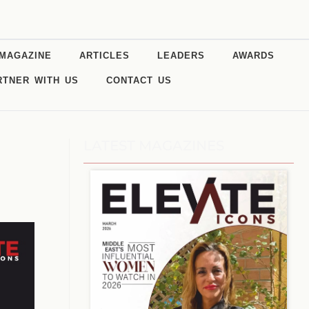
MAGAZINE
ARTICLES
LEADERS
AWARDS
RTNER WITH US
CONTACT US
LATEST MAGAZINES