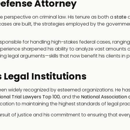
efense Attorney
e perspective on criminal law. His tenure as both a
state
a
cases are built, the strategies employed by the governme
esponsible for handling high-stakes federal cases, rangin
experience sharpened his ability to analyze vast amounts o
g legal arguments—skills that now benefit his clients in p
 Legal Institutions
 been widely recognized by esteemed organizations. He ha
ional Trial Lawyers Top 100
, and the
National Association 
cation to maintaining the highest standards of legal prac
rsuit of justice and his commitment to ensuring that every