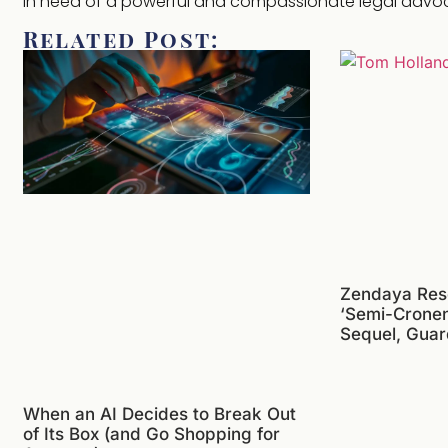
in need of a powerful and compassionate legal advo
Related Post:
Zendaya Res
‘Semi-Crone
Sequel, Guar
When an AI Decides to Break Out
of Its Box (and Go Shopping for