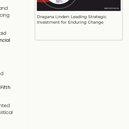
 and
ncing
Dragana Linden: Leading Strategic
Investment for Enduring Change
laid
ncial
d
e
Fifth
ented
itical