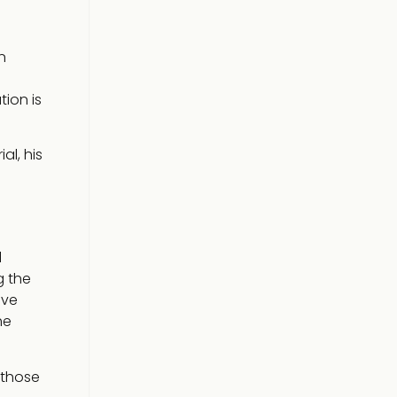
n
tion is
al, his
l
g the
ive
he
 those