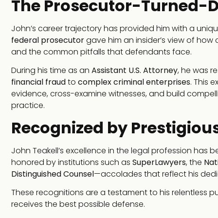
The Prosecutor-Turned-D
John’s career trajectory has provided him with a uniqu
federal prosecutor
gave him an insider’s view of how 
and the common pitfalls that defendants face.
During his time as an
Assistant U.S. Attorney
, he was r
financial fraud
to
complex criminal enterprises
. This 
evidence, cross-examine witnesses, and build compellin
practice.
Recognized by Prestigious
John Teakell’s excellence in the legal profession has
honored by institutions such as
SuperLawyers
, the
Nat
Distinguished Counsel
—accolades that reflect his dedi
These recognitions are a testament to his relentless pu
receives the best possible defense.