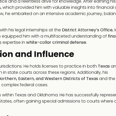
ice and a relentless drive for knowledge. After earning his
which provided him with valuable insights into financial
 law, he embarked on an intensive academic journey, bala
with his legal internships at the
District Attorney’s Office
, 
es equipped him with a multifaceted understanding of
fina
s expertise in
white-collar criminal defense
.
ion and Influence
urisdictions. He holds licenses to practice in both
Texas
an
 in state courts across these regions. Additionally, his
orthern, Eastern, and Western Districts of Texas
and th
dle complex federal cases.
ses within Texas and Oklahoma. He has successfully repres
tates, often gaining special admissions to courts where cr