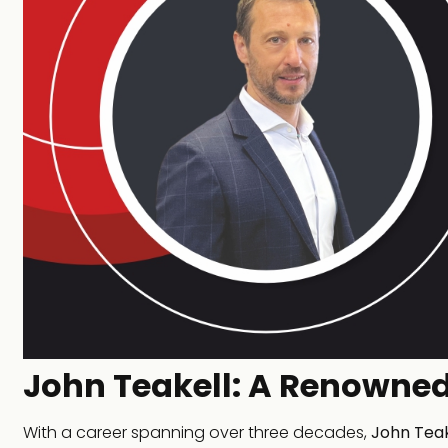
John Teakell: A Renowned
With a career spanning over three decades,
John Teak