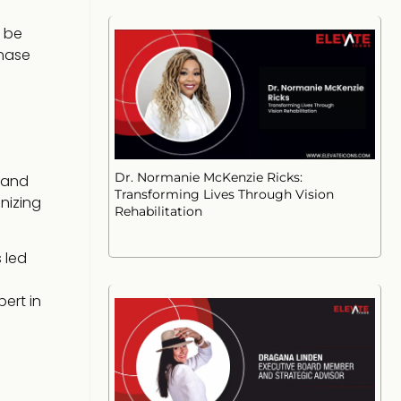
n be
phase
Dr. Normanie McKenzie Ricks:
 and
Transforming Lives Through Vision
nizing
Rehabilitation
 led
ert in