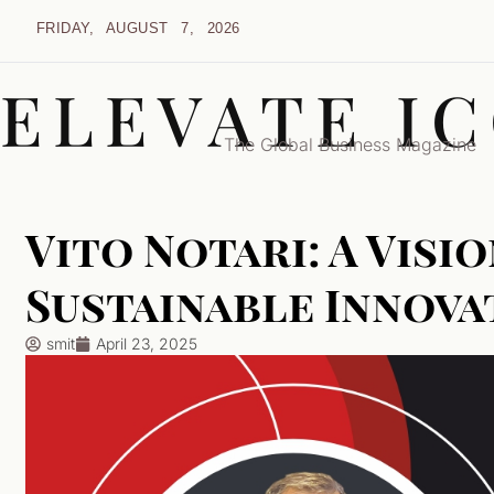
FRIDAY, AUGUST 7, 2026
ELEVATE I
The Global Business Magazine
Vito Notari: A Visi
Sustainable Innova
smit
April 23, 2025