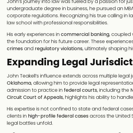
John’s journey into law was fueled by a passion for just
undergraduate degree in business, he pursued an MBA, 
corporate regulations. Recognizing his true calling in
law school with professional responsibilities.
His early experiences in
commercial banking
, coupled 
the foundation for his future career. These experienc
crimes
and
regulatory violations
, ultimately shaping hi
Expanding Legal Jurisdict
John Teakell’s influence extends across multiple legal j
Oklahoma
, allowing him to provide legal representation
admission to practice in
federal courts
, including the
N
Circuit Court of Appeals
, highlights his ability to han
His expertise is not confined to state and federal ca
clients in
high-profile federal cases
across the United S
legal battles unfold.