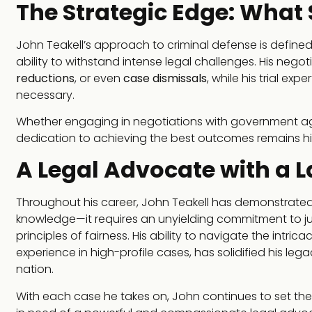
The Strategic Edge: What
John Teakell’s approach to criminal defense is define
ability to withstand intense legal challenges. His negoti
reductions
, or even
case dismissals
, while his trial ex
necessary.
Whether engaging in negotiations with government agenci
dedication to achieving the best outcomes remains his
A Legal Advocate with a 
Throughout his career, John Teakell has demonstrated
knowledge—it requires an unyielding commitment to jus
principles of fairness. His ability to navigate the intri
experience in high-profile cases, has solidified his le
nation.
With each case he takes on, John continues to set the ba