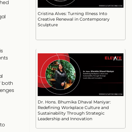
shed
,
Cristina Alves: Turning Illness Into
gal
Creative Renewal in Contemporary
Sculpture
is
ents
al
f both
llenges
Dr. Hons. Bhumika Dhaval Maniyar:
Redefining Workplace Culture and
Sustainability Through Strategic
Leadership and Innovation
 to