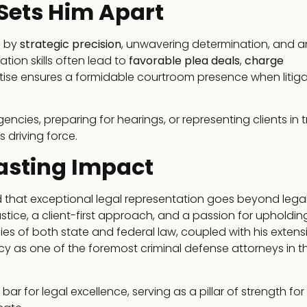
 Sets Him Apart
d by
strategic precision
, unwavering determination, and a
ation skills often lead to
favorable plea deals
,
charge
pertise ensures a formidable courtroom presence when litiga
es, preparing for hearings, or representing clients in tri
 driving force.
Lasting Impact
 that exceptional legal representation goes beyond lega
tice, a client-first approach, and a passion for upholdin
cacies of both state and federal law, coupled with his extens
gacy as one of the foremost criminal defense attorneys in t
r for legal excellence, serving as a pillar of strength for