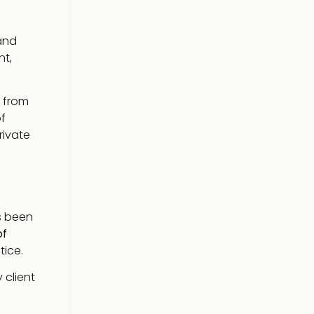
nd
nt,
g from
f
rivate
s been
of
tice.
 client