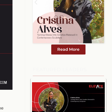
Read More
FEATURED LEADERS
he