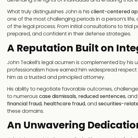
What truly distinguishes John is his
client-centered a
one of the most challenging periods in a person’s life,
of the legal process. From initial consultations to trial
prepared, and confident in their defense strategies.
A Reputation Built on Inte
John Teakell’s legal acumen is complemented by his u
professionalism have earned him widespread respect i
him as a trusted and principled attorney.
His ability to negotiate favorable outcomes, challeng
to numerous
case dismissals
,
reduced sentences
, an
financial fraud
,
healthcare fraud
, and
securities-relat
these domains.
An Unwavering Dedication