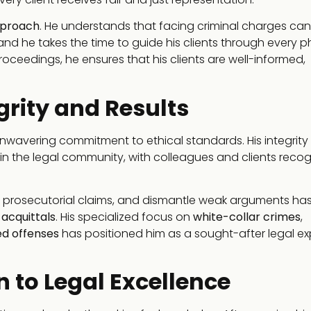
pproach
. He understands that facing criminal charges ca
 and he takes the time to guide his clients through every 
 proceedings, he ensures that his clients are well-informed,
grity and Results
nwavering commitment to ethical standards. His integrity
n the legal community, with colleagues and clients recog
e prosecutorial claims, and dismantle weak arguments has
d
acquittals
. His specialized focus on
white-collar crimes
,
ed offenses
has positioned him as a sought-after legal exp
 to Legal Excellence