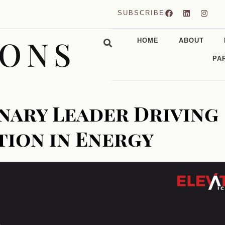
SUBSCRIBE
CONS
HOME
ABOUT
PA
onary Leader Driving
tion in Energy