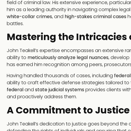
field of criminal law. His extensive experience, particul
him as a leading authority in navigating complex lega
white-collar crimes
, and
high-stakes criminal cases
ha
battles.
Mastering the Intricacies
John Teakell’s expertise encompasses an extensive rang
ability to
meticulously analyze legal nuances
, develop
has earned him recognition among peers, prosecutors,
Having handled thousands of cases, including
federal
ability to craft effective defense strategies tailored
federal
and
state judicial systems
provides clients wit
and proactively address them.
A Commitment to Justice
John Teakell’s dedication to justice goes beyond the
defending the rights of individuals and ensuring that ev